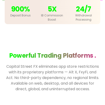
900%
5X
24/7
Deposit Bonus
IB Commission
Withdrawal
Boost
Processing
Powerful Trading Platforms .
Capital Street FX eliminates app store restrictions
with its proprietary platforms — Alt X, FxyFi, and
Act. No third-party dependency, no regional limits.
Available on web, desktop, and all devices for
direct, global, and uninterrupted access.