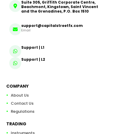
Suite 305, Griffith Corporate Centre,
Beachmont, Kingstown, Saint Vincent
and the Grenadines, P.O. Box 1510
support@capitalstreetfx.com
Email
Support | L1
Support | L2
COMPANY
About Us
Contact Us
Regulations
TRADING
Instruments