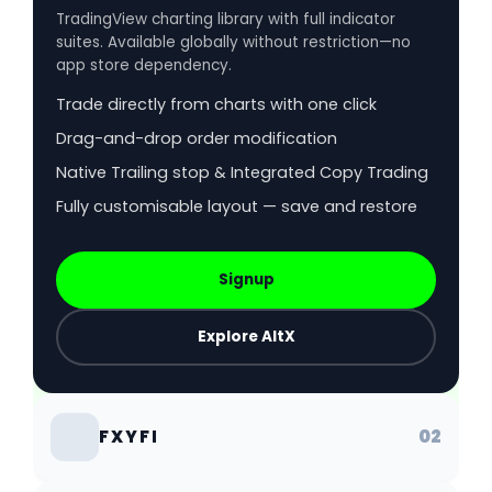
TradingView charting library with full indicator
suites. Available globally without restriction—no
app store dependency.
Trade directly from charts with one click
Drag-and-drop order modification
Native Trailing stop & Integrated Copy Trading
Fully customisable layout — save and restore
Signup
Explore AltX
02
FXYFI