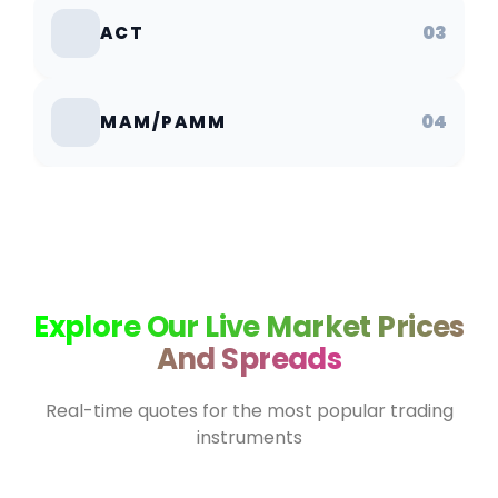
03
ACT
04
MAM/PAMM
Explore Our Live Market Prices
And Spreads
Real-time quotes for the most popular trading
instruments