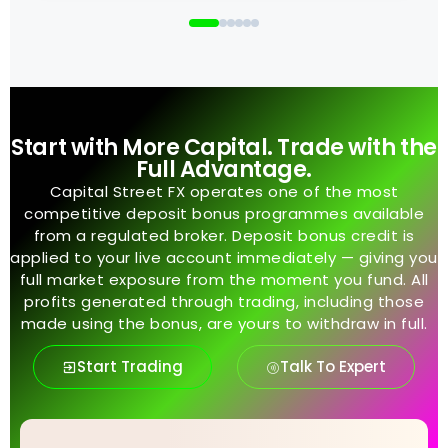
Start with More Capital. Trade with the
Full Advantage.
Capital Street FX operates one of the most
competitive deposit bonus programmes available
from a regulated broker. Deposit bonus credit is
applied to your live account immediately — giving you
full market exposure from the moment you fund. All
profits generated through trading, including those
made using the bonus, are yours to withdraw in full.
Start Trading
Talk To Expert