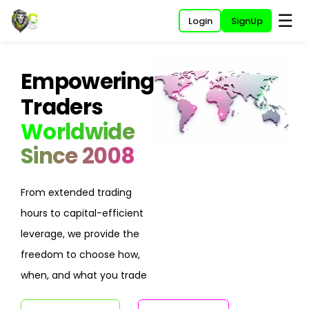
☰
Login
SignUp
Empowering
Traders
Worldwide
Since 2008
From extended trading
hours to capital-efficient
leverage, we provide the
freedom to choose how,
when, and what you trade