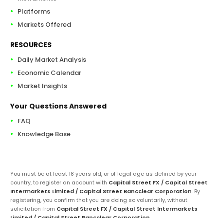
Platforms
Markets Offered
RESOURCES
Daily Market Analysis
Economic Calendar
Market Insights
Your Questions Answered
FAQ
Knowledge Base
You must be at least 18 years old, or of legal age as defined by your
country, to register an account with
Capital Street FX / Capital Street
Intermarkets Limited / Capital Street Bancclear Corporation
. By
registering, you confirm that you are doing so voluntarily, without
solicitation from
Capital Street FX / Capital Street Intermarkets
Limited / Capital Street Bancclear Corporation
.