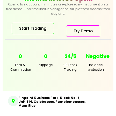
Open a live account in minutes or explore every instrument on a
free demo — no time limit, no obligation, full platform access from
day one.
Start Trading
Try Demo
0
0
24/5
Negative
Fees &
slippage
US Stock
balance
Commission
Trading
protection
Pinpoint Business Park, Block No. 3,
Unit 314, Calebasses, Pamplemousses,
Mauritius