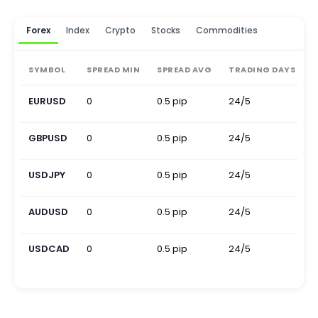
Forex
Index
Crypto
Stocks
Commodities
SYMBOL
SPREAD MIN
SPREAD AVG
TRADING DAYS
EURUSD
0
0.5 pip
24/5
0
GBPUSD
0
0.5 pip
24/5
0
USDJPY
0
0.5 pip
24/5
0
AUDUSD
0
0.5 pip
24/5
0
USDCAD
0
0.5 pip
24/5
0