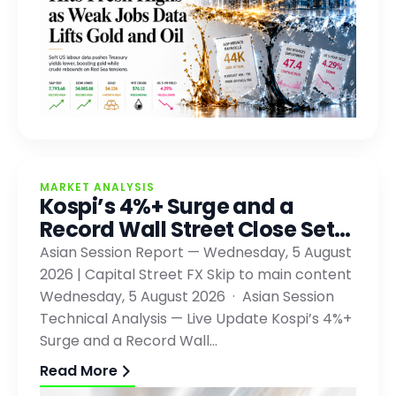
MARKET ANALYSIS
Kospi’s 4%+ Surge and a
Record Wall Street Close Set…
Asian Session Report — Wednesday, 5 August
2026 | Capital Street FX Skip to main content
Wednesday, 5 August 2026 · Asian Session
Technical Analysis — Live Update Kospi’s 4%+
Surge and a Record Wall…
Read More