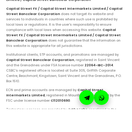
Capital Street FX / Capital Street Intermarkets Limited / Capital
Street Bancclear Corporation
does not target its website and
services to individuals in countries where such use is prohibited by
local laws or regulations. It is the user's responsibility to ensure
compliance with local laws when accessing this website.
Capital
Street FX / Capital Street Intermarkets Limited / Capital Street
Bancclear Corporation
does not guarantee that the information on
this website is appropriate for all jurisdictions.
Institutional clients, STP accounts, and promotions are managed by
Capital Street Bancclear Corporation
, registered in Saint Vincent
and the Grenadines under FSA license number
22064-IBC-2014
.
CSBC's registered office is located at Suite 305, Griffith Corporate
Centre, Beachmont, Kingstown, Saint Vincent and the Grenadines, P.O.
Box 1510.
ECN and prime accounts are managed by
Capital Street
Intermarkets Limited
, registered in Mauritius and regulated by the
FSC under license number
C112010690
.
Technology services are provided by
Artha Labs
, registered in the
United Arab Emirates.
These entities are authorized to operate under the
Capital Street FX
brand and trademarks. Ensure you are fully aware of the specific