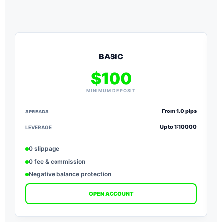
BASIC
$100
MINIMUM DEPOSIT
From 1.0 pips
SPREADS
S
Up to 1:10000
LEVERAGE
L
0 slippage
0 fee & commission
Negative balance protection
OPEN ACCOUNT