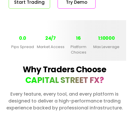
Start Trading
Try Demo
0.0
24/7
16
1:10000
Pips Spread
Market Access
Platform
Max Leverage
Choices
Why Traders Choose
CAPITAL STREET FX?
Every feature, every tool, and every platform is
designed to deliver a high-performance trading
experience backed by professional infrastructure.