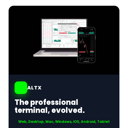
01
ALTX
The professional
terminal, evolved.
Web, Desktop, Mac, Windows, iOS, Android, Tablet