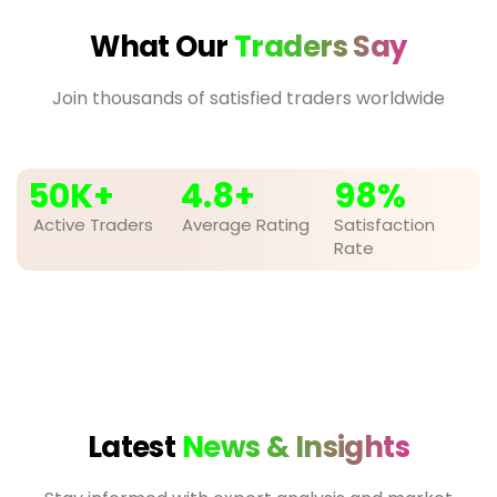
What Our
Traders Say
Join thousands of satisfied traders worldwide
50
K+
4.8
+
98
%
Active Traders
Average Rating
Satisfaction
Rate
Latest
News & Insights