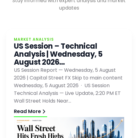
Stay informed with expert analysis and market
updates
MARKET ANALYSIS
US Session – Technical
Analysis | Wednesday, 5
August 2026…
US Session Report — Wednesday, 5 August
2026 | Capital Street FX Skip to main content
Wednesday, 5 August 2026 · US Session
Technical Analysis — Live Update, 2:20 PM ET
Wall Street Holds Near…
Read More