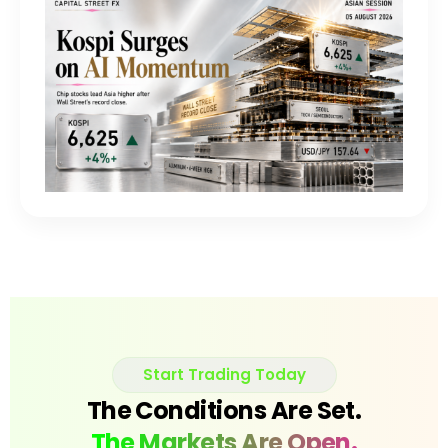
Start Trading Today
The Conditions Are Set.
The Markets Are Open.