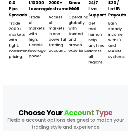
0.0
1:10000
2000+
Since
24/7
$20 /
Pips
Leverage
Instruments
2008
Live
Lot IB
Spreads
Support
Payouts
Trade
Access
Operating
all
all
globally
Trade
Get
Earn
markets
markets
with
2000+
real
steady
with
in one
trusted
markets
human
income
high,
powerful
and
with
help
with IB
flexible
trading
proven
tight,
anytime
and
leverage
account.
experience.
consistent
across
MAMM
power.
pricing.
all
systems.
regions.
Choose Your
Account Type
Flexible account options designed to match your
trading style and experience