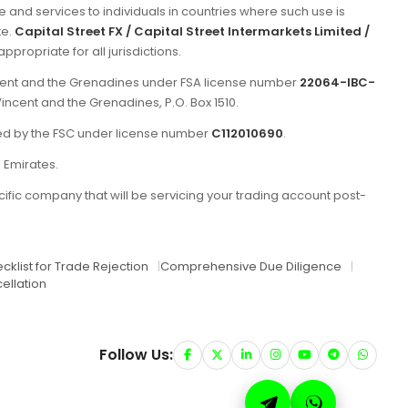
e and services to individuals in countries where such use is
te.
Capital Street FX / Capital Street Intermarkets Limited /
propriate for all jurisdictions.
incent and the Grenadines under FSA license number
22064-IBC-
Vincent and the Grenadines, P.O. Box 1510.
ated by the FSC under license number
C112010690
.
b Emirates.
ific company that will be servicing your trading account post-
cklist for Trade Rejection
|
Comprehensive Due Diligence
|
ellation
Follow Us: