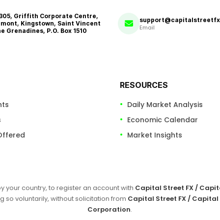
 305, Griffith Corporate Centre,
support@capitalstreetf
mont, Kingstown, Saint Vincent
Email
he Grenadines, P.O. Box 1510
RESOURCES
nts
Daily Market Analysis
s
Economic Calendar
Offered
Market Insights
by your country, to register an account with
Capital Street FX / Capi
g so voluntarily, without solicitation from
Capital Street FX / Capital
Corporation
.