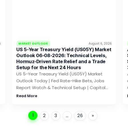
6
MARKET OUTLOOK
August 6, 2026
US 5-Year Treasury Yield (US05Y) Market
Outlook 06-08-2026: Technical Levels,
Hormuz-Driven Rate Relief and a Trade
Setup for the Next 24 Hours
US 5-Year Treasury Yield (US05Y) Market
Outlook Today | Fed Rate-Hike Bets, Jobs
Report Watch & Technical Setup | Capital…
Read More
1
2
3
…
26
»