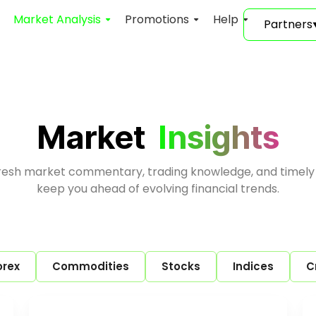
Market Analysis
Promotions
Help
Partners
Market
Insights
fresh market commentary, trading knowledge, and timely
keep you ahead of evolving financial trends.
orex
Commodities
Stocks
Indices
C