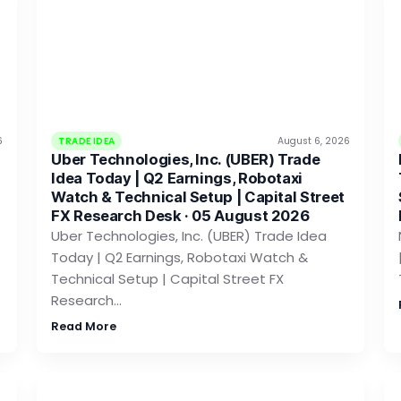
6
TRADE IDEA
August 6, 2026
Uber Technologies, Inc. (UBER) Trade
Idea Today | Q2 Earnings, Robotaxi
Watch & Technical Setup | Capital Street
FX Research Desk · 05 August 2026
Uber Technologies, Inc. (UBER) Trade Idea
Today | Q2 Earnings, Robotaxi Watch &
Technical Setup | Capital Street FX
Research…
Read More