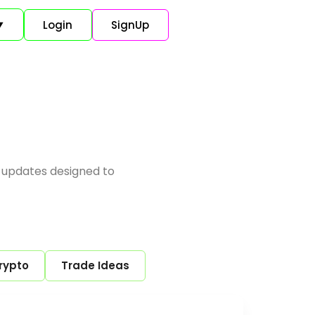
Login
SignUp
▼
 updates designed to
rypto
Trade Ideas