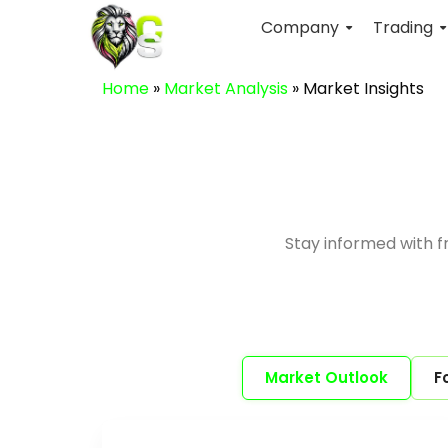
Company
Trading
Home
»
Market Analysis
»
Market Insights
Stay informed with 
Market Outlook
F