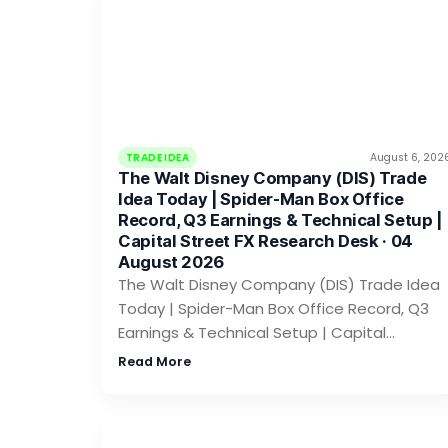
TRADE IDEA
August 6, 202
The Walt Disney Company (DIS) Trade
Idea Today | Spider-Man Box Office
Record, Q3 Earnings & Technical Setup |
Capital Street FX Research Desk · 04
August 2026
The Walt Disney Company (DIS) Trade Idea
Today | Spider-Man Box Office Record, Q3
Earnings & Technical Setup | Capital…
Read More