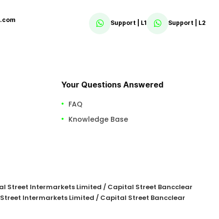
x.com
Support | L1
Support | L2
Your Questions Answered
FAQ
Knowledge Base
tal Street Intermarkets Limited / Capital Street Bancclear
 Street Intermarkets Limited / Capital Street Bancclear