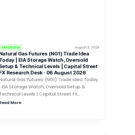
TRADE IDEA
August 6, 2026
Natural Gas Futures (NG1) Trade Idea
Today | EIA Storage Watch, Oversold
Setup & Technical Levels | Capital Street
FX Research Desk · 06 August 2026
Natural Gas Futures (NG1) Trade Idea Today
| EIA Storage Watch, Oversold Setup &
Technical Levels | Capital Street FX…
Read More