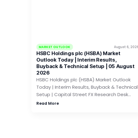
MARKET OUTLOOK
August 6, 202
HSBC Holdings plc (HSBA) Market
Outlook Today | Interim Results,
Buyback & Technical Setup | 05 August
2026
HSBC Holdings plc (HSBA) Market Outlook
Today | Interim Results, Buyback & Technical
Setup | Capital Street FX Research Desk…
Read More