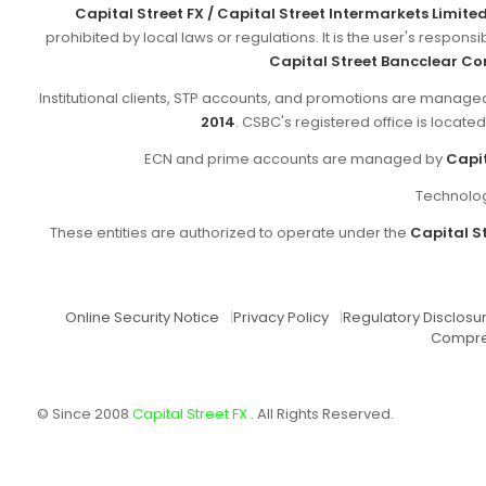
Capital Street FX / Capital Street Intermarkets Limite
prohibited by local laws or regulations. It is the user's respon
Capital Street Bancclear Co
Institutional clients, STP accounts, and promotions are manag
2014
. CSBC's registered office is locate
ECN and prime accounts are managed by
Capit
Technolog
These entities are authorized to operate under the
Capital St
Online Security Notice
|
Privacy Policy
|
Regulatory Disclosu
Compre
© Since 2008
Capital Street FX
. All Rights Reserved.