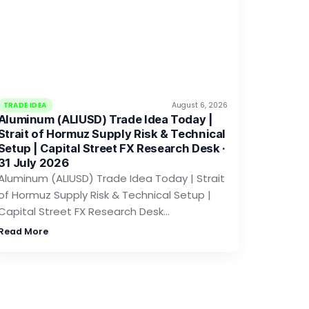
TRADE IDEA
August 6, 2026
Aluminum (ALIUSD) Trade Idea Today |
Strait of Hormuz Supply Risk & Technical
Setup | Capital Street FX Research Desk ·
31 July 2026
Aluminum (ALIUSD) Trade Idea Today | Strait
of Hormuz Supply Risk & Technical Setup |
Capital Street FX Research Desk…
Read More