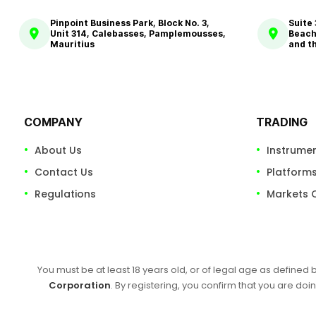
Pinpoint Business Park, Block No. 3,
Suite
Unit 314, Calebasses, Pamplemousses,
Beach
Mauritius
and t
COMPANY
TRADING
About Us
Instrume
Contact Us
Platform
Regulations
Markets 
You must be at least 18 years old, or of legal age as defined 
Corporation
. By registering, you confirm that you are doin