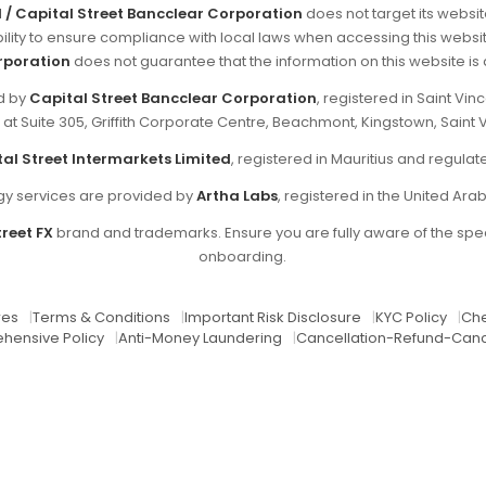
d / Capital Street Bancclear Corporation
does not target its websit
sibility to ensure compliance with local laws when accessing this websi
rporation
does not guarantee that the information on this website is ap
ed by
Capital Street Bancclear Corporation
, registered in Saint V
d at Suite 305, Griffith Corporate Centre, Beachmont, Kingstown, Saint 
al Street Intermarkets Limited
, registered in Mauritius and regul
y services are provided by
Artha Labs
, registered in the United Ara
reet FX
brand and trademarks. Ensure you are fully aware of the spec
onboarding.
res
|
Terms & Conditions
|
Important Risk Disclosure
|
KYC Policy
|
Che
hensive Policy
|
Anti-Money Laundering
|
Cancellation-Refund-Canc