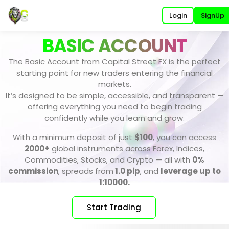
Login
SignUp
BASIC ACCOUNT
The Basic Account from Capital Street FX is the perfect
starting point for new traders entering the financial
markets.
It’s designed to be simple, accessible, and transparent —
offering everything you need to begin trading
confidently while you learn and grow.
With a minimum deposit of just
$100
, you can access
2000+
global instruments across Forex, Indices,
Commodities, Stocks, and Crypto — all with
0%
commission
, spreads from
1.0 pip
, and
leverage up to
1:10000.
Start Trading