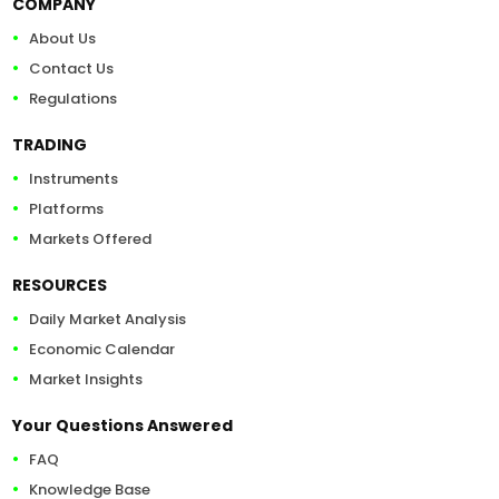
COMPANY
About Us
Contact Us
Regulations
TRADING
Instruments
Platforms
Markets Offered
RESOURCES
Daily Market Analysis
Economic Calendar
Market Insights
Your Questions Answered
FAQ
Knowledge Base