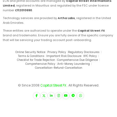
ECN and prime accounts are managed by
Capital Street Intermarkets
Limited
, registered in Mauritius and regulated by the FSC under license
number
C112010690
.
Technology services are provided by
Artha Labs
, registered in the United
Arab Emirates.
These entities are authorized to operate under the
Capital Street FX
brand and trademarks. Ensure you are fully aware of the specific company
that will be servicing your trading account post-onboarding.
Online Security Notice
|
Privacy Policy
|
Regulatory Disclosures
|
Terms & Conditions
|
Important Risk Disclosure
|
KYC Policy
|
Checklist for Trade Rejection
|
Comprehensive Due Diligence
|
Comprehensive Policy
|
Anti-Money Laundering
|
Cancellation-Refund-Cancellation
© Since 2008
Capital Street FX
. All Rights Reserved.