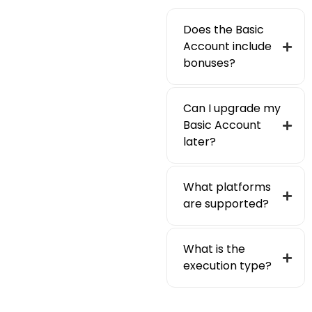
Does the Basic
Account include
bonuses?
Can I upgrade my
Basic Account
later?
What platforms
are supported?
What is the
execution type?