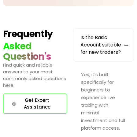
Frequently
Is the Basic
Asked
Account suitable
for new traders?
Question's
Find quick and reliable
answers to your most
Yes, it’s built
commonly asked questions
specifically for
here.
beginners to
experience live
Get Expert
trading with
Assistance
minimal
investment and full
platform access.