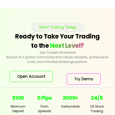
Start Trading Today
Ready to Take Your Trading
to the
Next Level?
Join Traders Worldwide
Be part of a global community that values reliability, professional
tools, and a trusted brokerage partner.
Open Account
Try Demo
$100
0 Pips
2000+
24/5
Minimum
From
Instruments
US Stock
Deposit
Spreads
Trading