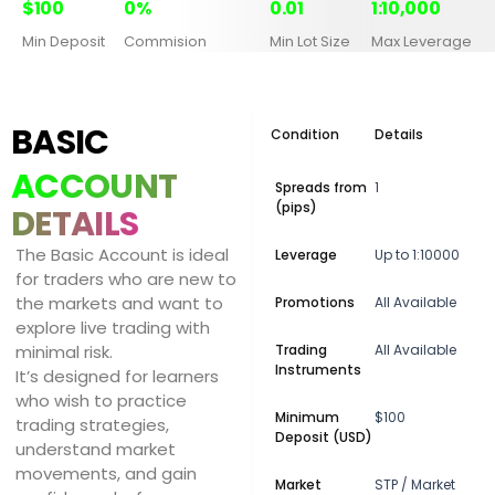
$100
0%
0.01
1:10,000
Min Deposit
Commision
Min Lot Size
Max Leverage
BASIC
Condition
Details
ACCOUNT
Spreads from
1
(pips)
DETAILS
The Basic Account is ideal
Leverage
Up to 1:10000
for traders who are new to
the markets and want to
Promotions
All Available
explore live trading with
minimal risk.
Trading
All Available
Instruments
It’s designed for learners
who wish to practice
Minimum
$100
trading strategies,
Deposit (USD)
understand market
movements, and gain
Market
STP / Market