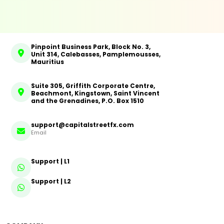
Pinpoint Business Park, Block No. 3,
Unit 314, Calebasses, Pamplemousses,
Mauritius
Suite 305, Griffith Corporate Centre,
Beachmont, Kingstown, Saint Vincent
and the Grenadines, P.O. Box 1510
support@capitalstreetfx.com
Email
Support | L1
Support | L2