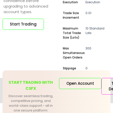
confidence before
Execution
Execution
upgrading to advanced
account types.
Trade Size
0.01
Increment
Start Trading
Maximum
10 Standard
Total Trade
Lots
Size (Lots)
Max
300
Simultaneous
Open Orders
Slippage
0
START TRADING WITH
Open Account
CSFX
D
Discover seamless trading,
competitive pricing, and
world-class support - all in
one secure platform.