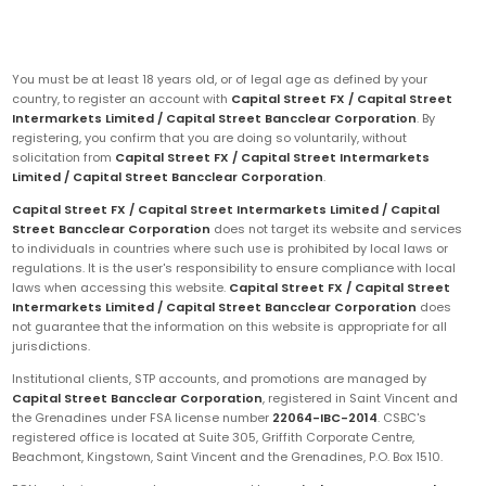
You must be at least 18 years old, or of legal age as defined by your
country, to register an account with
Capital Street FX / Capital Street
Intermarkets Limited / Capital Street Bancclear Corporation
. By
registering, you confirm that you are doing so voluntarily, without
solicitation from
Capital Street FX / Capital Street Intermarkets
Limited / Capital Street Bancclear Corporation
.
Capital Street FX / Capital Street Intermarkets Limited / Capital
Street Bancclear Corporation
does not target its website and services
to individuals in countries where such use is prohibited by local laws or
regulations. It is the user's responsibility to ensure compliance with local
laws when accessing this website.
Capital Street FX / Capital Street
Intermarkets Limited / Capital Street Bancclear Corporation
does
not guarantee that the information on this website is appropriate for all
jurisdictions.
Institutional clients, STP accounts, and promotions are managed by
Capital Street Bancclear Corporation
, registered in Saint Vincent and
the Grenadines under FSA license number
22064-IBC-2014
. CSBC's
registered office is located at Suite 305, Griffith Corporate Centre,
Beachmont, Kingstown, Saint Vincent and the Grenadines, P.O. Box 1510.