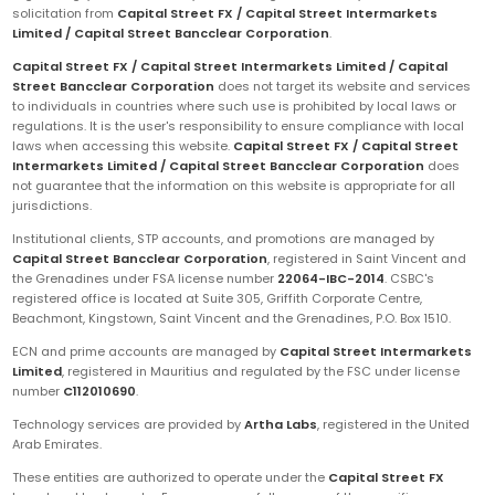
solicitation from
Capital Street FX / Capital Street Intermarkets
Limited / Capital Street Bancclear Corporation
.
Capital Street FX / Capital Street Intermarkets Limited / Capital
Street Bancclear Corporation
does not target its website and services
to individuals in countries where such use is prohibited by local laws or
regulations. It is the user's responsibility to ensure compliance with local
laws when accessing this website.
Capital Street FX / Capital Street
Intermarkets Limited / Capital Street Bancclear Corporation
does
not guarantee that the information on this website is appropriate for all
jurisdictions.
Institutional clients, STP accounts, and promotions are managed by
Capital Street Bancclear Corporation
, registered in Saint Vincent and
the Grenadines under FSA license number
22064-IBC-2014
. CSBC's
registered office is located at Suite 305, Griffith Corporate Centre,
Beachmont, Kingstown, Saint Vincent and the Grenadines, P.O. Box 1510.
ECN and prime accounts are managed by
Capital Street Intermarkets
Limited
, registered in Mauritius and regulated by the FSC under license
number
C112010690
.
Technology services are provided by
Artha Labs
, registered in the United
Arab Emirates.
These entities are authorized to operate under the
Capital Street FX