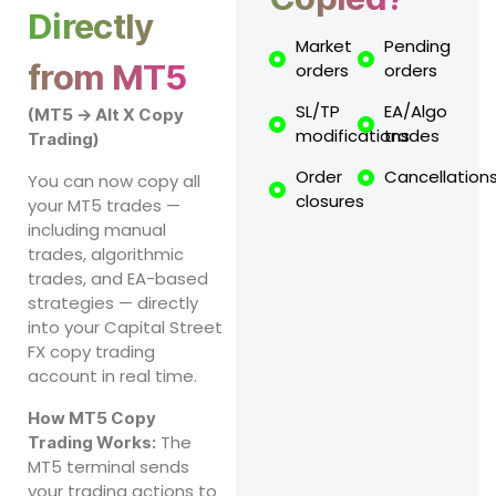
Directly
Market
Pending
from MT5
orders
orders
SL/TP
EA/Algo
(MT5 → Alt X Copy
modifications
trades
Trading)
Order
Cancellation
You can now copy all
closures
your MT5 trades —
including manual
trades, algorithmic
trades, and EA-based
strategies — directly
into your Capital Street
FX copy trading
account in real time.
How MT5 Copy
The
Trading Works:
MT5 terminal sends
your trading actions to