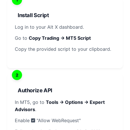
Install Script
Log in to your Alt X dashboard.
Go to
Copy Trading → MT5 Script
Copy the provided script to your clipboard.
2
Authorize API
In MT5, go to
Tools → Options → Expert
Advisors
.
Enable
"Allow WebRequest"