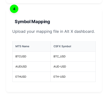
4
Symbol Mapping
Upload your mapping file in Alt X dashboard.
MT5 Name
CSFX Symbol
BTCUSD
BTC_USD
AUDUSD
AUD-USD
ETHUSD
ETH-USD