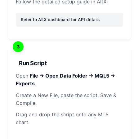
Follow the detailed setup guide in AltX:
Refer to AltX dashboard for API details
3
Run Script
Open
File → Open Data Folder → MQL5 →
Experts
.
Create a New File, paste the script, Save &
Compile.
Drag and drop the script onto any MT5
chart.