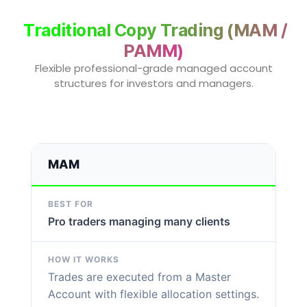
Traditional Copy Trading (MAM /
PAMM)
Flexible professional-grade managed account
structures for investors and managers.
MAM
Pro traders managing many clients
Trades are executed from a Master
Account with flexible allocation settings.