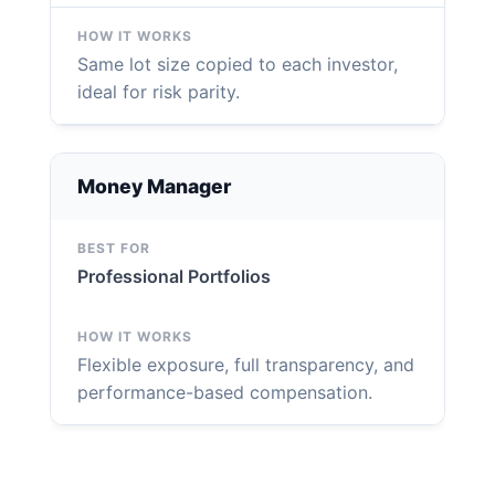
Same lot size copied to each investor,
ideal for risk parity.
Money Manager
Professional Portfolios
Flexible exposure, full transparency, and
performance-based compensation.