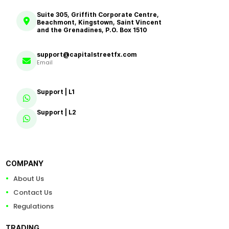
Suite 305, Griffith Corporate Centre,
Beachmont, Kingstown, Saint Vincent
and the Grenadines, P.O. Box 1510
support@capitalstreetfx.com
Email
Support | L1
Support | L2
COMPANY
About Us
Contact Us
Regulations
TRADING