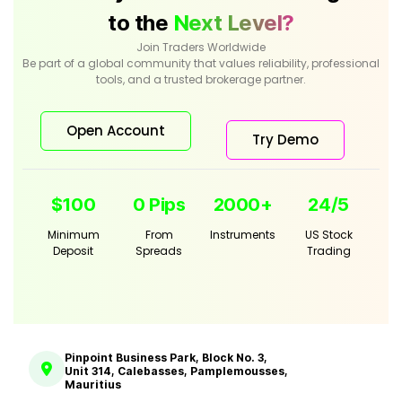
to the
Next Level?
Join Traders Worldwide
Be part of a global community that values reliability, professional
tools, and a trusted brokerage partner.
Open Account
Try Demo
$100
0 Pips
2000+
24/5
Minimum
From
Instruments
US Stock
Deposit
Spreads
Trading
Pinpoint Business Park, Block No. 3,
Unit 314, Calebasses, Pamplemousses,
Mauritius