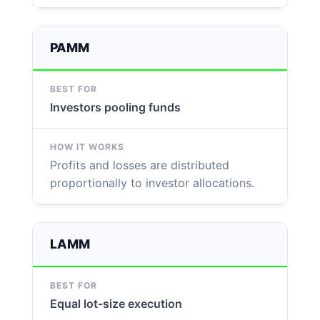
PAMM
Investors pooling funds
Profits and losses are distributed
proportionally to investor allocations.
LAMM
Equal lot-size execution