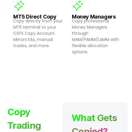
MT5 Direct Copy
Money Managers
Copy directly from your
Copy professional
MT5 terminal to your
Money Managers
CSFX Copy Account.
through
Mirrors EAs, manual
MAM/PAMM/LAMM with
trades, and more.
flexible allocation
options.
Copy
What Gets
Trading
Copied?