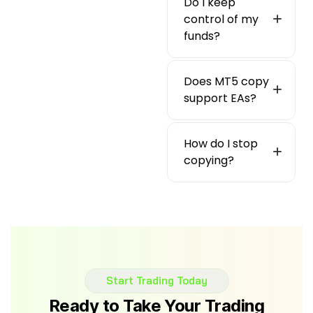
Do I keep
control of my
funds?
Does MT5 copy
support EAs?
How do I stop
copying?
Start Trading Today
Ready to Take Your Trading