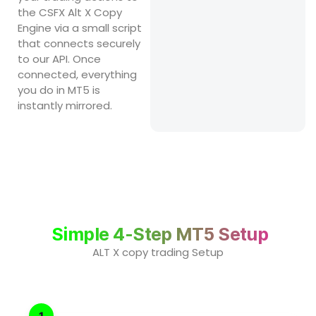
the CSFX Alt X Copy
Engine via a small script
that connects securely
to our API. Once
connected, everything
you do in MT5 is
instantly mirrored.
Simple 4-Step MT5 Setup
ALT X copy trading Setup
1