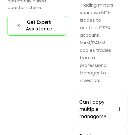
commonly asked
Trading mirrors
questions here.
your own MT5
trades to
Get Expert
another CSFX
Assistance
account.
MAM/PAMM
copies trades
from a
professional
Manager to
investors.
Can I copy
multiple
managers?