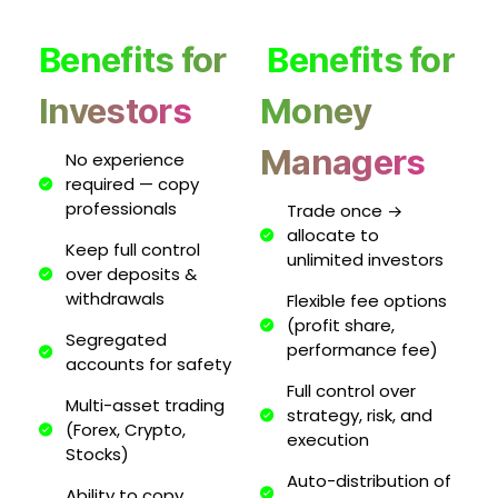
Benefits for
Benefits for
Investors
Money
Managers
No experience
required — copy
professionals
Trade once →
allocate to
Keep full control
unlimited investors
over deposits &
withdrawals
Flexible fee options
(profit share,
Segregated
performance fee)
accounts for safety
Full control over
Multi-asset trading
strategy, risk, and
(Forex, Crypto,
execution
Stocks)
Auto-distribution of
Ability to copy