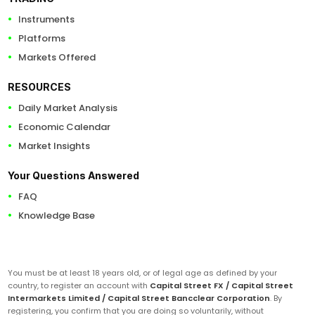
Instruments
Platforms
Markets Offered
RESOURCES
Daily Market Analysis
Economic Calendar
Market Insights
Your Questions Answered
FAQ
Knowledge Base
You must be at least 18 years old, or of legal age as defined by your
country, to register an account with
Capital Street FX / Capital Street
Intermarkets Limited / Capital Street Bancclear Corporation
. By
registering, you confirm that you are doing so voluntarily, without