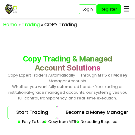
☰
Login
Register
Home
»
Trading
»
COPY Trading
Copy Trading & Managed
Account Solutions
Copy Expert Traders Automatically — Through
MT5 or Money
Manager Accounts
Whether you want fully automated hands-free trading or
institutional-grade managed accounts, our system gives you
full control, transparency, and real-time execution.
Start Trading
Become a Money Manager
Easy To Use
Copy from MT5
No coding Required