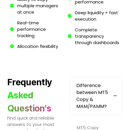
performance
multiple managers
at once
Deep liquidity + fast
execution
Real-time
performance
Complete
tracking
transparency
through dashboards
Allocation flexibility
Frequently
Difference
between MT5
Asked
Copy &
Question's
MAM/PAMM?
Find quick and reliable
answers to your most
MT5 Copy