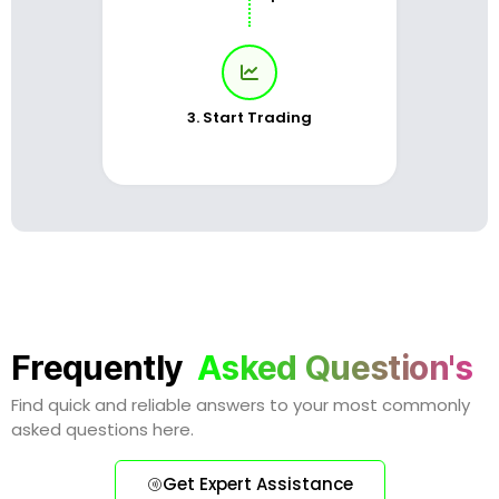
3. Start Trading
Frequently
Asked Question's
Find quick and reliable answers to your most commonly
asked questions here.
Get Expert Assistance