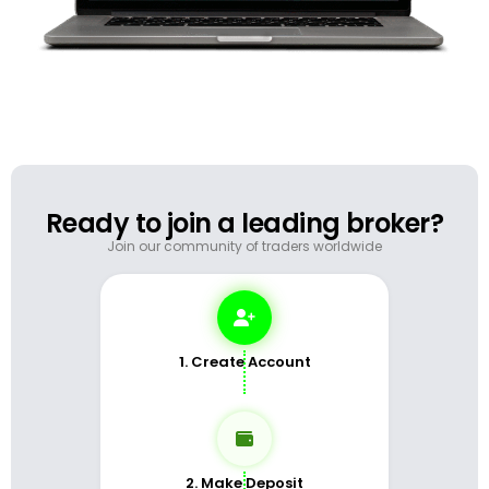
Ready to join a leading broker?
Join our community of traders worldwide
1. Create Account
2. Make Deposit