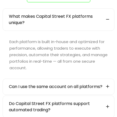
What makes Capital Street FX platforms
unique?
Each platform is built in-house and optimized for
performance, allowing traders to execute with
precision, automate their strategies, and manage
portfolios in real-time — all from one secure
account.
Can I use the same account on all platforms?
Do Capital Street FX platforms support
automated trading?