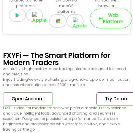
Android & iPhone
Windows &
via your web
platforms.
macOS
browser.
platforms.
Web
Platform
FXYFi — The Smart Platform for
Modern Traders
An intuitive, high-performance trading interface designed for speed
and precision.
Enjoy TradingView-style charting, drag-and-drop order modification,
and instant execution across 2000+ markets.
Open Account
Try Demo
FXYFi is ideal for modern traders who prefer a mobile-first experience
and value intelligent tools, advanced charting, and seamless
execution. Designed for precision and performance, it suits both
beginners and professionals who want fast, intuitive, and flexible
trading on the go.