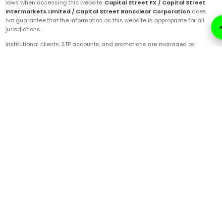
laws when accessing this website.
Capital Street FX / Capital Street
Intermarkets Limited / Capital Street Bancclear Corporation
does
not guarantee that the information on this website is appropriate for all
jurisdictions.
Institutional clients, STP accounts, and promotions are managed by
Capital Street Bancclear Corporation
, registered in Saint Vincent and
the Grenadines under FSA license number
22064-IBC-2014
. CSBC's
registered office is located at Suite 305, Griffith Corporate Centre,
Beachmont, Kingstown, Saint Vincent and the Grenadines, P.O. Box 1510.
ECN and prime accounts are managed by
Capital Street Intermarkets
Limited
, registered in Mauritius and regulated by the FSC under license
number
C112010690
.
Technology services are provided by
Artha Labs
, registered in the United
Arab Emirates.
These entities are authorized to operate under the
Capital Street FX
brand and trademarks. Ensure you are fully aware of the specific company
that will be servicing your trading account post-onboarding.
Online Security Notice
|
Privacy Policy
|
Regulatory Disclosures
|
Terms & Conditions
|
Important Risk Disclosure
|
KYC Policy
|
Checklist for Trade Rejection
|
Comprehensive Due Diligence
|
Comprehensive Policy
|
Anti-Money Laundering
|
Cancellation-Refund-Cancellation