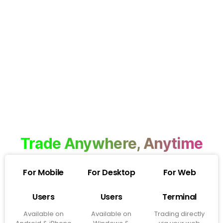
Trade Anywhere, Anytime
For Mobile
For Desktop
For Web
Users
Users
Terminal
Available on
Available on
Trading directly