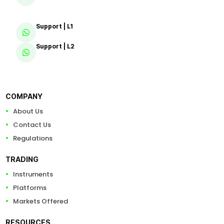
Support | L1
Support | L2
COMPANY
About Us
Contact Us
Regulations
TRADING
Instruments
Platforms
Markets Offered
RESOURCES