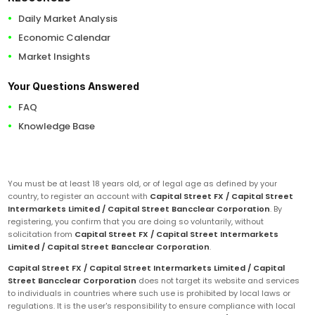
Daily Market Analysis
Economic Calendar
Market Insights
Your Questions Answered
FAQ
Knowledge Base
You must be at least 18 years old, or of legal age as defined by your
country, to register an account with
Capital Street FX / Capital Street
Intermarkets Limited / Capital Street Bancclear Corporation
. By
registering, you confirm that you are doing so voluntarily, without
solicitation from
Capital Street FX / Capital Street Intermarkets
Limited / Capital Street Bancclear Corporation
.
Capital Street FX / Capital Street Intermarkets Limited / Capital
Street Bancclear Corporation
does not target its website and services
to individuals in countries where such use is prohibited by local laws or
regulations. It is the user's responsibility to ensure compliance with local