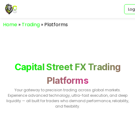
Log
Home
»
Trading
»
Platforms
Capital Street FX Trading
Platforms
Your gateway to precision trading across global markets.
Experience advanced technology, ultra-fast execution, and deep
liquidity — all built for traders who demand performance, reliability,
and flexibility.