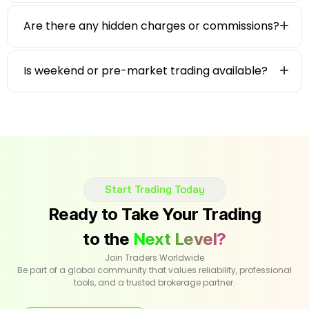
Are there any hidden charges or commissions?
Is weekend or pre-market trading available?
Start Trading Today
Ready to Take Your Trading
to the
Next Level?
Join Traders Worldwide
Be part of a global community that values reliability, professional
tools, and a trusted brokerage partner.