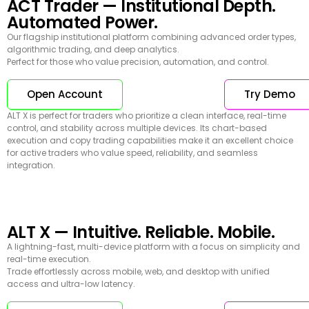
ACT Trader — Institutional Depth.
Automated Power.
Our flagship institutional platform combining advanced order types,
algorithmic trading, and deep analytics.
Perfect for those who value precision, automation, and control.
Open Account
Try Demo
ALT X is perfect for traders who prioritize a clean interface, real-time
control, and stability across multiple devices. Its chart-based
execution and copy trading capabilities make it an excellent choice
for active traders who value speed, reliability, and seamless
integration.
ALT X — Intuitive. Reliable. Mobile.
A lightning-fast, multi-device platform with a focus on simplicity and
real-time execution.
Trade effortlessly across mobile, web, and desktop with unified
access and ultra-low latency.