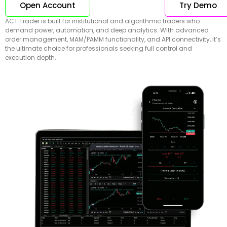
Open Account
Try Demo
ACT Trader is built for institutional and algorithmic traders who
demand power, automation, and deep analytics. With advanced
order management, MAM/PAMM functionality, and API connectivity, it’s
the ultimate choice for professionals seeking full control and
execution depth.