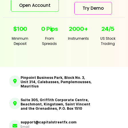
Open Account
Try Demo
$100
0 Pips
2000+
24/5
Minimum
From
Instruments
US Stock
Deposit
Spreads
Trading
Pinpoint Business Park, Block No. 3,
Unit 314, Calebasses, Pamplemousses,
Mauritius
Suite 305, Griffith Corporate Centre,
Beachmont, Kingstown, Saint Vincent
and the Grenadines, P.O. Box 1510
support@capitalstreetfx.com
Email