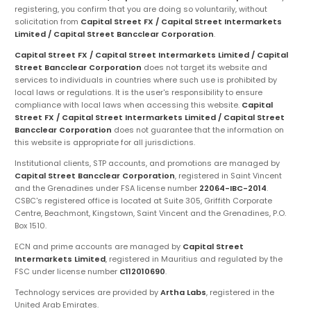
registering, you confirm that you are doing so voluntarily, without
solicitation from
Capital Street FX / Capital Street Intermarkets
Limited / Capital Street Bancclear Corporation
.
Capital Street FX / Capital Street Intermarkets Limited / Capital
Street Bancclear Corporation
does not target its website and
services to individuals in countries where such use is prohibited by
local laws or regulations. It is the user's responsibility to ensure
compliance with local laws when accessing this website.
Capital
Street FX / Capital Street Intermarkets Limited / Capital Street
Bancclear Corporation
does not guarantee that the information on
this website is appropriate for all jurisdictions.
Institutional clients, STP accounts, and promotions are managed by
Capital Street Bancclear Corporation
, registered in Saint Vincent
and the Grenadines under FSA license number
22064-IBC-2014
.
CSBC's registered office is located at Suite 305, Griffith Corporate
Centre, Beachmont, Kingstown, Saint Vincent and the Grenadines, P.O.
Box 1510.
ECN and prime accounts are managed by
Capital Street
Intermarkets Limited
, registered in Mauritius and regulated by the
FSC under license number
C112010690
.
Technology services are provided by
Artha Labs
, registered in the
United Arab Emirates.