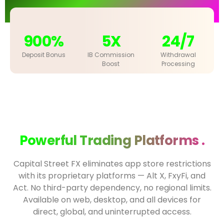
900%
5X
24/7
Deposit Bonus
IB Commission
Withdrawal
Boost
Processing
Powerful Trading Platforms .
Capital Street FX eliminates app store restrictions
with its proprietary platforms — Alt X, FxyFi, and
Act. No third-party dependency, no regional limits.
Available on web, desktop, and all devices for
direct, global, and uninterrupted access.