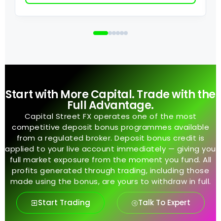
Start with More Capital. Trade with the
Full Advantage.
Capital Street FX operates one of the most
competitive deposit bonus programmes available
from a regulated broker. Deposit bonus credit is
applied to your live account immediately — giving you
full market exposure from the moment you fund. All
profits generated through trading, including those
made using the bonus, are yours to withdraw in full.
Start Trading
Talk To Expert