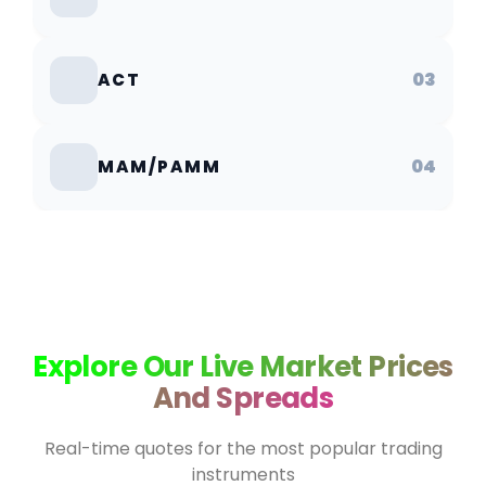
03
ACT
04
MAM/PAMM
Explore Our Live Market Prices
And Spreads
Real-time quotes for the most popular trading
instruments