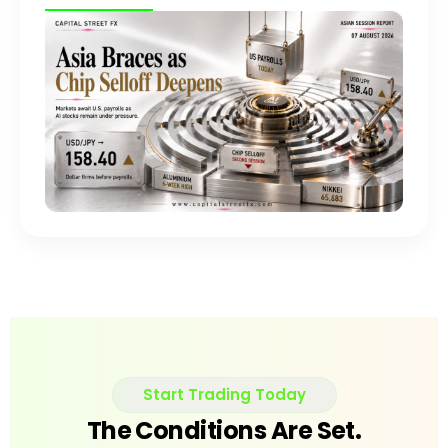
Start Trading Today
The Conditions Are Set.