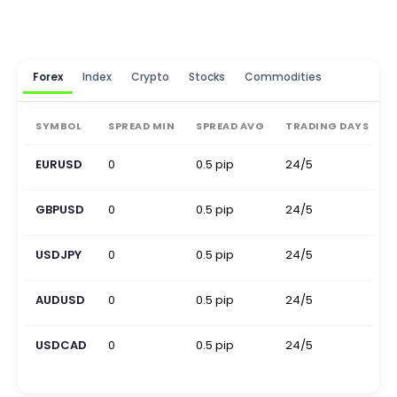
Forex
Index
Crypto
Stocks
Commodities
SYMBOL
SPREAD MIN
SPREAD AVG
TRADING DAYS
EURUSD
0
0.5 pip
24/5
0
GBPUSD
0
0.5 pip
24/5
0
USDJPY
0
0.5 pip
24/5
0
AUDUSD
0
0.5 pip
24/5
0
USDCAD
0
0.5 pip
24/5
0