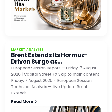
MARKET ANALYSIS
Brent Extends Its Hormuz-
Driven Surge as…
European Session Report — Friday, 7 August
2026 | Capital Street FX Skip to main content
Friday, 7 August 2026 · European Session
Technical Analysis — Live Update Brent
Extends…
Read More