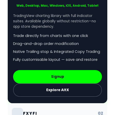
Web, Desktop, Mac, Windows, iOS, Android, Tablet
TradingView charting library with full indicator
suites. Available globally without restriction—no
app store dependency.
Trade directly from charts with one click
Drag-and-drop order modification
Native Trailing stop & Integrated Copy Trading
Fully customisable layout — save and restore
Signup
Explore AltX
02
FXYFI