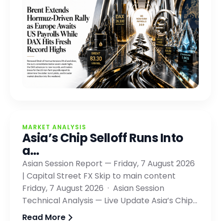
MARKET ANALYSIS
Asia’s Chip Selloff Runs Into
a…
Asian Session Report — Friday, 7 August 2026
| Capital Street FX Skip to main content
Friday, 7 August 2026 · Asian Session
Technical Analysis — Live Update Asia’s Chip…
Read More