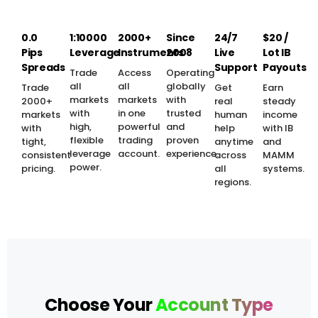
0.0
1:10000
2000+
Since
24/7
$20 /
Pips
Leverage
Instruments
2008
Live
Lot IB
Spreads
Support
Payouts
Trade
Access
Operating
all
all
globally
Trade
Get
Earn
markets
markets
with
2000+
real
steady
with
in one
trusted
markets
human
income
high,
powerful
and
with
help
with IB
flexible
trading
proven
tight,
anytime
and
leverage
account.
experience.
consistent
across
MAMM
power.
pricing.
all
systems.
regions.
Choose Your
Account Type