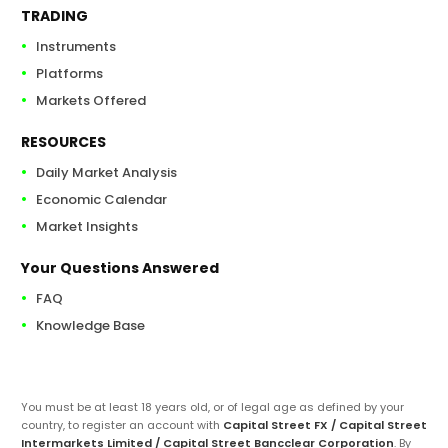
TRADING
Instruments
Platforms
Markets Offered
RESOURCES
Daily Market Analysis
Economic Calendar
Market Insights
Your Questions Answered
FAQ
Knowledge Base
You must be at least 18 years old, or of legal age as defined by your
country, to register an account with
Capital Street FX / Capital Street
Intermarkets Limited / Capital Street Bancclear Corporation
. By