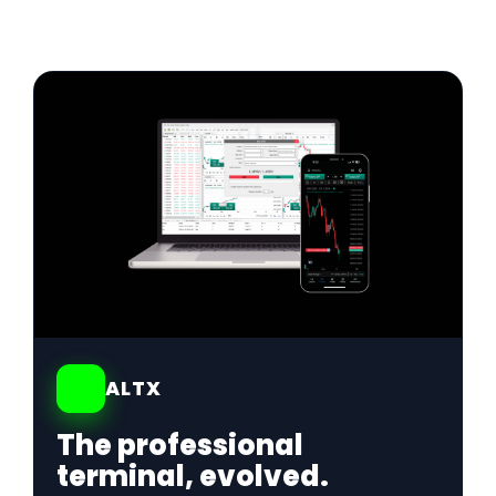
01
ALTX
The professional
terminal, evolved.