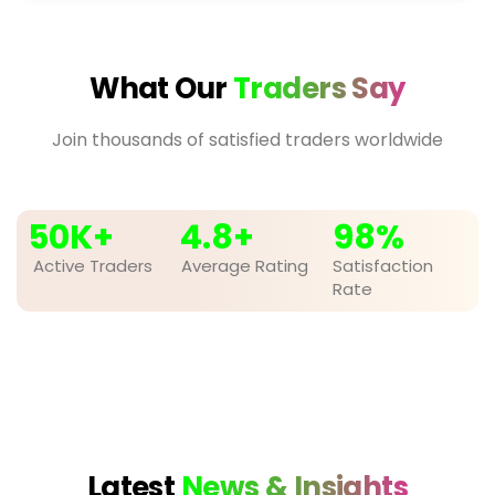
What Our
Traders Say
Join thousands of satisfied traders worldwide
50
K+
4.8
+
98
%
Active Traders
Average Rating
Satisfaction
Rate
Latest
News & Insights