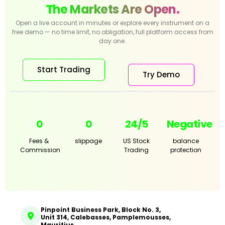
The Markets Are Open.
Open a live account in minutes or explore every instrument on a
free demo — no time limit, no obligation, full platform access from
day one.
Start Trading
Try Demo
0
0
24/5
Negative
Fees &
slippage
US Stock
balance
Commission
Trading
protection
Pinpoint Business Park, Block No. 3,
Unit 314, Calebasses, Pamplemousses,
Mauritius