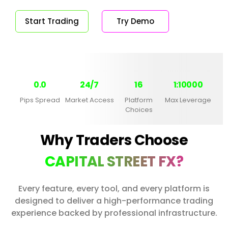
Start Trading
Try Demo
0.0
24/7
16
1:10000
Pips Spread
Market Access
Platform
Max Leverage
Choices
Why Traders Choose
CAPITAL STREET FX?
Every feature, every tool, and every platform is
designed to deliver a high-performance trading
experience backed by professional infrastructure.