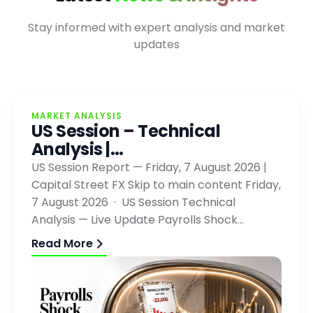
Stay informed with expert analysis and market
updates
MARKET ANALYSIS
US Session – Technical
Analysis |…
US Session Report — Friday, 7 August 2026 |
Capital Street FX Skip to main content Friday,
7 August 2026 · US Session Technical
Analysis — Live Update Payrolls Shock…
Read More