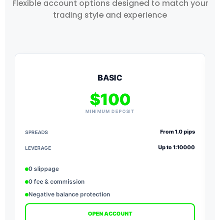
Flexible account options designed to match your
trading style and experience
BASIC
$100
MINIMUM DEPOSIT
From 1.0 pips
SPREADS
S
Up to 1:10000
LEVERAGE
L
0 slippage
0 fee & commission
Negative balance protection
OPEN ACCOUNT