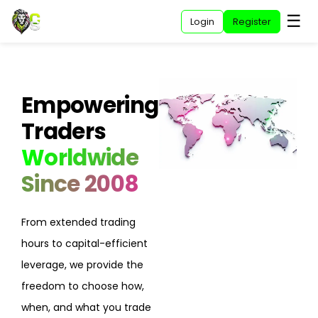
☰
Home
Login
Register
Empowering
Traders
Worldwide
Since 2008
From extended trading
hours to capital-efficient
leverage, we provide the
freedom to choose how,
when, and what you trade