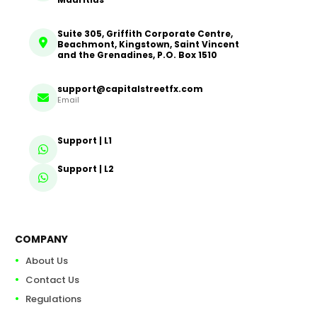
Suite 305, Griffith Corporate Centre,
Beachmont, Kingstown, Saint Vincent
and the Grenadines, P.O. Box 1510
support@capitalstreetfx.com
Email
Support | L1
Support | L2
COMPANY
About Us
Contact Us
Regulations