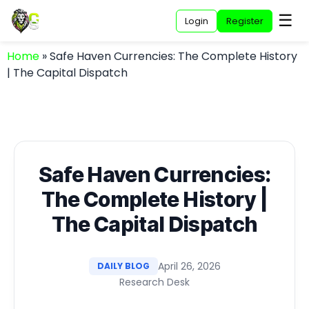
☰
Login
Register
Home
»
Safe Haven Currencies: The Complete History
| The Capital Dispatch
Safe Haven Currencies:
The Complete History |
The Capital Dispatch
April 26, 2026
DAILY BLOG
Research Desk