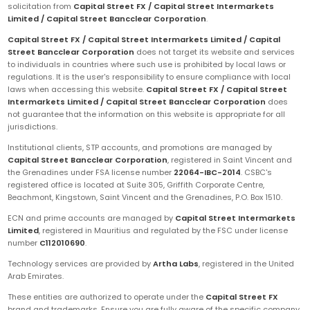
solicitation from
Capital Street FX / Capital Street Intermarkets
Limited / Capital Street Bancclear Corporation
.
Capital Street FX / Capital Street Intermarkets Limited / Capital
Street Bancclear Corporation
does not target its website and services
to individuals in countries where such use is prohibited by local laws or
regulations. It is the user's responsibility to ensure compliance with local
laws when accessing this website.
Capital Street FX / Capital Street
Intermarkets Limited / Capital Street Bancclear Corporation
does
not guarantee that the information on this website is appropriate for all
jurisdictions.
Institutional clients, STP accounts, and promotions are managed by
Capital Street Bancclear Corporation
, registered in Saint Vincent and
the Grenadines under FSA license number
22064-IBC-2014
. CSBC's
registered office is located at Suite 305, Griffith Corporate Centre,
Beachmont, Kingstown, Saint Vincent and the Grenadines, P.O. Box 1510.
ECN and prime accounts are managed by
Capital Street Intermarkets
Limited
, registered in Mauritius and regulated by the FSC under license
number
C112010690
.
Technology services are provided by
Artha Labs
, registered in the United
Arab Emirates.
These entities are authorized to operate under the
Capital Street FX
brand and trademarks. Ensure you are fully aware of the specific company