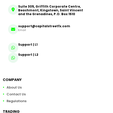
Suite 305, Griffith Corporate Centre,
Beachmont, Kingstown, Saint Vincent
and the Grenadines, P.O. Box 1510
support@capitalstreetfx.com
Email
Support | L1
Support | L2
COMPANY
About Us
Contact Us
Regulations
TRADING