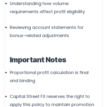
Understanding how volume
requirements affect profit eligibility
Reviewing account statements for
bonus-related adjustments
Important Notes
Proportional profit calculation is final
and binding.
Capital Street FX reserves the right to
apply this policy to maintain promotion