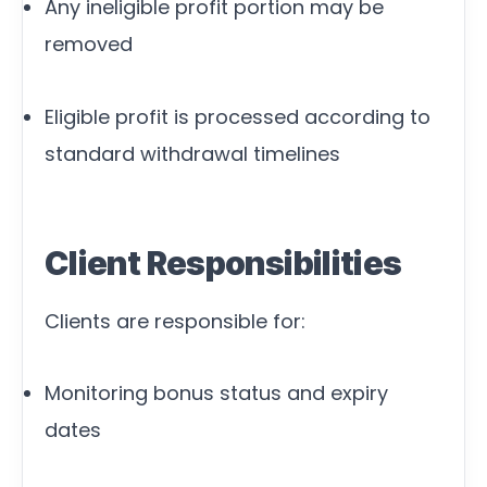
Any ineligible profit portion may be
removed
Eligible profit is processed according to
standard withdrawal timelines
Client Responsibilities
Clients are responsible for:
Monitoring bonus status and expiry
dates