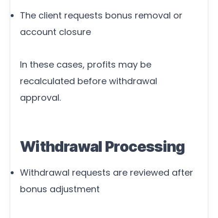
The client requests bonus removal or
account closure
In these cases, profits may be
recalculated before withdrawal
approval.
Withdrawal Processing
Withdrawal requests are reviewed after
bonus adjustment