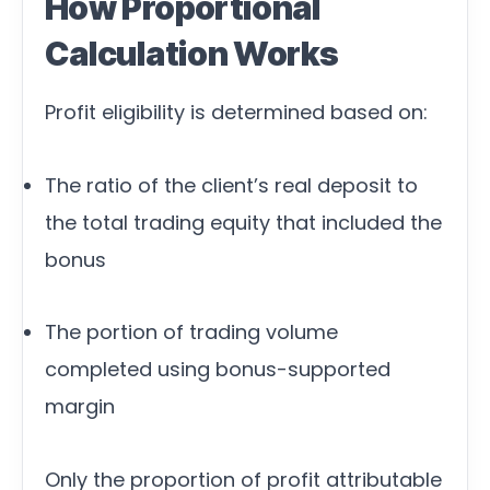
How Proportional
Calculation Works
Profit eligibility is determined based on:
The ratio of the client’s real deposit to
the total trading equity that included the
bonus
The portion of trading volume
completed using bonus-supported
margin
Only the proportion of profit attributable