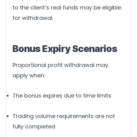
to the client’s real funds may be eligible
for withdrawal.
Bonus Expiry Scenarios
Proportional profit withdrawal may
apply when:
The bonus expires due to time limits
Trading volume requirements are not
fully completed