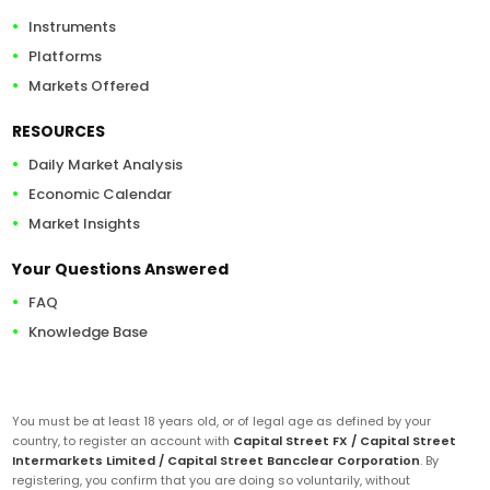
Instruments
Platforms
Markets Offered
RESOURCES
Daily Market Analysis
Economic Calendar
Market Insights
Your Questions Answered
FAQ
Knowledge Base
You must be at least 18 years old, or of legal age as defined by your
country, to register an account with
Capital Street FX / Capital Street
Intermarkets Limited / Capital Street Bancclear Corporation
. By
registering, you confirm that you are doing so voluntarily, without