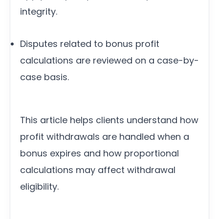
integrity.
Disputes related to bonus profit
calculations are reviewed on a case-by-
case basis.
This article helps clients understand how
profit withdrawals are handled when a
bonus expires and how proportional
calculations may affect withdrawal
eligibility.