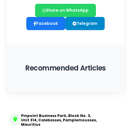
Share on WhatsApp
Facebook
Telegram
Recommended Articles
Pinpoint Business Park, Block No. 3,
Unit 314, Calebasses, Pamplemousses,
Mauritius