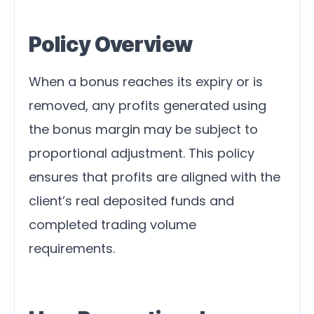
Policy Overview
When a bonus reaches its expiry or is
removed, any profits generated using
the bonus margin may be subject to
proportional adjustment. This policy
ensures that profits are aligned with the
client’s real deposited funds and
completed trading volume
requirements.