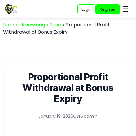
☰
Login
Register
Home
»
Knowledge Base
»
Proportional Profit
Withdrawal at Bonus Expiry
Proportional Profit
Withdrawal at Bonus
Expiry
January 19, 2026
CSFXadmin