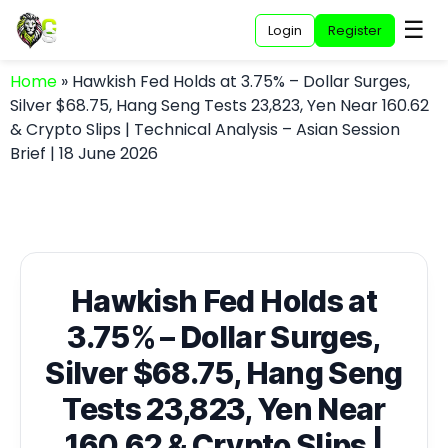
☰
Login
Register
Home
»
Hawkish Fed Holds at 3.75% – Dollar Surges,
Silver $68.75, Hang Seng Tests 23,823, Yen Near 160.62
& Crypto Slips | Technical Analysis – Asian Session
Brief | 18 June 2026
Hawkish Fed Holds at
3.75% – Dollar Surges,
Silver $68.75, Hang Seng
Tests 23,823, Yen Near
160.62 & Crypto Slips |