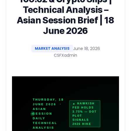
Technical Analysis –
Asian Session Brief | 18
June 2026
June 18, 2026
MARKET ANALYSIS
CSFXadmin