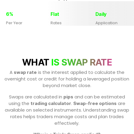
6%
Flat
Daily
Per Year
Rates
Application
WHAT
IS SWAP RATE
A
is the interest applied to calculate the
swap rate
overnight cost or credit for holding a leveraged position
beyond market close.
Swaps are calculated in
and can be estimated
pips
using the
.
are
trading calculator
Swap-free options
available on selected instruments. Understanding swap
rates helps traders manage costs and plan trades
effectively.