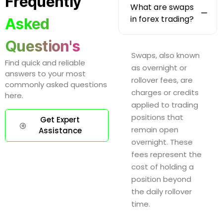
Frequently
What are swaps
in forex trading?
Asked
Question's
Swaps, also known
Find quick and reliable
as overnight or
answers to your most
rollover fees, are
commonly asked questions
charges or credits
here.
applied to trading
positions that
Get Expert
remain open
Assistance
overnight. These
fees represent the
cost of holding a
position beyond
the daily rollover
time.