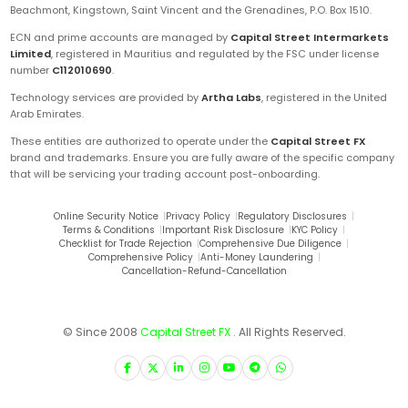
Beachmont, Kingstown, Saint Vincent and the Grenadines, P.O. Box 1510.
ECN and prime accounts are managed by
Capital Street Intermarkets
Limited
, registered in Mauritius and regulated by the FSC under license
number
C112010690
.
Technology services are provided by
Artha Labs
, registered in the United
Arab Emirates.
These entities are authorized to operate under the
Capital Street FX
brand and trademarks. Ensure you are fully aware of the specific company
that will be servicing your trading account post-onboarding.
Online Security Notice
|
Privacy Policy
|
Regulatory Disclosures
|
Terms & Conditions
|
Important Risk Disclosure
|
KYC Policy
|
Checklist for Trade Rejection
|
Comprehensive Due Diligence
|
Comprehensive Policy
|
Anti-Money Laundering
|
Cancellation-Refund-Cancellation
© Since 2008
Capital Street FX
. All Rights Reserved.