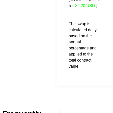
5 =
82.20 USD
]
The swap is
calculated daily
based on the
annual
percentage and
applied to the
total contract
value.