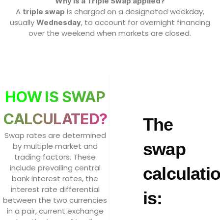
Why is a Triple Swap applied?
A
is charged on a designated weekday,
triple swap
usually
, to account for overnight financing
Wednesday
over the weekend when markets are closed.
HOW IS SWAP
CALCULATED?
The
Swap rates are determined
swap
by multiple market and
trading factors. These
include prevailing central
calculati
bank interest rates, the
interest rate differential
is:
between the two currencies
in a pair, current exchange