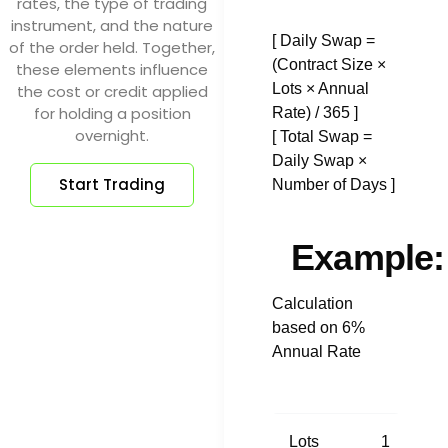
rates, the type of trading
instrument, and the nature
[ Daily Swap =
of the order held. Together,
(Contract Size ×
these elements influence
Lots × Annual
the cost or credit applied
for holding a position
Rate) / 365 ]
overnight.
[ Total Swap =
Daily Swap ×
Start Trading
Number of Days ]
Example:
Calculation
based on 6%
Annual Rate
Lots
1