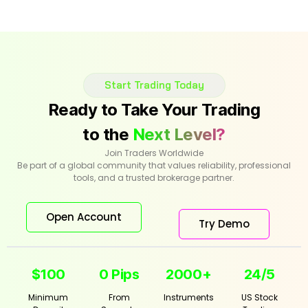
Start Trading Today
Ready to Take Your Trading
to the
Next Level?
Join Traders Worldwide
Be part of a global community that values reliability, professional
tools, and a trusted brokerage partner.
Open Account
Try Demo
$100
0 Pips
2000+
24/5
Minimum
From
Instruments
US Stock