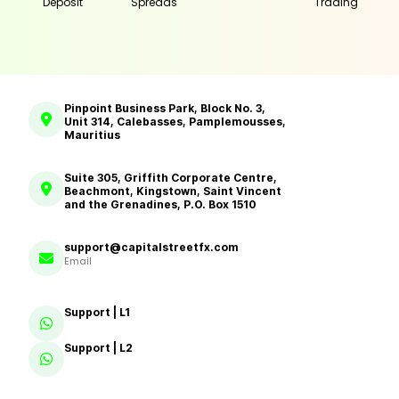
Deposit
Spreads
Trading
Pinpoint Business Park, Block No. 3,
Unit 314, Calebasses, Pamplemousses,
Mauritius
Suite 305, Griffith Corporate Centre,
Beachmont, Kingstown, Saint Vincent
and the Grenadines, P.O. Box 1510
support@capitalstreetfx.com
Email
Support | L1
Support | L2