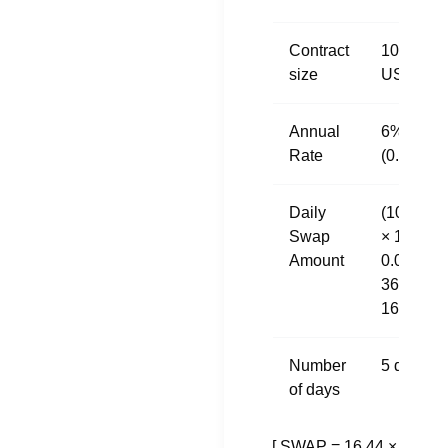
Contract
100,000
size
USD
Annual
6%
Rate
(0.06)
Daily
(100,000
Swap
× 1 ×
Amount
0.06) /
365 =
16.44
Number
5 days
of days
[ SWAP = 16.44 ×