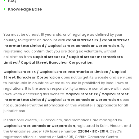
FAQ
Knowledge Base
You must be at least 18 years old, or of legal age as defined by your
country, to register an account with
Capital Street FX / Capital Street
Intermarkets Limited / Capital Street Bancclear Corporation
. By
registering, you confirm that you are doing so voluntarily, without
solicitation from
Capital Street FX / Capital Street Intermarkets
Limited / Capital Street Bancclear Corporation
.
Capital Street FX / Capital Street Intermarkets Limited / Capital
Street Bancclear Corporation
does not target its website and services
to individuals in countries where such use is prohibited by local laws or
regulations. It is the user's responsibility to ensure compliance with local
laws when accessing this website.
Capital Street FX / Capital Street
Intermarkets Limited / Capital Street Bancclear Corporation
does
not guarantee that the information on this website is appropriate for all
jurisdictions.
Institutional clients, STP accounts, and promotions are managed by
Capital Street Bancclear Corporation
, registered in Saint Vincent and
the Grenadines under FSA license number
22064-IBC-2014
. CSBC's
registered office is located at Suite 305, Griffith Corporate Centre,