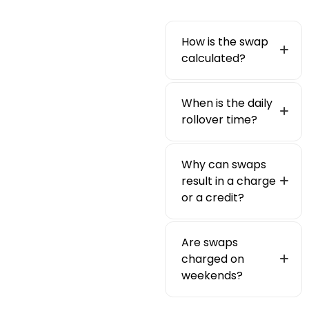
How is the swap
calculated?
When is the daily
rollover time?
Why can swaps
result in a charge
or a credit?
Are swaps
charged on
weekends?