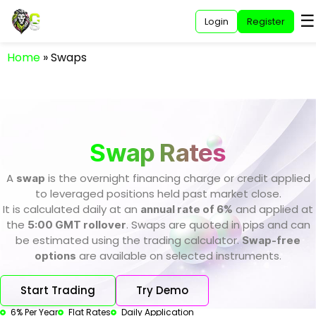
☰
Login
Register
Home
»
Swaps
Swap Rates
A
is the overnight financing charge or credit applied
swap
to leveraged positions held past market close.
It is calculated daily at an
and applied at
annual rate of 6%
the
. Swaps are quoted in pips and can
5:00 GMT rollover
be estimated using the trading calculator.
Swap-free
are available on selected instruments.
options
Start Trading
Try Demo
6% Per Year
Flat Rates
Daily Application