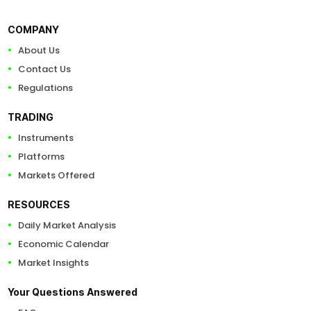
COMPANY
About Us
Contact Us
Regulations
TRADING
Instruments
Platforms
Markets Offered
RESOURCES
Daily Market Analysis
Economic Calendar
Market Insights
Your Questions Answered