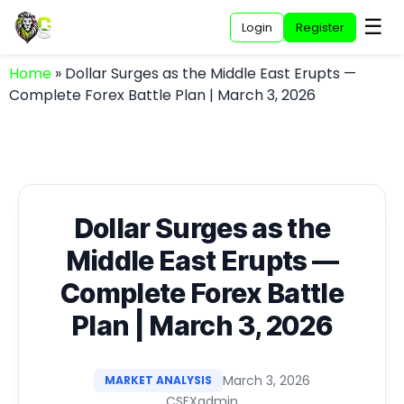
☰
Login
Register
Home
»
Dollar Surges as the Middle East Erupts —
Complete Forex Battle Plan | March 3, 2026
Dollar Surges as the
Middle East Erupts —
Complete Forex Battle
Plan | March 3, 2026
March 3, 2026
MARKET ANALYSIS
CSFXadmin