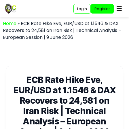
☰
Login
Register
Home
»
ECB Rate Hike Eve, EUR/USD at 1.1546 & DAX
Recovers to 24,581 on Iran Risk | Technical Analysis –
European Session | 9 June 2026
ECB Rate Hike Eve,
EUR/USD at 1.1546 & DAX
Recovers to 24,581 on
Iran Risk | Technical
Analysis – European