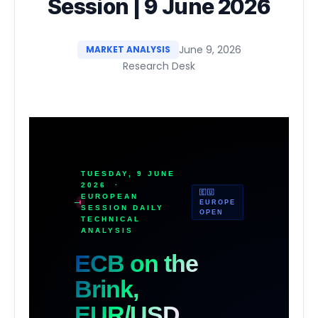
Session | 9 June 2026
June 9, 2026
MARKET ANALYSIS
Research Desk