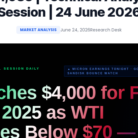
Session | 24 June 202
June 24, 2026
Research Desk
MARKET ANALYSIS