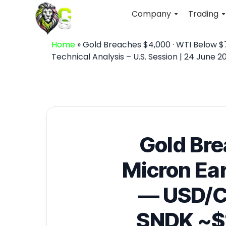
Company
Trading
Home
»
Gold Breaches $4,000 · WTI Below $7
Technical Analysis – U.S. Session | 24 June 2
Gold Bre
Micron Ear
— USD/C
SNDK ~$1