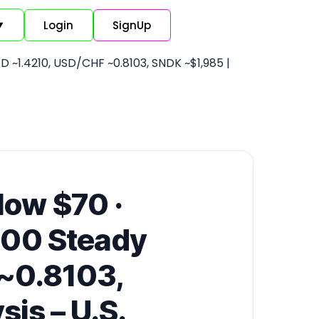
Login
SignUp
▼
 ~1.4210, USD/CHF ~0.8103, SNDK ~$1,985 |
low $70 ·
 500 Steady
~0.8103,
is – U.S.