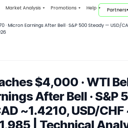
Market Analysis
Promotions
Help
Partners
0 · Micron Earnings After Bell · S&P 500 Steady — USD/CAD
026
aches $4,000 · WTI Be
nings After Bell · S&P
AD ~1.4210, USD/CHF 
,985 | Technical Analys