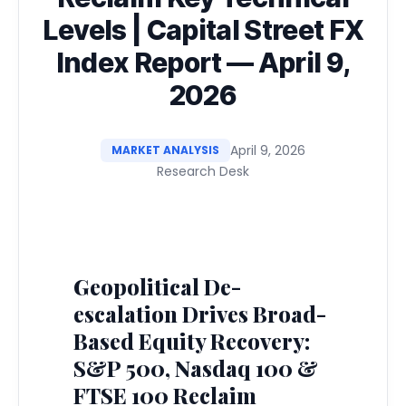
Levels | Capital Street FX
Index Report — April 9,
2026
April 9, 2026
MARKET ANALYSIS
Research Desk