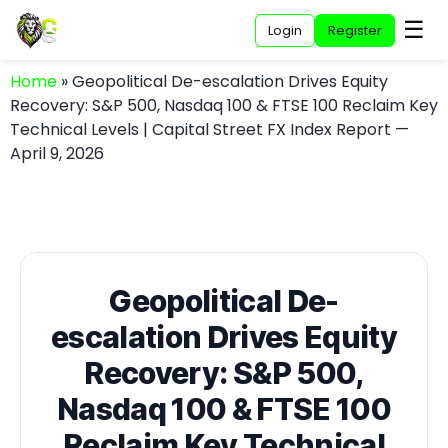
☰
Login
Register
Home
»
Geopolitical De-escalation Drives Equity
Recovery: S&P 500, Nasdaq 100 & FTSE 100 Reclaim Key
Technical Levels | Capital Street FX Index Report —
April 9, 2026
Geopolitical De-
escalation Drives Equity
Recovery: S&P 500,
Nasdaq 100 & FTSE 100
Reclaim Key Technical