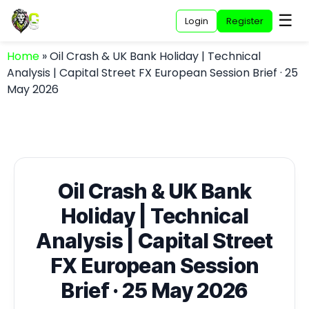
☰
Login
Register
Home
»
Oil Crash & UK Bank Holiday | Technical
Analysis | Capital Street FX European Session Brief · 25
May 2026
Oil Crash & UK Bank
Holiday | Technical
Analysis | Capital Street
FX European Session
Brief · 25 May 2026