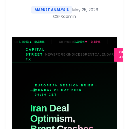
May 25, 2026
MARKET ANALYSIS
CSFXadmin