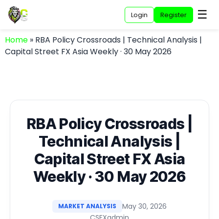
☰
Login
Register
Home
»
RBA Policy Crossroads | Technical Analysis |
Capital Street FX Asia Weekly · 30 May 2026
RBA Policy Crossroads |
Technical Analysis |
Capital Street FX Asia
Weekly · 30 May 2026
May 30, 2026
MARKET ANALYSIS
CSFXadmin