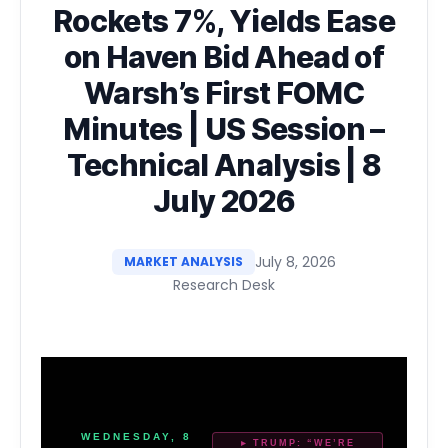
Rockets 7%, Yields Ease
on Haven Bid Ahead of
Warsh’s First FOMC
Minutes | US Session –
Technical Analysis | 8
July 2026
July 8, 2026
MARKET ANALYSIS
Research Desk