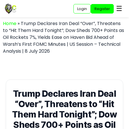
☰
Login
Register
Home
»
Trump Declares Iran Deal “Over”, Threatens
to “Hit Them Hard Tonight”; Dow Sheds 700+ Points as
Oil Rockets 7%, Yields Ease on Haven Bid Ahead of
Warsh’s First FOMC Minutes | US Session – Technical
Analysis | 8 July 2026
Trump Declares Iran Deal
“Over”, Threatens to “Hit
Them Hard Tonight”; Dow
Sheds 700+ Points as Oil