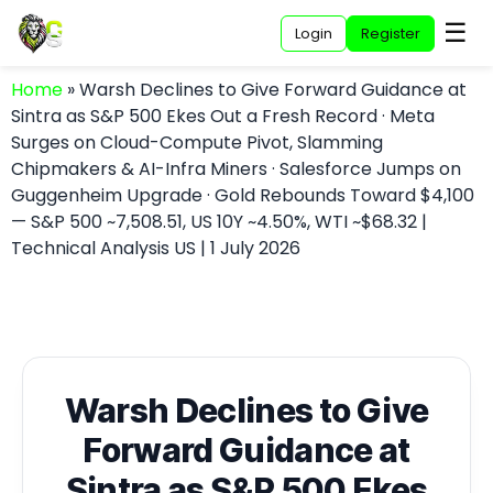
☰
Login
Register
Home
»
Warsh Declines to Give Forward Guidance at
Sintra as S&P 500 Ekes Out a Fresh Record · Meta
Surges on Cloud-Compute Pivot, Slamming
Chipmakers & AI-Infra Miners · Salesforce Jumps on
Guggenheim Upgrade · Gold Rebounds Toward $4,100
— S&P 500 ~7,508.51, US 10Y ~4.50%, WTI ~$68.32 |
Technical Analysis US | 1 July 2026
Warsh Declines to Give
Forward Guidance at
Sintra as S&P 500 Ekes