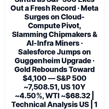
Out a Fresh Record · Meta
Surges on Cloud-
Compute Pivot,
Slamming Chipmakers &
AI-Infra Miners ·
Salesforce Jumps on
Guggenheim Upgrade ·
Gold Rebounds Toward
$4,100 — S&P 500
~7,508.51, US 10Y
~4.50%, WTI ~$68.32 |
Technical Analysis US | 1