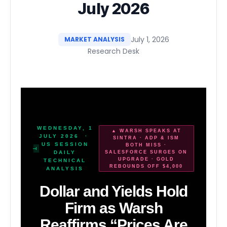
July 2026
July 1, 2026
MARKET ANALYSIS
Research Desk