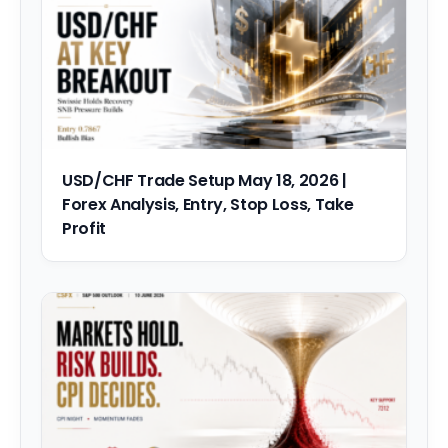
USD/CHF Trade Setup May 18, 2026 |
Forex Analysis, Entry, Stop Loss, Take
Profit