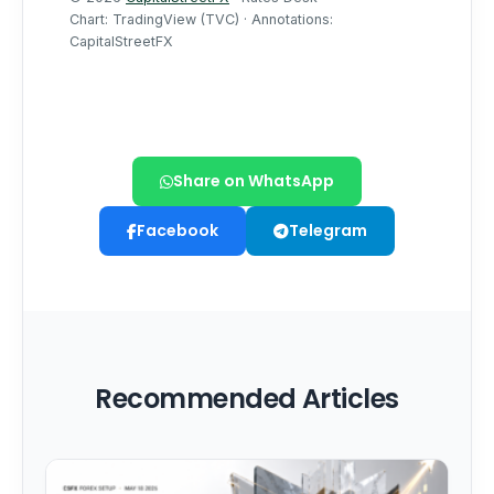
Share on WhatsApp
Facebook
Telegram
Recommended Articles