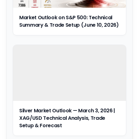
Market Outlook on S&P 500: Technical
Summary & Trade Setup (June 10, 2026)
Silver Market Outlook — March 3, 2026 |
XAG/USD Technical Analysis, Trade
Setup & Forecast