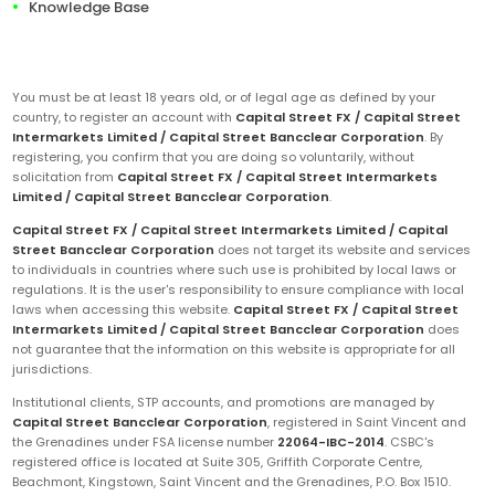
Knowledge Base
You must be at least 18 years old, or of legal age as defined by your
country, to register an account with
Capital Street FX / Capital Street
Intermarkets Limited / Capital Street Bancclear Corporation
. By
registering, you confirm that you are doing so voluntarily, without
solicitation from
Capital Street FX / Capital Street Intermarkets
Limited / Capital Street Bancclear Corporation
.
Capital Street FX / Capital Street Intermarkets Limited / Capital
Street Bancclear Corporation
does not target its website and services
to individuals in countries where such use is prohibited by local laws or
regulations. It is the user's responsibility to ensure compliance with local
laws when accessing this website.
Capital Street FX / Capital Street
Intermarkets Limited / Capital Street Bancclear Corporation
does
not guarantee that the information on this website is appropriate for all
jurisdictions.
Institutional clients, STP accounts, and promotions are managed by
Capital Street Bancclear Corporation
, registered in Saint Vincent and
the Grenadines under FSA license number
22064-IBC-2014
. CSBC's
registered office is located at Suite 305, Griffith Corporate Centre,
Beachmont, Kingstown, Saint Vincent and the Grenadines, P.O. Box 1510.