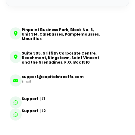
Pinpoint Business Park, Block No. 3,
Unit 314, Calebasses, Pamplemousses,
Mauritius
Suite 305, Griffith Corporate Centre,
Beachmont, Kingstown, Saint Vincent
and the Grenadines, P.O. Box 1510
support@capitalstreetfx.com
Email
Support | L1
Support | L2