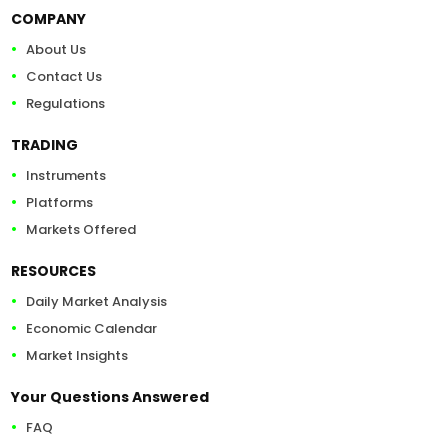
COMPANY
About Us
Contact Us
Regulations
TRADING
Instruments
Platforms
Markets Offered
RESOURCES
Daily Market Analysis
Economic Calendar
Market Insights
Your Questions Answered
FAQ