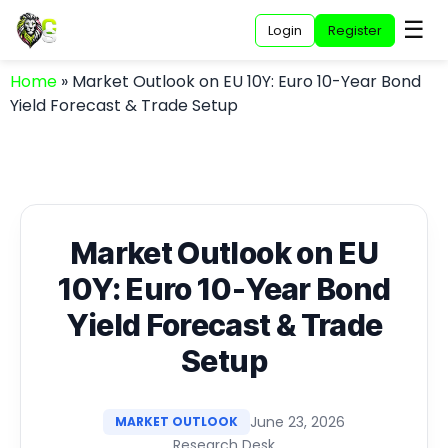
☰
Login
Register
Home
»
Market Outlook on EU 10Y: Euro 10-Year Bond
Yield Forecast & Trade Setup
Market Outlook on EU
10Y: Euro 10-Year Bond
Yield Forecast & Trade
Setup
June 23, 2026
MARKET OUTLOOK
Research Desk