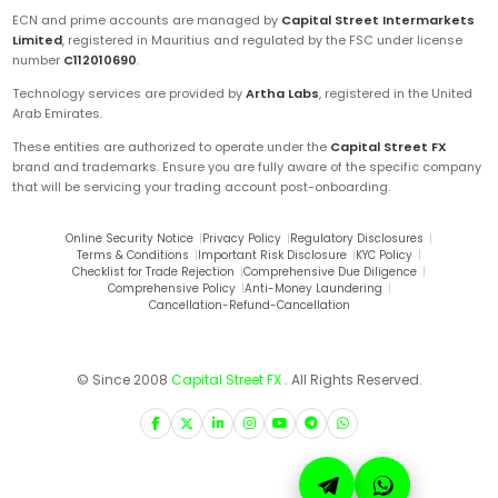
ECN and prime accounts are managed by
Capital Street Intermarkets
Limited
, registered in Mauritius and regulated by the FSC under license
number
C112010690
.
Technology services are provided by
Artha Labs
, registered in the United
Arab Emirates.
These entities are authorized to operate under the
Capital Street FX
brand and trademarks. Ensure you are fully aware of the specific company
that will be servicing your trading account post-onboarding.
Online Security Notice
|
Privacy Policy
|
Regulatory Disclosures
|
Terms & Conditions
|
Important Risk Disclosure
|
KYC Policy
|
Checklist for Trade Rejection
|
Comprehensive Due Diligence
|
Comprehensive Policy
|
Anti-Money Laundering
|
Cancellation-Refund-Cancellation
© Since 2008
Capital Street FX
. All Rights Reserved.