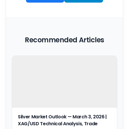
Recommended Articles
Silver Market Outlook — March 3, 2026 |
XAG/USD Technical Analysis, Trade