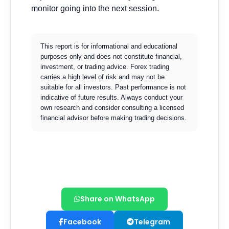
Share on WhatsApp
Facebook
Telegram