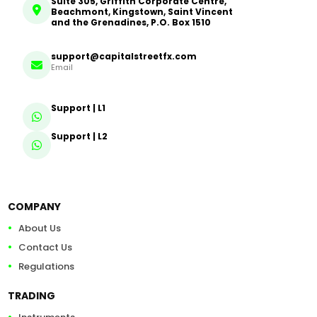
Suite 305, Griffith Corporate Centre,
Beachmont, Kingstown, Saint Vincent
and the Grenadines, P.O. Box 1510
support@capitalstreetfx.com
Email
Support | L1
Support | L2
COMPANY
About Us
Contact Us
Regulations
TRADING