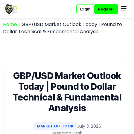
☰
Login
Register
Home
»
GBP/USD Market Outlook Today | Pound to
Dollar Technical & Fundamental Analysis
GBP/USD Market Outlook
Today | Pound to Dollar
Technical & Fundamental
Analysis
July 3, 2026
MARKET OUTLOOK
Research Desk