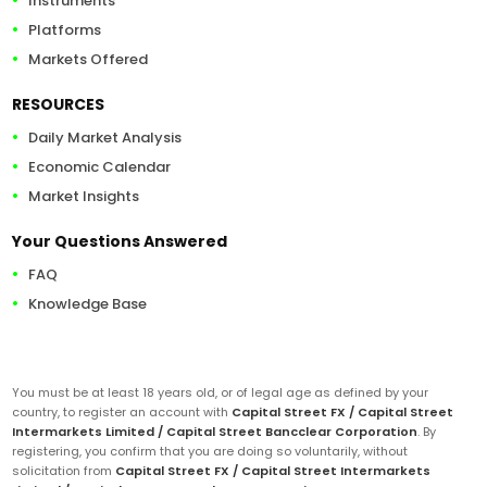
Instruments
Platforms
Markets Offered
RESOURCES
Daily Market Analysis
Economic Calendar
Market Insights
Your Questions Answered
FAQ
Knowledge Base
You must be at least 18 years old, or of legal age as defined by your
country, to register an account with
Capital Street FX / Capital Street
Intermarkets Limited / Capital Street Bancclear Corporation
. By
registering, you confirm that you are doing so voluntarily, without
solicitation from
Capital Street FX / Capital Street Intermarkets