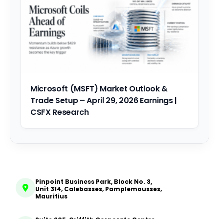
Microsoft (MSFT) Market Outlook &
Trade Setup – April 29, 2026 Earnings |
CSFX Research
Pinpoint Business Park, Block No. 3,
Unit 314, Calebasses, Pamplemousses,
Mauritius