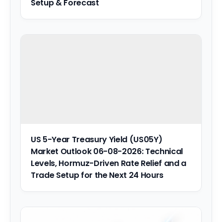
Setup & Forecast
US 5-Year Treasury Yield (US05Y)
Market Outlook 06-08-2026: Technical
Levels, Hormuz-Driven Rate Relief and a
Trade Setup for the Next 24 Hours