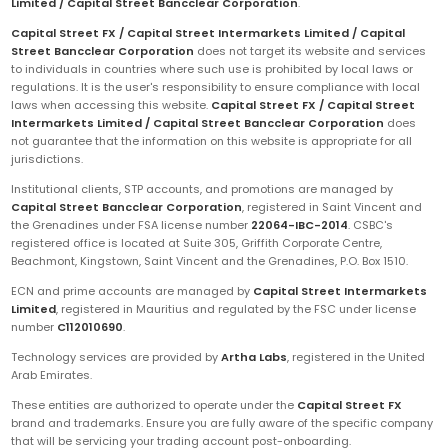
Limited / Capital Street Bancclear Corporation
.
Capital Street FX / Capital Street Intermarkets Limited / Capital
Street Bancclear Corporation
does not target its website and services
to individuals in countries where such use is prohibited by local laws or
regulations. It is the user's responsibility to ensure compliance with local
laws when accessing this website.
Capital Street FX / Capital Street
Intermarkets Limited / Capital Street Bancclear Corporation
does
not guarantee that the information on this website is appropriate for all
jurisdictions.
Institutional clients, STP accounts, and promotions are managed by
Capital Street Bancclear Corporation
, registered in Saint Vincent and
the Grenadines under FSA license number
22064-IBC-2014
. CSBC's
registered office is located at Suite 305, Griffith Corporate Centre,
Beachmont, Kingstown, Saint Vincent and the Grenadines, P.O. Box 1510.
ECN and prime accounts are managed by
Capital Street Intermarkets
Limited
, registered in Mauritius and regulated by the FSC under license
number
C112010690
.
Technology services are provided by
Artha Labs
, registered in the United
Arab Emirates.
These entities are authorized to operate under the
Capital Street FX
brand and trademarks. Ensure you are fully aware of the specific company
that will be servicing your trading account post-onboarding.