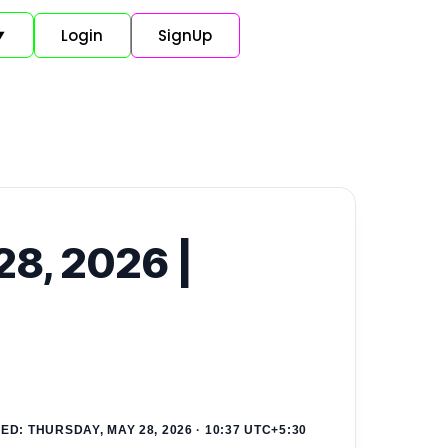
Login
SignUp
▼
28, 2026 |