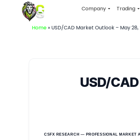
Company
Trading
Home
»
USD/CAD Market Outlook – May 28, 
USD/CAD M