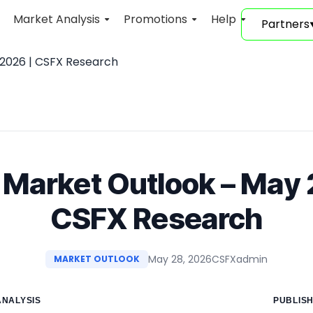
Market Analysis
Promotions
Help
Partners
2026 | CSFX Research
arket Outlook – May 
CSFX Research
May 28, 2026
CSFXadmin
MARKET OUTLOOK