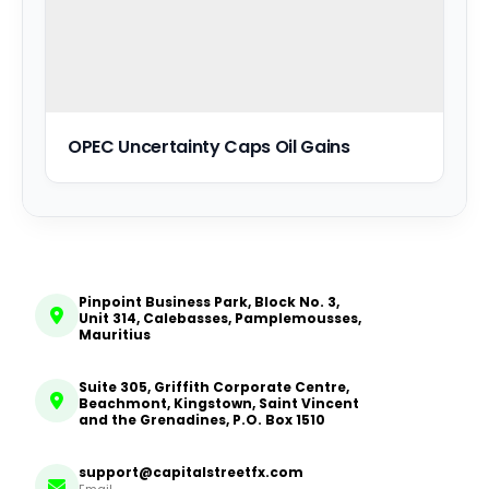
OPEC Uncertainty Caps Oil Gains
Pinpoint Business Park, Block No. 3,
Unit 314, Calebasses, Pamplemousses,
Mauritius
Suite 305, Griffith Corporate Centre,
Beachmont, Kingstown, Saint Vincent
and the Grenadines, P.O. Box 1510
support@capitalstreetfx.com