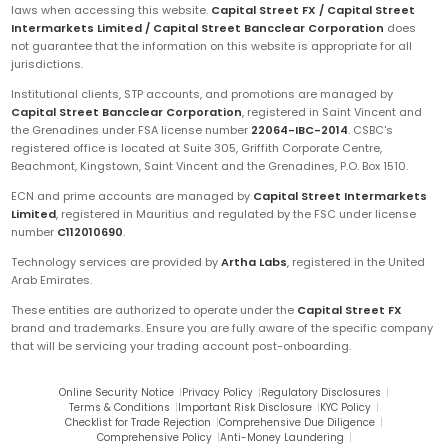
laws when accessing this website.
Capital Street FX / Capital Street
Intermarkets Limited / Capital Street Bancclear Corporation
does
not guarantee that the information on this website is appropriate for all
jurisdictions.
Institutional clients, STP accounts, and promotions are managed by
Capital Street Bancclear Corporation
, registered in Saint Vincent and
the Grenadines under FSA license number
22064-IBC-2014
. CSBC's
registered office is located at Suite 305, Griffith Corporate Centre,
Beachmont, Kingstown, Saint Vincent and the Grenadines, P.O. Box 1510.
ECN and prime accounts are managed by
Capital Street Intermarkets
Limited
, registered in Mauritius and regulated by the FSC under license
number
C112010690
.
Technology services are provided by
Artha Labs
, registered in the United
Arab Emirates.
These entities are authorized to operate under the
Capital Street FX
brand and trademarks. Ensure you are fully aware of the specific company
that will be servicing your trading account post-onboarding.
Online Security Notice
|
Privacy Policy
|
Regulatory Disclosures
|
Terms & Conditions
|
Important Risk Disclosure
|
KYC Policy
|
Checklist for Trade Rejection
|
Comprehensive Due Diligence
|
Comprehensive Policy
|
Anti-Money Laundering
|