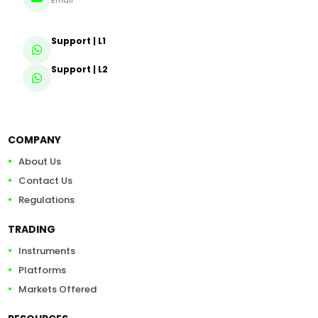
Email
Support | L1
Support | L2
COMPANY
About Us
Contact Us
Regulations
TRADING
Instruments
Platforms
Markets Offered