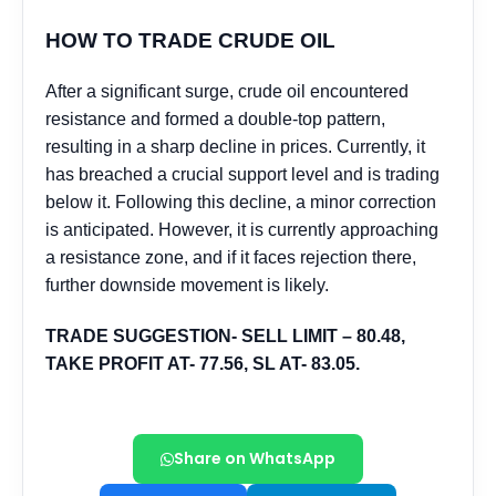
Share on WhatsApp