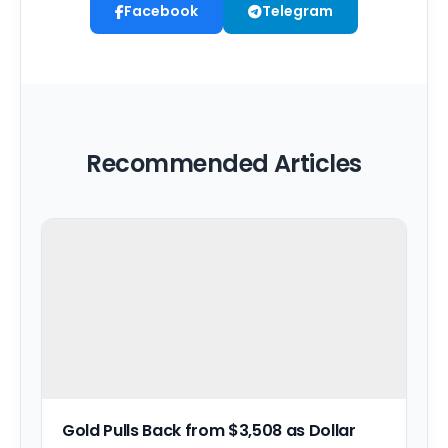
Facebook
Telegram
Recommended Articles
Gold Pulls Back from $3,508 as Dollar