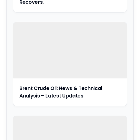
Recovers.
Brent Crude Oil: News & Technical
Analysis – Latest Updates