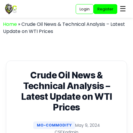
☰
Login
Register
Home
»
Crude Oil News & Technical Analysis – Latest
Update on WTI Prices
Crude Oil News &
Technical Analysis –
Latest Update on WTI
Prices
May 9, 2024
MO-COMMODITY
CSFXadmin