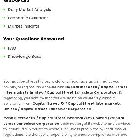
RESOURCES
Daily Market Analysis
Economic Calendar
Market Insights
Your Questions Answered
FAQ
Knowledge Base
You must be at least 18 years old, or of legal age as defined by your
country, to register an account with
Capital Street FX / Capital Street
Intermarkets Limited / Capital Street Bancclear Corporation
. By
registering, you confirm that you are doing so voluntarily, without
solicitation from
Capital Street FX / Capital Street Intermarkets
Limited / Capital Street Bancclear Corporation
.
Capital Street FX / Capital Street Intermarkets Limited / Capital
Street Bancclear Corporation
does not target its website and services
to individuals in countries where such use is prohibited by local laws or
regulations. It is the user's responsibility to ensure compliance with local