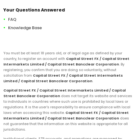
Your Questions Answered
FAQ
Knowledge Base
You must be at least 18 years old, or of legal age as defined by your
country, to register an account with
Capital Street FX / Capital Street
Intermarkets Limited / Capital Street Bancclear Corporation
. By
registering, you confirm that you are doing so voluntarily, without
solicitation from
Capital Street FX / Capital Street Intermarkets
Limited / Capital Street Bancclear Corporation
.
Capital Street FX / Capital Street Intermarkets Limited / Capital
Street Bancclear Corporation
does not target its website and services
to individuals in countries where such use is prohibited by local laws or
regulations. It is the user's responsibility to ensure compliance with local
laws when accessing this website.
Capital Street FX / Capital Street
Intermarkets Limited / Capital Street Bancclear Corporation
does
not guarantee that the information on this website is appropriate for all
jurisdictions.
Institutional clients, STP accounts, and promotions are managed by