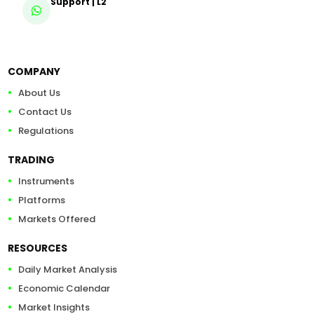
Support | L2
COMPANY
About Us
Contact Us
Regulations
TRADING
Instruments
Platforms
Markets Offered
RESOURCES
Daily Market Analysis
Economic Calendar
Market Insights