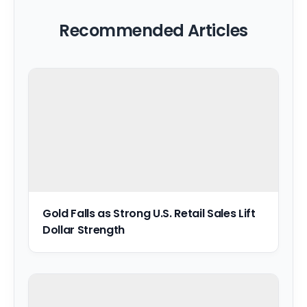
Recommended Articles
Gold Falls as Strong U.S. Retail Sales Lift
Dollar Strength