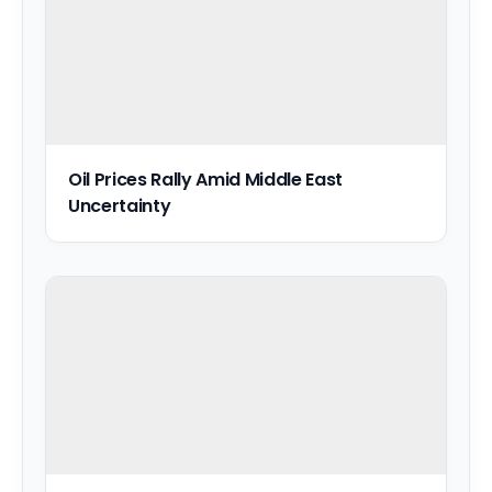
Oil Prices Rally Amid Middle East
Uncertainty