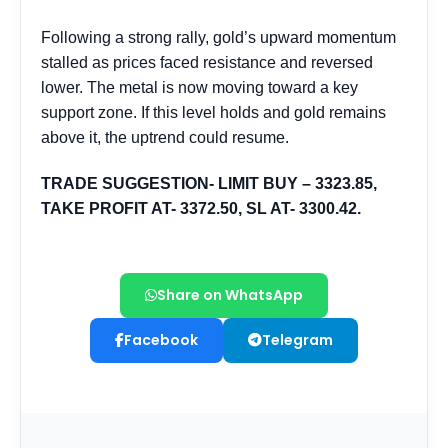
Share on WhatsApp
Facebook
Telegram