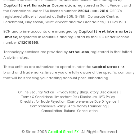
Capital Street Bancclear Corporation
, registered in Saint Vincent and
the Grenadines under FSA license number
22064-IBC-2014
. CSBC's
registered office is located at Suite 305, Griffith Corporate Centre,
Beachmont, Kingstown, Saint Vincent and the Grenadines, P.O. Box 1510.
ECN and prime accounts are managed by
Capital Street Intermarkets
Limited
, registered in Mauritius and regulated by the FSC under license
number
C112010690
.
Technology services are provided by
Artha Labs
, registered in the United
Arab Emirates.
These entities are authorized to operate under the
Capital Street FX
brand and trademarks. Ensure you are fully aware of the specific company
that will be servicing your trading account post-onboarding.
Online Security Notice
|
Privacy Policy
|
Regulatory Disclosures
|
Terms & Conditions
|
Important Risk Disclosure
|
KYC Policy
|
Checklist for Trade Rejection
|
Comprehensive Due Diligence
|
Comprehensive Policy
|
Anti-Money Laundering
|
Cancellation-Refund-Cancellation
© Since 2008
Capital Street FX
. All Rights Reserved.