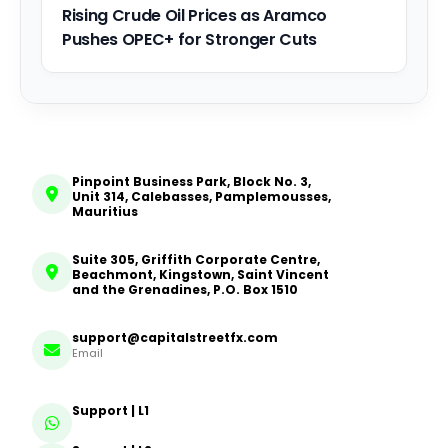
Rising Crude Oil Prices as Aramco
Pushes OPEC+ for Stronger Cuts
Pinpoint Business Park, Block No. 3,
Unit 314, Calebasses, Pamplemousses,
Mauritius
Suite 305, Griffith Corporate Centre,
Beachmont, Kingstown, Saint Vincent
and the Grenadines, P.O. Box 1510
support@capitalstreetfx.com
Email
Support | L1