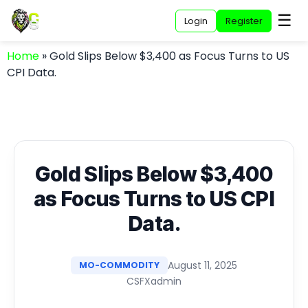
☰
Login
Register
Home
»
Gold Slips Below $3,400 as Focus Turns to US
CPI Data.
Gold Slips Below $3,400
as Focus Turns to US CPI
Data.
August 11, 2025
MO-COMMODITY
CSFXadmin