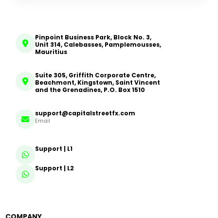
Pinpoint Business Park, Block No. 3,
Unit 314, Calebasses, Pamplemousses,
Mauritius
Suite 305, Griffith Corporate Centre,
Beachmont, Kingstown, Saint Vincent
and the Grenadines, P.O. Box 1510
support@capitalstreetfx.com
Email
Support | L1
Support | L2
COMPANY