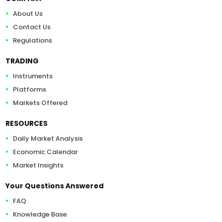
About Us
Contact Us
Regulations
TRADING
Instruments
Platforms
Markets Offered
RESOURCES
Daily Market Analysis
Economic Calendar
Market Insights
Your Questions Answered
FAQ
Knowledge Base