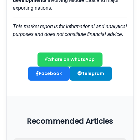
Share on WhatsApp
Facebook
Telegram
Recommended Articles