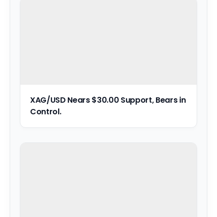
XAG/USD Nears $30.00 Support, Bears in
Control.