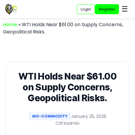
☰
Login
Register
Home
»
WTI Holds Near $61.00 on Supply Concerns,
Geopolitical Risks.
WTI Holds Near $61.00
on Supply Concerns,
Geopolitical Risks.
January 25, 2026
MO-COMMODITY
CSFXadmin