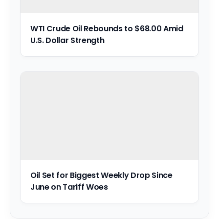
WTI Crude Oil Rebounds to $68.00 Amid
U.S. Dollar Strength
Oil Set for Biggest Weekly Drop Since
June on Tariff Woes