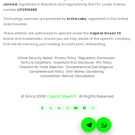
Limited
, registered in Mauritius and regulated by the FSC under license
number
C112010690
.
Technology services are provided by
Artha Labs
, registered in the United
Arab Emirates.
These entities are authorized to operate under the
Capital Street FX
brand and trademarks. Ensure you are fully aware of the specific company
that will be servicing your trading account post-onboarding.
Online Security Notice
|
Privacy Policy
|
Regulatory Disclosures
|
Terms & Conditions
|
Important Risk Disclosure
|
KYC Policy
|
Checklist for Trade Rejection
|
Comprehensive Due Diligence
|
Comprehensive Policy
|
Anti-Money Laundering
|
Cancellation-Refund-Cancellation
© Since 2008
Capital Street FX
. All Rights Reserved.