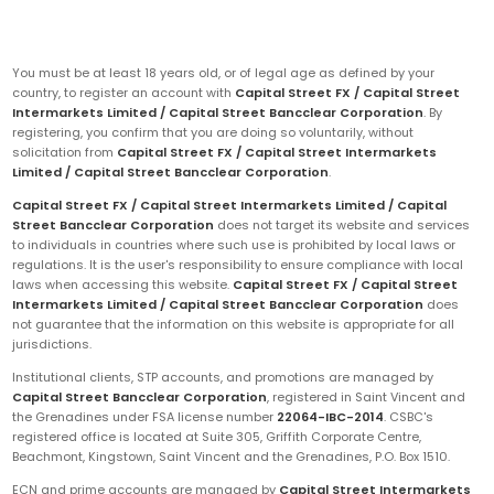
You must be at least 18 years old, or of legal age as defined by your
country, to register an account with
Capital Street FX / Capital Street
Intermarkets Limited / Capital Street Bancclear Corporation
. By
registering, you confirm that you are doing so voluntarily, without
solicitation from
Capital Street FX / Capital Street Intermarkets
Limited / Capital Street Bancclear Corporation
.
Capital Street FX / Capital Street Intermarkets Limited / Capital
Street Bancclear Corporation
does not target its website and services
to individuals in countries where such use is prohibited by local laws or
regulations. It is the user's responsibility to ensure compliance with local
laws when accessing this website.
Capital Street FX / Capital Street
Intermarkets Limited / Capital Street Bancclear Corporation
does
not guarantee that the information on this website is appropriate for all
jurisdictions.
Institutional clients, STP accounts, and promotions are managed by
Capital Street Bancclear Corporation
, registered in Saint Vincent and
the Grenadines under FSA license number
22064-IBC-2014
. CSBC's
registered office is located at Suite 305, Griffith Corporate Centre,
Beachmont, Kingstown, Saint Vincent and the Grenadines, P.O. Box 1510.
ECN and prime accounts are managed by
Capital Street Intermarkets