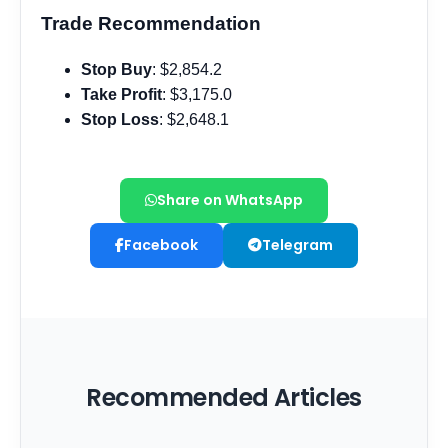
Share on WhatsApp
Facebook
Telegram
Recommended Articles