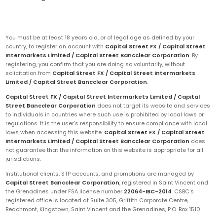
You must be at least 18 years old, or of legal age as defined by your
country, to register an account with
Capital Street FX / Capital Street
Intermarkets Limited / Capital Street Bancclear Corporation
. By
registering, you confirm that you are doing so voluntarily, without
solicitation from
Capital Street FX / Capital Street Intermarkets
Limited / Capital Street Bancclear Corporation
.
Capital Street FX / Capital Street Intermarkets Limited / Capital
Street Bancclear Corporation
does not target its website and services
to individuals in countries where such use is prohibited by local laws or
regulations. It is the user's responsibility to ensure compliance with local
laws when accessing this website.
Capital Street FX / Capital Street
Intermarkets Limited / Capital Street Bancclear Corporation
does
not guarantee that the information on this website is appropriate for all
jurisdictions.
Institutional clients, STP accounts, and promotions are managed by
Capital Street Bancclear Corporation
, registered in Saint Vincent and
the Grenadines under FSA license number
22064-IBC-2014
. CSBC's
registered office is located at Suite 305, Griffith Corporate Centre,
Beachmont, Kingstown, Saint Vincent and the Grenadines, P.O. Box 1510.