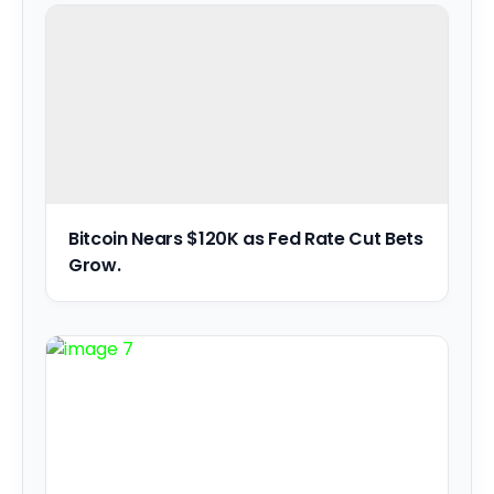
Bitcoin Nears $120K as Fed Rate Cut Bets
Grow.