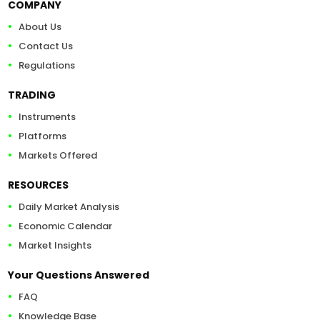
COMPANY
About Us
Contact Us
Regulations
TRADING
Instruments
Platforms
Markets Offered
RESOURCES
Daily Market Analysis
Economic Calendar
Market Insights
Your Questions Answered
FAQ
Knowledge Base