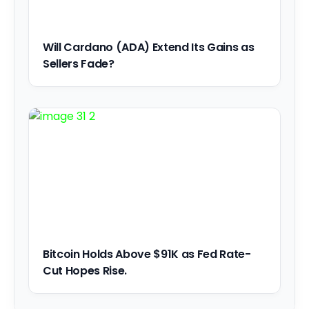
Will Cardano (ADA) Extend Its Gains as
Sellers Fade?
Bitcoin Holds Above $91K as Fed Rate-
Cut Hopes Rise.