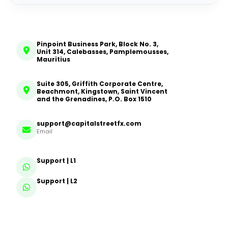
Pinpoint Business Park, Block No. 3,
Unit 314, Calebasses, Pamplemousses,
Mauritius
Suite 305, Griffith Corporate Centre,
Beachmont, Kingstown, Saint Vincent
and the Grenadines, P.O. Box 1510
support@capitalstreetfx.com
Email
Support | L1
Support | L2