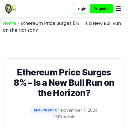
☰
Login
Register
Home
»
Ethereum Price Surges 8% – Is a New Bull Run
on the Horizon?
Ethereum Price Surges
8% – Is a New Bull Run on
the Horizon?
November 7, 2024
MO-CRYPTO
CSFXadmin