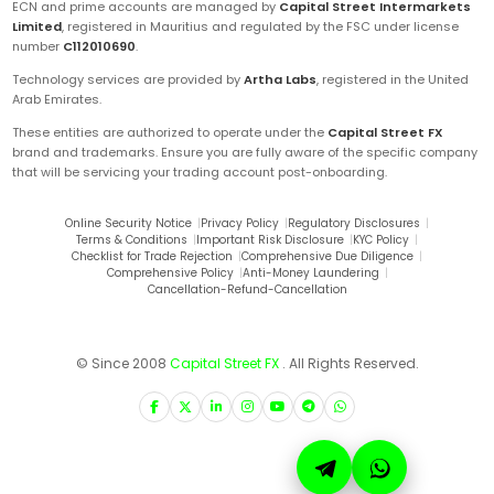
ECN and prime accounts are managed by
Capital Street Intermarkets
Limited
, registered in Mauritius and regulated by the FSC under license
number
C112010690
.
Technology services are provided by
Artha Labs
, registered in the United
Arab Emirates.
These entities are authorized to operate under the
Capital Street FX
brand and trademarks. Ensure you are fully aware of the specific company
that will be servicing your trading account post-onboarding.
Online Security Notice
|
Privacy Policy
|
Regulatory Disclosures
|
Terms & Conditions
|
Important Risk Disclosure
|
KYC Policy
|
Checklist for Trade Rejection
|
Comprehensive Due Diligence
|
Comprehensive Policy
|
Anti-Money Laundering
|
Cancellation-Refund-Cancellation
© Since 2008
Capital Street FX
. All Rights Reserved.