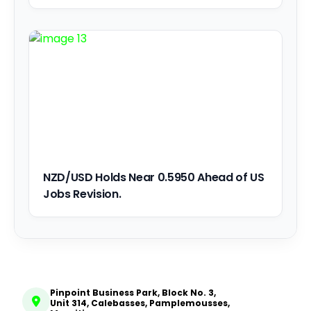
NZD/USD Holds Near 0.5950 Ahead of US
Jobs Revision.
Pinpoint Business Park, Block No. 3,
Unit 314, Calebasses, Pamplemousses,