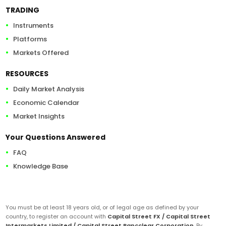
TRADING
Instruments
Platforms
Markets Offered
RESOURCES
Daily Market Analysis
Economic Calendar
Market Insights
Your Questions Answered
FAQ
Knowledge Base
You must be at least 18 years old, or of legal age as defined by your
country, to register an account with
Capital Street FX / Capital Street
Intermarkets Limited / Capital Street Bancclear Corporation
. By