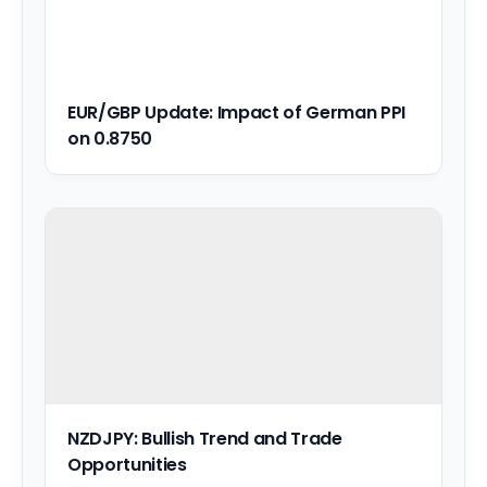
EUR/GBP Update: Impact of German PPI
on 0.8750
NZDJPY: Bullish Trend and Trade
Opportunities