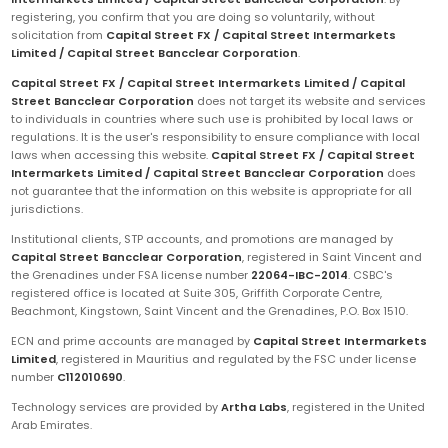
registering, you confirm that you are doing so voluntarily, without
solicitation from
Capital Street FX / Capital Street Intermarkets
Limited / Capital Street Bancclear Corporation
.
Capital Street FX / Capital Street Intermarkets Limited / Capital
Street Bancclear Corporation
does not target its website and services
to individuals in countries where such use is prohibited by local laws or
regulations. It is the user's responsibility to ensure compliance with local
laws when accessing this website.
Capital Street FX / Capital Street
Intermarkets Limited / Capital Street Bancclear Corporation
does
not guarantee that the information on this website is appropriate for all
jurisdictions.
Institutional clients, STP accounts, and promotions are managed by
Capital Street Bancclear Corporation
, registered in Saint Vincent and
the Grenadines under FSA license number
22064-IBC-2014
. CSBC's
registered office is located at Suite 305, Griffith Corporate Centre,
Beachmont, Kingstown, Saint Vincent and the Grenadines, P.O. Box 1510.
ECN and prime accounts are managed by
Capital Street Intermarkets
Limited
, registered in Mauritius and regulated by the FSC under license
number
C112010690
.
Technology services are provided by
Artha Labs
, registered in the United
Arab Emirates.