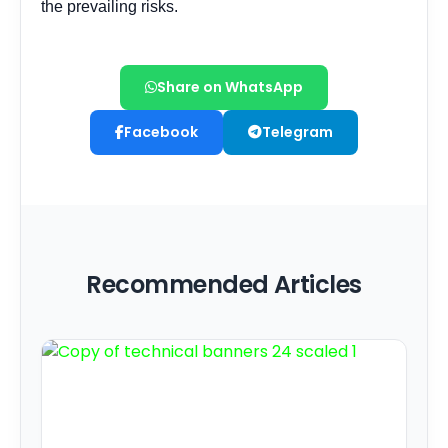
Share on WhatsApp
Facebook
Telegram
Recommended Articles