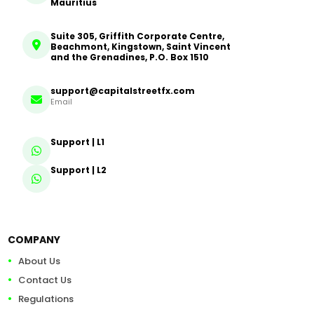
Mauritius
Suite 305, Griffith Corporate Centre,
Beachmont, Kingstown, Saint Vincent
and the Grenadines, P.O. Box 1510
support@capitalstreetfx.com
Email
Support | L1
Support | L2
COMPANY
About Us
Contact Us
Regulations