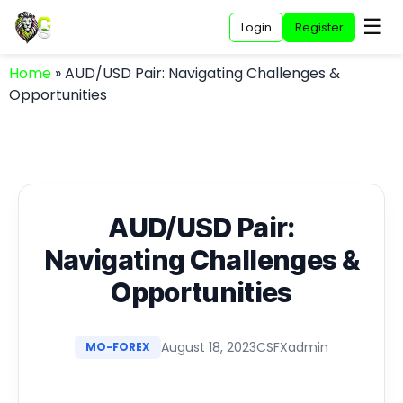
☰
Login
Register
Home
»
AUD/USD Pair: Navigating Challenges &
Opportunities
AUD/USD Pair:
Navigating Challenges &
Opportunities
August 18, 2023
CSFXadmin
MO-FOREX