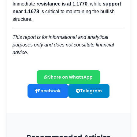
Share on WhatsApp
Facebook
Telegram