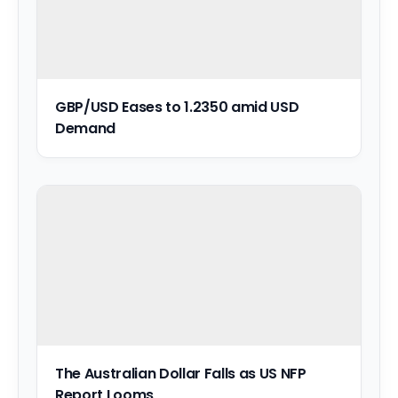
GBP/USD Eases to 1.2350 amid USD
Demand
The Australian Dollar Falls as US NFP
Report Looms