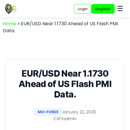
☰
Login
Register
Home
»
EUR/USD Near 1.1730 Ahead of US Flash PMI
Data.
EUR/USD Near 1.1730
Ahead of US Flash PMI
Data.
January 22, 2026
MO-FOREX
CSFXadmin