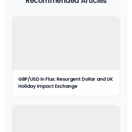
Recommended Articles
GBP/USD in Flux: Resurgent Dollar and UK
Holiday Impact Exchange