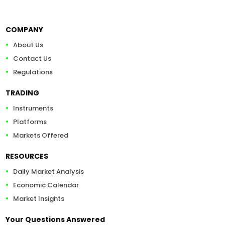
COMPANY
About Us
Contact Us
Regulations
TRADING
Instruments
Platforms
Markets Offered
RESOURCES
Daily Market Analysis
Economic Calendar
Market Insights
Your Questions Answered