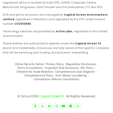
registered office is located at Suite 305, Griffith Corporate Centre,
Beachmont, Kingstown, Saint Vincent and the Grenadines, P.O. Box 1510.
ECN and prime accounts are managed by
Capital Street Intermarkets
Limited
, registered in Mauritius and regulated by the FSC under license
number
C112010690
.
Technology services are provided by
Artha Labs
, registered in the United
Arab Emirates.
These entities are authorized to operate under the
Capital Street FX
brand and trademarks. Ensure you are fully aware of the specific company
that will be servicing your trading account post-onboarding.
Online Security Notice
|
Privacy Policy
|
Regulatory Disclosures
|
Terms & Conditions
|
Important Risk Disclosure
|
KYC Policy
|
Checklist for Trade Rejection
|
Comprehensive Due Diligence
|
Comprehensive Policy
|
Anti-Money Laundering
|
Cancellation-Refund-Cancellation
© Since 2008
Capital Street FX
. All Rights Reserved.