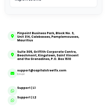
Pinpoint Business Park, Block No. 3,
Unit 314, Calebasses, Pamplemousses,
Mauritius
Suite 305, Griffith Corporate Centre,
Beachmont, Kingstown, Saint Vincent
and the Grenadines, P.O. Box 1510
support@capitalstreetfx.com
Email
Support | L1
Support | L2