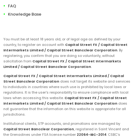
FAQ
Knowledge Base
You must be at least 18 years old, or of legal age as defined by your
country, to register an account with
Capital Street FX / Capital Street
Intermarkets Limited / Capital Street Bancclear Corporation
. By
registering, you confirm that you are doing so voluntarily, without
solicitation from
Capital Street FX / Capital Street Intermarkets
Limited / Capital Street Bancclear Corporation
.
Capital Street FX / Capital Street Intermarkets Limited / Capital
Street Bancclear Corporation
does not target its website and services
to individuals in countries where such use is prohibited by local laws or
regulations. It is the user's responsibility to ensure compliance with local
laws when accessing this website.
Capital Street FX / Capital Street
Intermarkets Limited / Capital Street Bancclear Corporation
does
not guarantee that the information on this website is appropriate for all
jurisdictions.
Institutional clients, STP accounts, and promotions are managed by
Capital Street Bancclear Corporation
, registered in Saint Vincent and
the Grenadines under FSA license number
22064-IBC-2014
. CSBC's