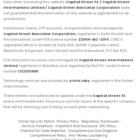
laws when accessing this website.
Capital Street FX / Capital Street
Intermarkets Limited / Capital Street Bancclear Corporation
does
not guarantee that the information on this website is appropriate for all
jurisdictions.
Institutional clients, STP accounts, and promotions are managed by
Capital Street Bancclear Corporation
, registered in Saint Vincent and
the Grenadines under FSA license number
22064-IBC-2014
. CSBC's
registered office is located at Suite 305, Griffith Corporate Centre,
Beachmont, Kingstown, Saint Vincent and the Grenadines, P.O. Box 1510.
ECN and prime accounts are managed by
Capital Street Intermarkets
Limited
, registered in Mauritius and regulated by the FSC under license
number
C112010690
.
Technology services are provided by
Artha Labs
, registered in the United
Arab Emirates.
These entities are authorized to operate under the
Capital Street FX
brand and trademarks. Ensure you are fully aware of the specific company
that will be servicing your trading account post-onboarding.
Online Security Notice
|
Privacy Policy
|
Regulatory Disclosures
|
Terms & Conditions
|
Important Risk Disclosure
|
KYC Policy
|
Checklist for Trade Rejection
|
Comprehensive Due Diligence
|
Comprehensive Policy
|
Anti-Money Laundering
|