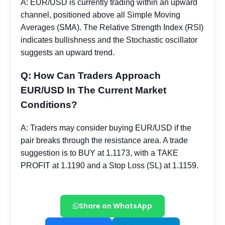
Share on WhatsApp