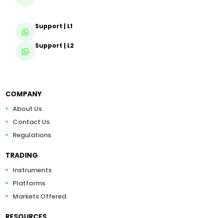
Support | L1
Support | L2
COMPANY
About Us
Contact Us
Regulations
TRADING
Instruments
Platforms
Markets Offered
RESOURCES