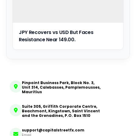
JPY Recovers vs USD But Faces
Resistance Near 149.00.
Pinpoint Business Park, Block No. 3,
Unit 314, Calebasses, Pamplemousses,
Mauritius
Suite 305, Griffith Corporate Centre,
Beachmont, Kingstown, Saint Vincent
and the Grenadines, P.O. Box 1510
support@capitalstreetfx.com
Email