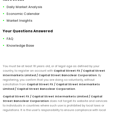
Daily Market Analysis
Economic Calendar
Market Insights
Your Questions Answered
FAQ
Knowledge Base
You must be at least 18 years old, or of legal age as defined by your
country, to register an account with
Capital Street FX / Capital Street
Intermarkets Limited / Capital Street Bancclear Corporation
. By
registering, you confirm that you are doing so voluntarily, without
solicitation from
Capital Street FX / Capital Street Intermarkets
Limited / Capital Street Bancclear Corporation
.
Capital Street FX / Capital Street Intermarkets Limited / Capital
Street Bancclear Corporation
does not target its website and services
to individuals in countries where such use is prohibited by local laws or
regulations. It is the user's responsibility to ensure compliance with local