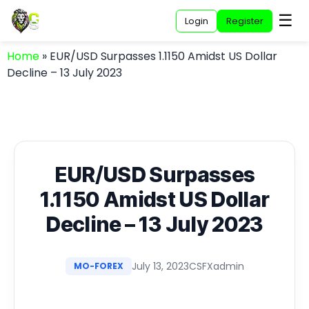
☰
Login
Register
Home
»
EUR/USD Surpasses 1.1150 Amidst US Dollar
Decline – 13 July 2023
EUR/USD Surpasses
1.1150 Amidst US Dollar
Decline – 13 July 2023
July 13, 2023
CSFXadmin
MO-FOREX