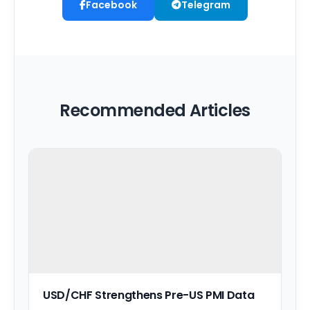
Facebook
Telegram
Recommended Articles
USD/CHF Strengthens Pre-US PMI Data