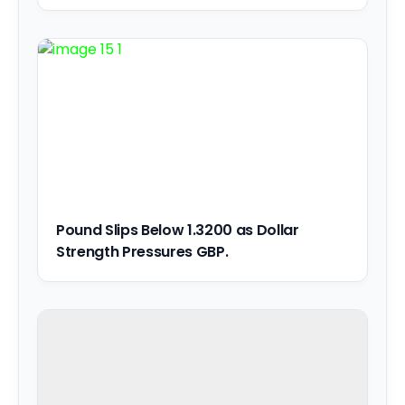
Pound Slips Below 1.3200 as Dollar
Strength Pressures GBP.