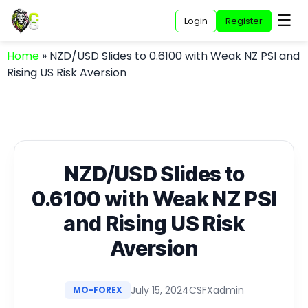
☰
Login
Register
Home
»
NZD/USD Slides to 0.6100 with Weak NZ PSI and
Rising US Risk Aversion
NZD/USD Slides to
0.6100 with Weak NZ PSI
and Rising US Risk
Aversion
July 15, 2024
CSFXadmin
MO-FOREX