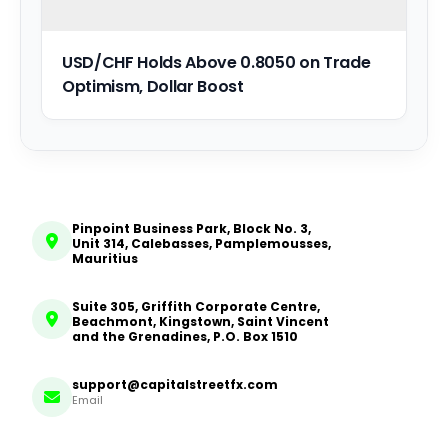
USD/CHF Holds Above 0.8050 on Trade
Optimism, Dollar Boost
Pinpoint Business Park, Block No. 3,
Unit 314, Calebasses, Pamplemousses,
Mauritius
Suite 305, Griffith Corporate Centre,
Beachmont, Kingstown, Saint Vincent
and the Grenadines, P.O. Box 1510
support@capitalstreetfx.com
Email