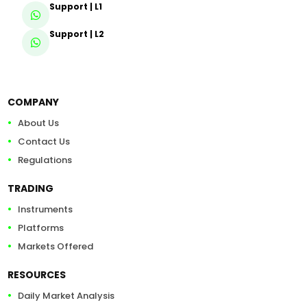
Support | L1
Support | L2
COMPANY
About Us
Contact Us
Regulations
TRADING
Instruments
Platforms
Markets Offered
RESOURCES
Daily Market Analysis