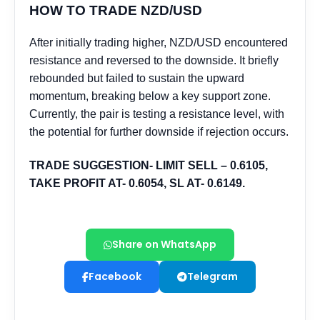
Share on WhatsApp
Facebook
Telegram