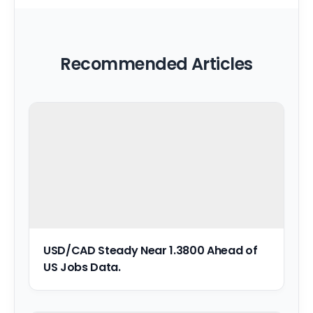
Recommended Articles
USD/CAD Steady Near 1.3800 Ahead of
US Jobs Data.