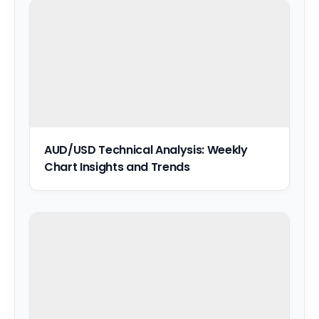
AUD/USD Technical Analysis: Weekly
Chart Insights and Trends