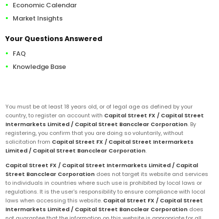
Economic Calendar
Market Insights
Your Questions Answered
FAQ
Knowledge Base
You must be at least 18 years old, or of legal age as defined by your
country, to register an account with
Capital Street FX / Capital Street
Intermarkets Limited / Capital Street Bancclear Corporation
. By
registering, you confirm that you are doing so voluntarily, without
solicitation from
Capital Street FX / Capital Street Intermarkets
Limited / Capital Street Bancclear Corporation
.
Capital Street FX / Capital Street Intermarkets Limited / Capital
Street Bancclear Corporation
does not target its website and services
to individuals in countries where such use is prohibited by local laws or
regulations. It is the user's responsibility to ensure compliance with local
laws when accessing this website.
Capital Street FX / Capital Street
Intermarkets Limited / Capital Street Bancclear Corporation
does
not guarantee that the information on this website is appropriate for all