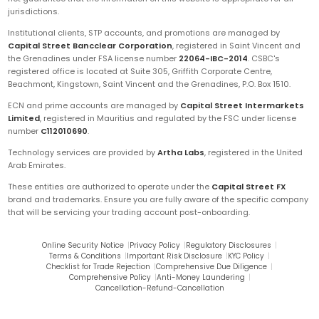
jurisdictions.
Institutional clients, STP accounts, and promotions are managed by
Capital Street Bancclear Corporation
, registered in Saint Vincent and
the Grenadines under FSA license number
22064-IBC-2014
. CSBC's
registered office is located at Suite 305, Griffith Corporate Centre,
Beachmont, Kingstown, Saint Vincent and the Grenadines, P.O. Box 1510.
ECN and prime accounts are managed by
Capital Street Intermarkets
Limited
, registered in Mauritius and regulated by the FSC under license
number
C112010690
.
Technology services are provided by
Artha Labs
, registered in the United
Arab Emirates.
These entities are authorized to operate under the
Capital Street FX
brand and trademarks. Ensure you are fully aware of the specific company
that will be servicing your trading account post-onboarding.
Online Security Notice
|
Privacy Policy
|
Regulatory Disclosures
|
Terms & Conditions
|
Important Risk Disclosure
|
KYC Policy
|
Checklist for Trade Rejection
|
Comprehensive Due Diligence
|
Comprehensive Policy
|
Anti-Money Laundering
|
Cancellation-Refund-Cancellation