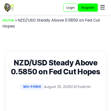
☰
Login
Register
Home
»
NZD/USD Steady Above 0.5850 on Fed Cut
Hopes
NZD/USD Steady Above
0.5850 on Fed Cut Hopes
August 25, 2025
CSFXadmin
MO-FOREX