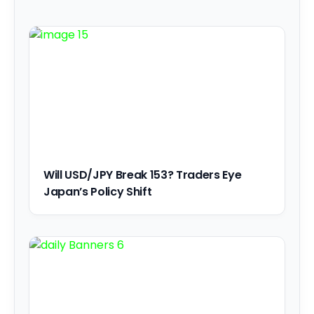
Will USD/JPY Break 153? Traders Eye
Japan’s Policy Shift