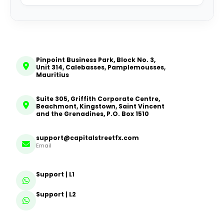
Pinpoint Business Park, Block No. 3,
Unit 314, Calebasses, Pamplemousses,
Mauritius
Suite 305, Griffith Corporate Centre,
Beachmont, Kingstown, Saint Vincent
and the Grenadines, P.O. Box 1510
support@capitalstreetfx.com
Email
Support | L1
Support | L2