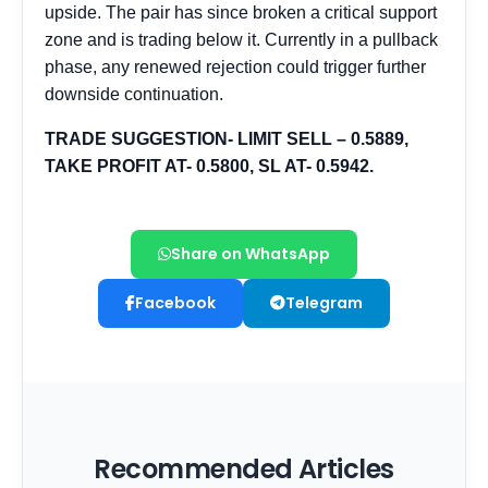
Share on WhatsApp
Facebook
Telegram
Recommended Articles