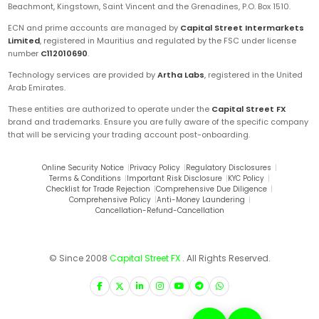
Beachmont, Kingstown, Saint Vincent and the Grenadines, P.O. Box 1510.
ECN and prime accounts are managed by
Capital Street Intermarkets
Limited
, registered in Mauritius and regulated by the FSC under license
number
C112010690
.
Technology services are provided by
Artha Labs
, registered in the United
Arab Emirates.
These entities are authorized to operate under the
Capital Street FX
brand and trademarks. Ensure you are fully aware of the specific company
that will be servicing your trading account post-onboarding.
Online Security Notice
|
Privacy Policy
|
Regulatory Disclosures
|
Terms & Conditions
|
Important Risk Disclosure
|
KYC Policy
|
Checklist for Trade Rejection
|
Comprehensive Due Diligence
|
Comprehensive Policy
|
Anti-Money Laundering
|
Cancellation-Refund-Cancellation
© Since 2008
Capital Street FX
. All Rights Reserved.