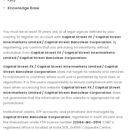
FAQ
Knowledge Base
You must be at least 18 years old, or of legal age as defined by your
country, to register an account with
Capital Street FX / Capital Street
Intermarkets Limited / Capital Street Bancclear Corporation
. By
registering, you confirm that you are doing so voluntarily, without
solicitation from
Capital Street FX / Capital Street Intermarkets
Limited / Capital Street Bancclear Corporation
.
Capital Street FX / Capital Street Intermarkets Limited / Capital
Street Bancclear Corporation
does not target its website and services
to individuals in countries where such use is prohibited by local laws or
regulations. It is the user's responsibility to ensure compliance with local
laws when accessing this website.
Capital Street FX / Capital Street
Intermarkets Limited / Capital Street Bancclear Corporation
does
not guarantee that the information on this website is appropriate for all
jurisdictions.
Institutional clients, STP accounts, and promotions are managed by
Capital Street Bancclear Corporation
, registered in Saint Vincent and
the Grenadines under FSA license number
22064-IBC-2014
. CSBC's
registered office is located at Suite 305, Griffith Corporate Centre,