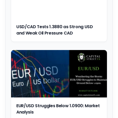
USD/CAD Tests 1.3880 as Strong USD
and Weak Oil Pressure CAD
EUR/USD Struggles Below 1.0900: Market
Analysis