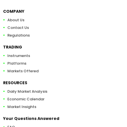
COMPANY
About Us
Contact Us
Regulations
TRADING
Instruments
Platforms
Markets Offered
RESOURCES
Daily Market Analysis
Economic Calendar
Market Insights
Your Questions Answered