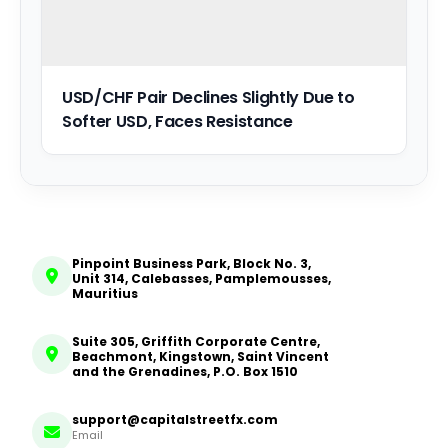
USD/CHF Pair Declines Slightly Due to
Softer USD, Faces Resistance
Pinpoint Business Park, Block No. 3,
Unit 314, Calebasses, Pamplemousses,
Mauritius
Suite 305, Griffith Corporate Centre,
Beachmont, Kingstown, Saint Vincent
and the Grenadines, P.O. Box 1510
support@capitalstreetfx.com
Email