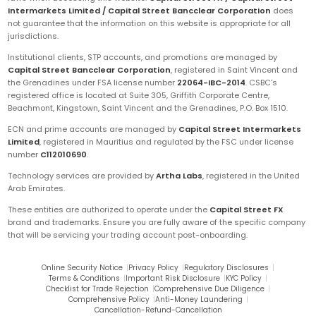
Intermarkets Limited / Capital Street Bancclear Corporation
does
not guarantee that the information on this website is appropriate for all
jurisdictions.
Institutional clients, STP accounts, and promotions are managed by
Capital Street Bancclear Corporation
, registered in Saint Vincent and
the Grenadines under FSA license number
22064-IBC-2014
. CSBC's
registered office is located at Suite 305, Griffith Corporate Centre,
Beachmont, Kingstown, Saint Vincent and the Grenadines, P.O. Box 1510.
ECN and prime accounts are managed by
Capital Street Intermarkets
Limited
, registered in Mauritius and regulated by the FSC under license
number
C112010690
.
Technology services are provided by
Artha Labs
, registered in the United
Arab Emirates.
These entities are authorized to operate under the
Capital Street FX
brand and trademarks. Ensure you are fully aware of the specific company
that will be servicing your trading account post-onboarding.
Online Security Notice
|
Privacy Policy
|
Regulatory Disclosures
|
Terms & Conditions
|
Important Risk Disclosure
|
KYC Policy
|
Checklist for Trade Rejection
|
Comprehensive Due Diligence
|
Comprehensive Policy
|
Anti-Money Laundering
|
Cancellation-Refund-Cancellation