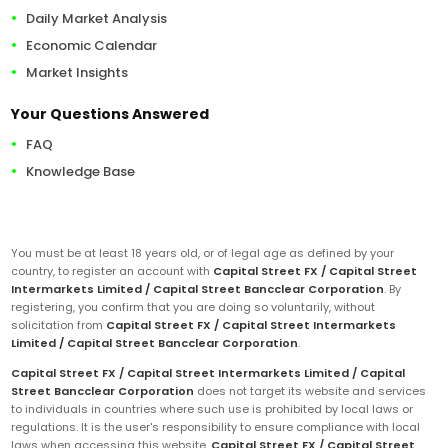
Daily Market Analysis
Economic Calendar
Market Insights
Your Questions Answered
FAQ
Knowledge Base
You must be at least 18 years old, or of legal age as defined by your
country, to register an account with
Capital Street FX / Capital Street
Intermarkets Limited / Capital Street Bancclear Corporation
. By
registering, you confirm that you are doing so voluntarily, without
solicitation from
Capital Street FX / Capital Street Intermarkets
Limited / Capital Street Bancclear Corporation
.
Capital Street FX / Capital Street Intermarkets Limited / Capital
Street Bancclear Corporation
does not target its website and services
to individuals in countries where such use is prohibited by local laws or
regulations. It is the user's responsibility to ensure compliance with local
laws when accessing this website.
Capital Street FX / Capital Street