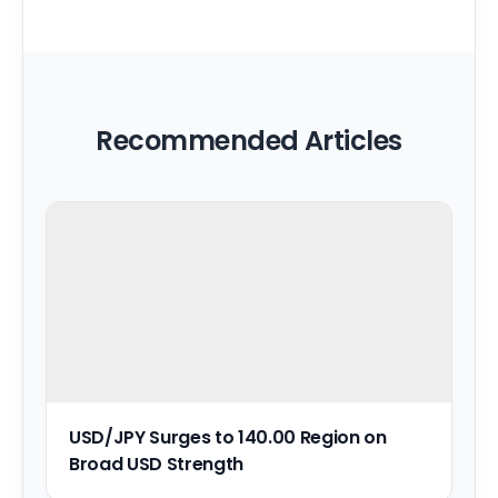
Recommended Articles
USD/JPY Surges to 140.00 Region on
Broad USD Strength