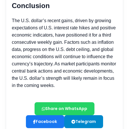
Share on WhatsApp
Facebook
Telegram