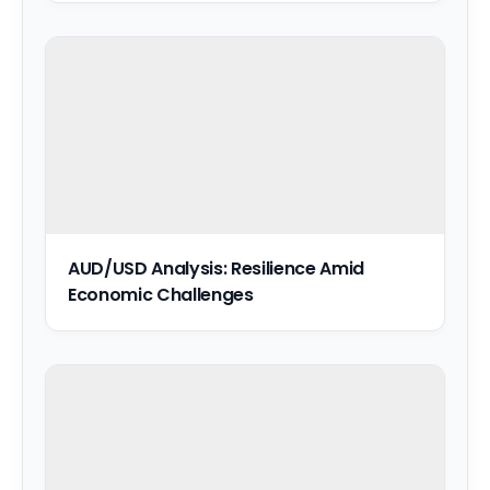
AUD/USD Analysis: Resilience Amid
Economic Challenges