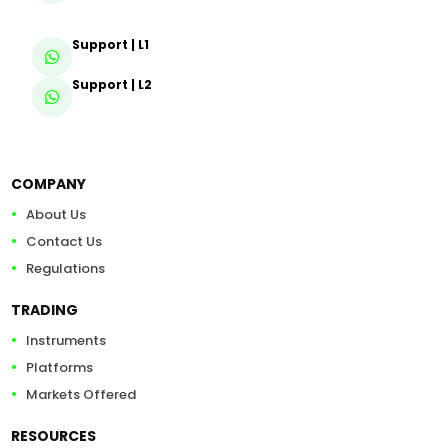
Support | L1
Support | L2
COMPANY
About Us
Contact Us
Regulations
TRADING
Instruments
Platforms
Markets Offered
RESOURCES