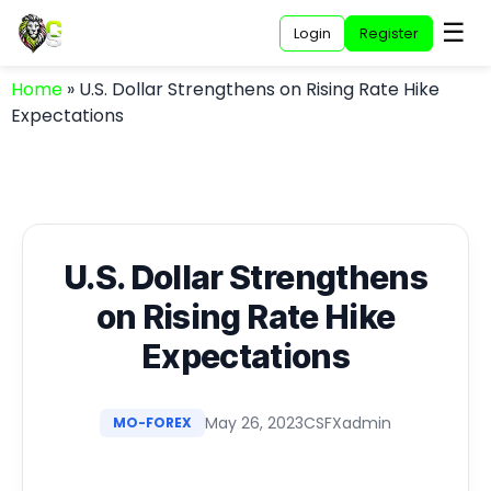
☰
Login
Register
Home
»
U.S. Dollar Strengthens on Rising Rate Hike
Expectations
U.S. Dollar Strengthens
on Rising Rate Hike
Expectations
May 26, 2023
CSFXadmin
MO-FOREX