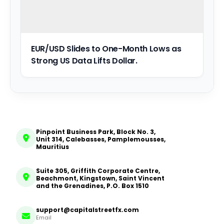
EUR/USD Slides to One-Month Lows as
Strong US Data Lifts Dollar.
Pinpoint Business Park, Block No. 3,
Unit 314, Calebasses, Pamplemousses,
Mauritius
Suite 305, Griffith Corporate Centre,
Beachmont, Kingstown, Saint Vincent
and the Grenadines, P.O. Box 1510
support@capitalstreetfx.com
Email