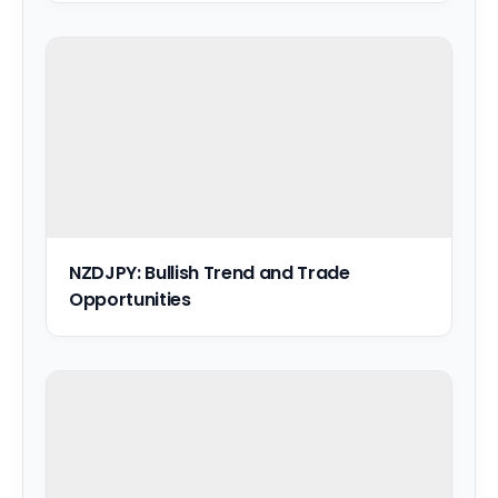
NZDJPY: Bullish Trend and Trade
Opportunities