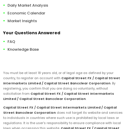
Daily Market Analysis
Economic Calendar
Market Insights
Your Questions Answered
FAQ
Knowledge Base
You must be at least 18 years old, or of legal age as defined by your
country, to register an account with
Capital Street FX / Capital Street
Intermarkets Limited / Capital Street Bancclear Corporation
. By
registering, you confirm that you are doing so voluntarily, without
solicitation from
Capital Street FX / Capital Street Intermarkets
Limited / Capital Street Bancclear Corporation
.
Capital Street FX / Capital Street Intermarkets Limited / Capital
Street Bancclear Corporation
does not target its website and services
to individuals in countries where such use is prohibited by local laws or
regulations. It is the user's responsibility to ensure compliance with local
laws when accessing this website.
Capital Street FX / Capital Street