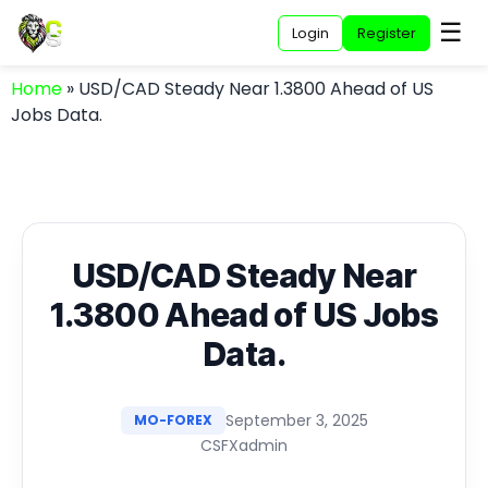
☰
Login
Register
Home
»
USD/CAD Steady Near 1.3800 Ahead of US
Jobs Data.
USD/CAD Steady Near
1.3800 Ahead of US Jobs
Data.
September 3, 2025
MO-FOREX
CSFXadmin