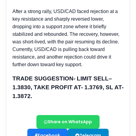
Share on WhatsApp
Facebook
Telegram