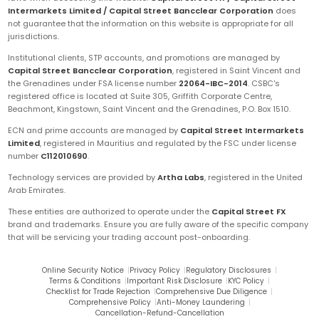
Intermarkets Limited / Capital Street Bancclear Corporation
does
not guarantee that the information on this website is appropriate for all
jurisdictions.
Institutional clients, STP accounts, and promotions are managed by
Capital Street Bancclear Corporation
, registered in Saint Vincent and
the Grenadines under FSA license number
22064-IBC-2014
. CSBC's
registered office is located at Suite 305, Griffith Corporate Centre,
Beachmont, Kingstown, Saint Vincent and the Grenadines, P.O. Box 1510.
ECN and prime accounts are managed by
Capital Street Intermarkets
Limited
, registered in Mauritius and regulated by the FSC under license
number
C112010690
.
Technology services are provided by
Artha Labs
, registered in the United
Arab Emirates.
These entities are authorized to operate under the
Capital Street FX
brand and trademarks. Ensure you are fully aware of the specific company
that will be servicing your trading account post-onboarding.
Online Security Notice
|
Privacy Policy
|
Regulatory Disclosures
|
Terms & Conditions
|
Important Risk Disclosure
|
KYC Policy
|
Checklist for Trade Rejection
|
Comprehensive Due Diligence
|
Comprehensive Policy
|
Anti-Money Laundering
|
Cancellation-Refund-Cancellation