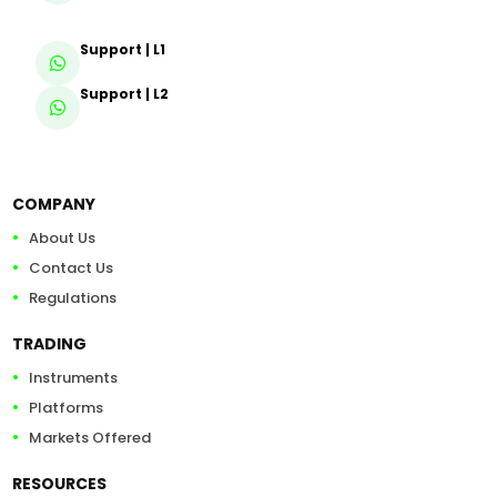
Support | L1
Support | L2
COMPANY
About Us
Contact Us
Regulations
TRADING
Instruments
Platforms
Markets Offered
RESOURCES