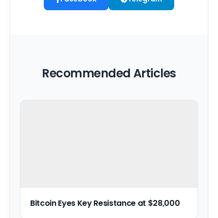
Recommended Articles
Bitcoin Eyes Key Resistance at $28,000