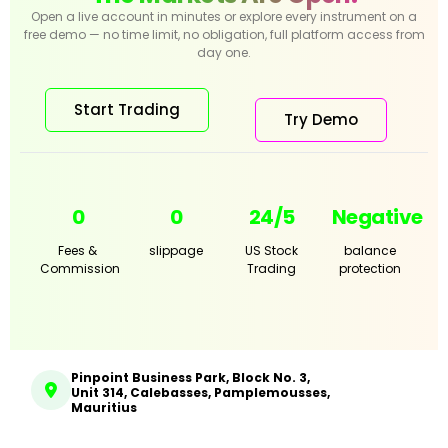
Open a live account in minutes or explore every instrument on a
free demo — no time limit, no obligation, full platform access from
day one.
Start Trading
Try Demo
0
0
24/5
Negative
Fees &
slippage
US Stock
balance
Commission
Trading
protection
Pinpoint Business Park, Block No. 3,
Unit 314, Calebasses, Pamplemousses,
Mauritius