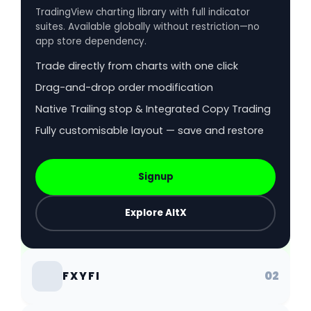
TradingView charting library with full indicator
suites. Available globally without restriction—no
app store dependency.
Trade directly from charts with one click
Drag-and-drop order modification
Native Trailing stop & Integrated Copy Trading
Fully customisable layout — save and restore
Signup
Explore AltX
02
FXYFI