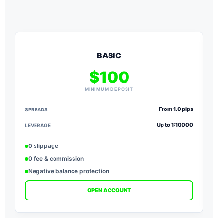
BASIC
$100
MINIMUM DEPOSIT
From 1.0 pips
SPREADS
S
Up to 1:10000
LEVERAGE
L
0 slippage
0 fee & commission
Negative balance protection
OPEN ACCOUNT