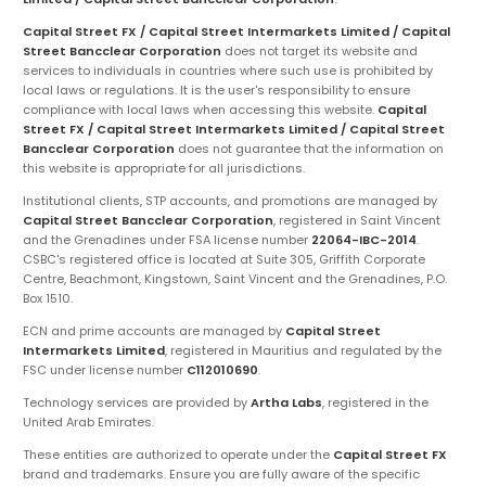
Capital Street FX / Capital Street Intermarkets Limited / Capital
Street Bancclear Corporation
does not target its website and
services to individuals in countries where such use is prohibited by
local laws or regulations. It is the user's responsibility to ensure
compliance with local laws when accessing this website.
Capital
Street FX / Capital Street Intermarkets Limited / Capital Street
Bancclear Corporation
does not guarantee that the information on
this website is appropriate for all jurisdictions.
Institutional clients, STP accounts, and promotions are managed by
Capital Street Bancclear Corporation
, registered in Saint Vincent
and the Grenadines under FSA license number
22064-IBC-2014
.
CSBC's registered office is located at Suite 305, Griffith Corporate
Centre, Beachmont, Kingstown, Saint Vincent and the Grenadines, P.O.
Box 1510.
ECN and prime accounts are managed by
Capital Street
Intermarkets Limited
, registered in Mauritius and regulated by the
FSC under license number
C112010690
.
Technology services are provided by
Artha Labs
, registered in the
United Arab Emirates.
These entities are authorized to operate under the
Capital Street FX
brand and trademarks. Ensure you are fully aware of the specific