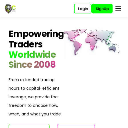
☰
Login
SignUp
Empowering
Traders
Worldwide
Since 2008
From extended trading
hours to capital-efficient
leverage, we provide the
freedom to choose how,
when, and what you trade