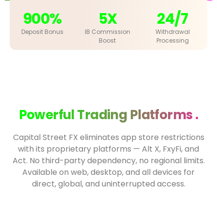
900%
5X
24/7
Deposit Bonus
IB Commission
Withdrawal
Boost
Processing
Powerful Trading Platforms .
Capital Street FX eliminates app store restrictions
with its proprietary platforms — Alt X, FxyFi, and
Act. No third-party dependency, no regional limits.
Available on web, desktop, and all devices for
direct, global, and uninterrupted access.