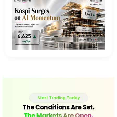
Start Trading Today
The Conditions Are Set.
The Markets Are Open.