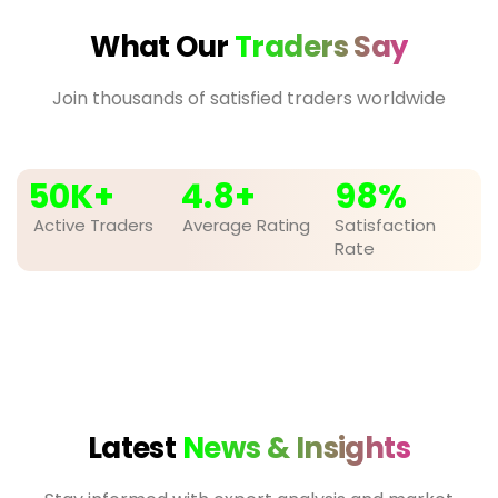
What Our
Traders Say
Join thousands of satisfied traders worldwide
50
K+
4.8
+
98
%
Active Traders
Average Rating
Satisfaction
Rate
Latest
News & Insights