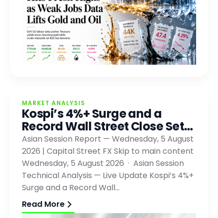
MARKET ANALYSIS
Kospi’s 4%+ Surge and a
Record Wall Street Close Set…
Asian Session Report — Wednesday, 5 August
2026 | Capital Street FX Skip to main content
Wednesday, 5 August 2026 · Asian Session
Technical Analysis — Live Update Kospi’s 4%+
Surge and a Record Wall…
Read More