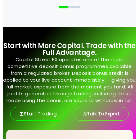
Start with More Capital. Trade with the
Full Advantage.
Capital Street FX operates one of the most
competitive deposit bonus programmes available
from a regulated broker. Deposit bonus credit is
applied to your live account immediately — giving you
full market exposure from the moment you fund. All
profits generated through trading, including those
made using the bonus, are yours to withdraw in full.
Start Trading
Talk To Expert