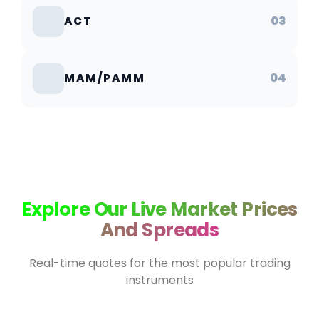
03
ACT
04
MAM/PAMM
Explore Our Live Market Prices
And Spreads
Real-time quotes for the most popular trading
instruments