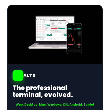
01
ALTX
The professional
terminal, evolved.
Web, Desktop, Mac, Windows, iOS, Android, Tablet