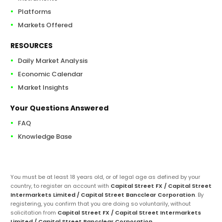
Platforms
Markets Offered
RESOURCES
Daily Market Analysis
Economic Calendar
Market Insights
Your Questions Answered
FAQ
Knowledge Base
You must be at least 18 years old, or of legal age as defined by your
country, to register an account with
Capital Street FX / Capital Street
Intermarkets Limited / Capital Street Bancclear Corporation
. By
registering, you confirm that you are doing so voluntarily, without
solicitation from
Capital Street FX / Capital Street Intermarkets
Limited / Capital Street Bancclear Corporation
.