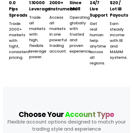
0.0
1:10000
2000+
Since
24/7
$20 /
Pips
Leverage
Instruments
2008
Live
Lot IB
Spreads
Support
Payouts
Trade
Access
Operating
all
all
globally
Trade
Get
Earn
markets
markets
with
2000+
real
steady
with
in one
trusted
markets
human
income
high,
powerful
and
with
help
with IB
flexible
trading
proven
tight,
anytime
and
leverage
account.
experience.
consistent
across
MAMM
power.
pricing.
all
systems.
regions.
Choose Your
Account Type
Flexible account options designed to match your
trading style and experience