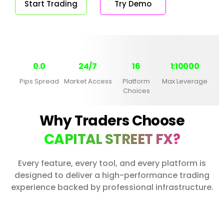
Start Trading
Try Demo
0.0
24/7
16
1:10000
Pips Spread
Market Access
Platform
Max Leverage
Choices
Why Traders Choose
CAPITAL STREET FX?
Every feature, every tool, and every platform is
designed to deliver a high-performance trading
experience backed by professional infrastructure.