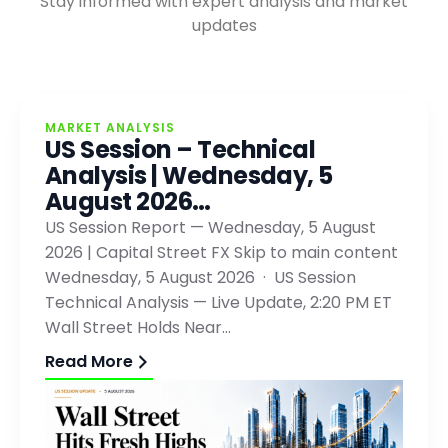
Stay informed with expert analysis and market
updates
MARKET ANALYSIS
US Session – Technical
Analysis | Wednesday, 5
August 2026…
US Session Report — Wednesday, 5 August
2026 | Capital Street FX Skip to main content
Wednesday, 5 August 2026 · US Session
Technical Analysis — Live Update, 2:20 PM ET
Wall Street Holds Near…
Read More