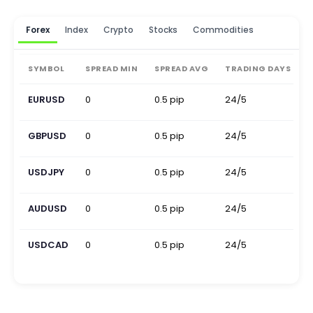
Forex
Index
Crypto
Stocks
Commodities
SYMBOL
SPREAD MIN
SPREAD AVG
TRADING DAYS
EURUSD
0
0.5 pip
24/5
0
GBPUSD
0
0.5 pip
24/5
0
USDJPY
0
0.5 pip
24/5
0
AUDUSD
0
0.5 pip
24/5
0
USDCAD
0
0.5 pip
24/5
0