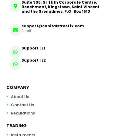
Suite 305, Griffith Corporate Centre,
Beachmont, Kingstown, Saint Vincent
and the Grenadines, P.O. Box 1510
support@capitalstreetfx.com
Email
Support | L1
Support | L2
COMPANY
About Us
Contact Us
Regulations
TRADING
Instruments