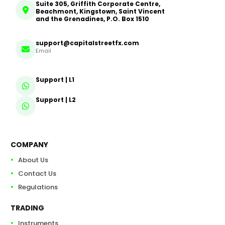
Suite 305, Griffith Corporate Centre,
Beachmont, Kingstown, Saint Vincent
and the Grenadines, P.O. Box 1510
support@capitalstreetfx.com
Email
Support | L1
Support | L2
COMPANY
About Us
Contact Us
Regulations
TRADING
Instruments