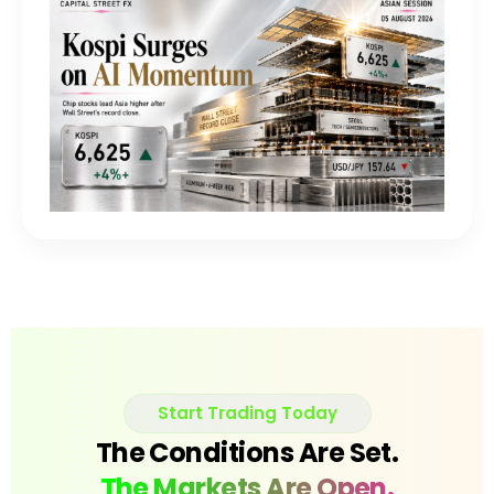
Start Trading Today
The Conditions Are Set.
The Markets Are Open.