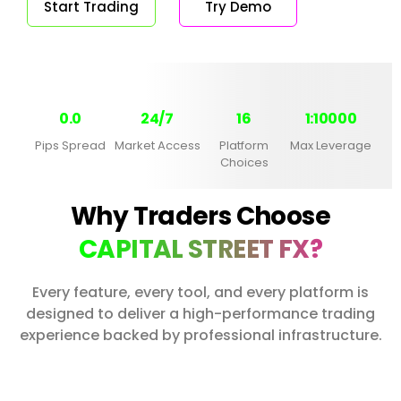
Start Trading
Try Demo
0.0
24/7
16
1:10000
Pips Spread
Market Access
Platform
Max Leverage
Choices
Why Traders Choose
CAPITAL STREET FX?
Every feature, every tool, and every platform is
designed to deliver a high-performance trading
experience backed by professional infrastructure.