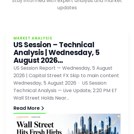
Stay informed with expert analysis and market
updates
MARKET ANALYSIS
US Session – Technical
Analysis | Wednesday, 5
August 2026…
US Session Report — Wednesday, 5 August
2026 | Capital Street FX Skip to main content
Wednesday, 5 August 2026 · US Session
Technical Analysis — Live Update, 2:20 PM ET
Wall Street Holds Near…
Read More