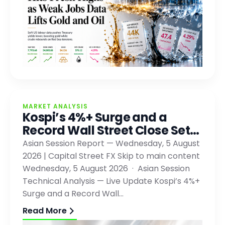
MARKET ANALYSIS
Kospi’s 4%+ Surge and a
Record Wall Street Close Set…
Asian Session Report — Wednesday, 5 August
2026 | Capital Street FX Skip to main content
Wednesday, 5 August 2026 · Asian Session
Technical Analysis — Live Update Kospi’s 4%+
Surge and a Record Wall…
Read More