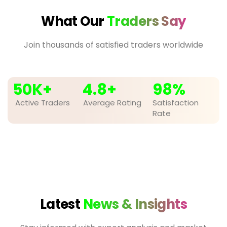
What Our
Traders Say
Join thousands of satisfied traders worldwide
50
K+
4.8
+
98
%
Active Traders
Average Rating
Satisfaction
Rate
Latest
News & Insights