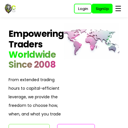
☰
Login
SignUp
Empowering
Traders
Worldwide
Since 2008
From extended trading
hours to capital-efficient
leverage, we provide the
freedom to choose how,
when, and what you trade