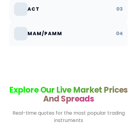
03
ACT
04
MAM/PAMM
Explore Our Live Market Prices
And Spreads
Real-time quotes for the most popular trading
instruments