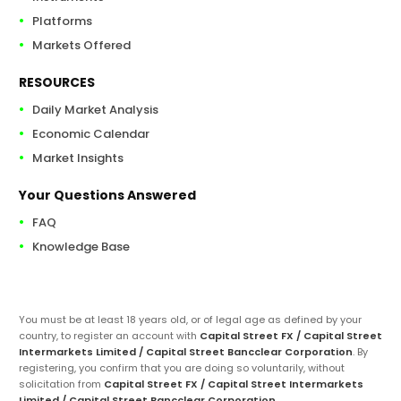
Platforms
Markets Offered
RESOURCES
Daily Market Analysis
Economic Calendar
Market Insights
Your Questions Answered
FAQ
Knowledge Base
You must be at least 18 years old, or of legal age as defined by your
country, to register an account with
Capital Street FX / Capital Street
Intermarkets Limited / Capital Street Bancclear Corporation
. By
registering, you confirm that you are doing so voluntarily, without
solicitation from
Capital Street FX / Capital Street Intermarkets
Limited / Capital Street Bancclear Corporation
.