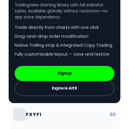
TradingView charting library with full indicator
suites. Available globally without restriction—no
app store dependency.
Trade directly from charts with one click
Drag-and-drop order modification
Native Trailing stop & Integrated Copy Trading
Fully customisable layout — save and restore
Signup
Explore AltX
02
FXYFI