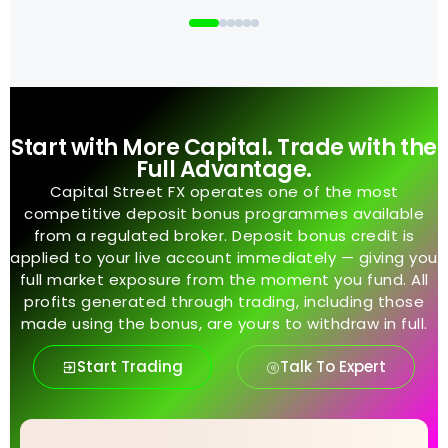
Start with More Capital. Trade with the
Full Advantage.
Capital Street FX operates one of the most
competitive deposit bonus programmes available
from a regulated broker. Deposit bonus credit is
applied to your live account immediately — giving you
full market exposure from the moment you fund. All
profits generated through trading, including those
made using the bonus, are yours to withdraw in full.
Start Trading
Talk To Expert