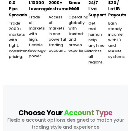
0.0
1:10000
2000+
Since
24/7
$20 /
Pips
Leverage
Instruments
2008
Live
Lot IB
Spreads
Support
Payouts
Trade
Access
Operating
all
all
globally
Trade
Get
Earn
markets
markets
with
2000+
real
steady
with
in one
trusted
markets
human
income
high,
powerful
and
with
help
with IB
flexible
trading
proven
tight,
anytime
and
leverage
account.
experience.
consistent
across
MAMM
power.
pricing.
all
systems.
regions.
Choose Your
Account Type
Flexible account options designed to match your
trading style and experience