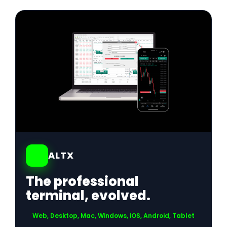
01
ALTX
The professional
terminal, evolved.
Web, Desktop, Mac, Windows, iOS, Android, Tablet