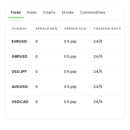
Forex
Index
Crypto
Stocks
Commodities
SYMBOL
SPREAD MIN
SPREAD AVG
TRADING DAYS
EURUSD
0
0.5 pip
24/5
0
GBPUSD
0
0.5 pip
24/5
0
USDJPY
0
0.5 pip
24/5
0
AUDUSD
0
0.5 pip
24/5
0
USDCAD
0
0.5 pip
24/5
0