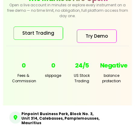
Open a live account in minutes or explore every instrument on a
free demo — no time limit, no obligation, full platform access from
day one.
Start Trading
Try Demo
0
0
24/5
Negative
Fees &
slippage
US Stock
balance
Commission
Trading
protection
Pinpoint Business Park, Block No. 3,
Unit 314, Calebasses, Pamplemousses,
Mauritius