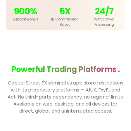
900%
5X
24/7
Deposit Bonus
IB Commission
Withdrawal
Boost
Processing
Powerful Trading Platforms .
Capital Street FX eliminates app store restrictions
with its proprietary platforms — Alt X, FxyFi, and
Act. No third-party dependency, no regional limits.
Available on web, desktop, and all devices for
direct, global, and uninterrupted access.