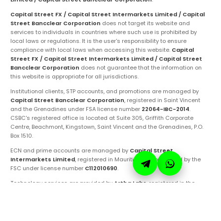
Capital Street FX / Capital Street Intermarkets Limited / Capital
Street Bancclear Corporation
does not target its website and
services to individuals in countries where such use is prohibited by
local laws or regulations. It is the user's responsibility to ensure
compliance with local laws when accessing this website.
Capital
Street FX / Capital Street Intermarkets Limited / Capital Street
Bancclear Corporation
does not guarantee that the information on
this website is appropriate for all jurisdictions.
Institutional clients, STP accounts, and promotions are managed by
Capital Street Bancclear Corporation
, registered in Saint Vincent
and the Grenadines under FSA license number
22064-IBC-2014
.
CSBC's registered office is located at Suite 305, Griffith Corporate
Centre, Beachmont, Kingstown, Saint Vincent and the Grenadines, P.O.
Box 1510.
ECN and prime accounts are managed by
Capital Street
Intermarkets Limited
, registered in Mauritius and regulated by the
FSC under license number
C112010690
.
Technology services are provided by
Artha Labs
, registered in the
United Arab Emirates.
These entities are authorized to operate under the
Capital Street FX
brand and trademarks. Ensure you are fully aware of the specific