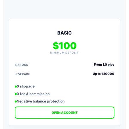
BASIC
$100
MINIMUM DEPOSIT
From 1.0 pips
SPREADS
S
Up to 1:10000
LEVERAGE
L
0 slippage
0 fee & commission
Negative balance protection
OPEN ACCOUNT