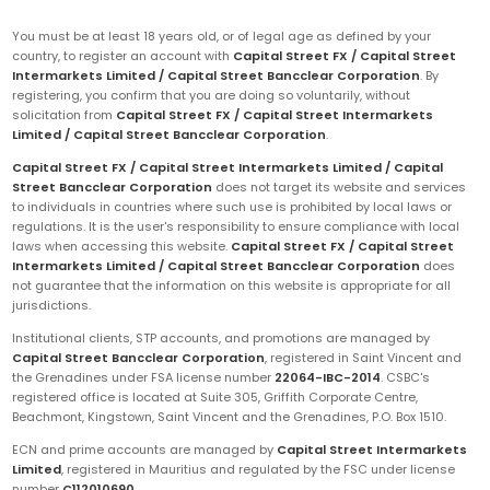
You must be at least 18 years old, or of legal age as defined by your
country, to register an account with
Capital Street FX / Capital Street
Intermarkets Limited / Capital Street Bancclear Corporation
. By
registering, you confirm that you are doing so voluntarily, without
solicitation from
Capital Street FX / Capital Street Intermarkets
Limited / Capital Street Bancclear Corporation
.
Capital Street FX / Capital Street Intermarkets Limited / Capital
Street Bancclear Corporation
does not target its website and services
to individuals in countries where such use is prohibited by local laws or
regulations. It is the user's responsibility to ensure compliance with local
laws when accessing this website.
Capital Street FX / Capital Street
Intermarkets Limited / Capital Street Bancclear Corporation
does
not guarantee that the information on this website is appropriate for all
jurisdictions.
Institutional clients, STP accounts, and promotions are managed by
Capital Street Bancclear Corporation
, registered in Saint Vincent and
the Grenadines under FSA license number
22064-IBC-2014
. CSBC's
registered office is located at Suite 305, Griffith Corporate Centre,
Beachmont, Kingstown, Saint Vincent and the Grenadines, P.O. Box 1510.
ECN and prime accounts are managed by
Capital Street Intermarkets
Limited
, registered in Mauritius and regulated by the FSC under license
number
C112010690
.