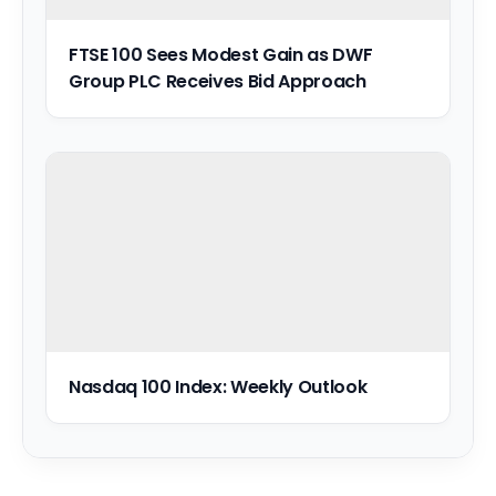
FTSE 100 Sees Modest Gain as DWF
Group PLC Receives Bid Approach
Nasdaq 100 Index: Weekly Outlook