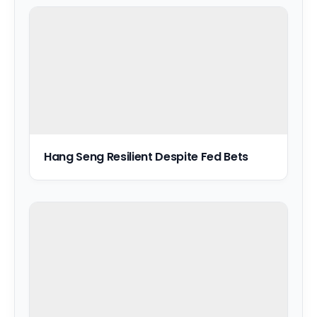
Hang Seng Resilient Despite Fed Bets