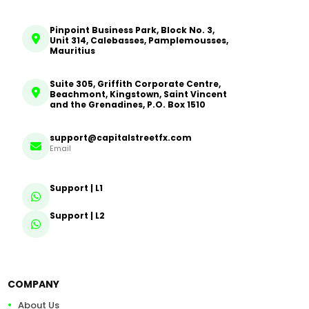
Pinpoint Business Park, Block No. 3,
Unit 314, Calebasses, Pamplemousses,
Mauritius
Suite 305, Griffith Corporate Centre,
Beachmont, Kingstown, Saint Vincent
and the Grenadines, P.O. Box 1510
support@capitalstreetfx.com
Email
Support | L1
Support | L2
COMPANY
About Us