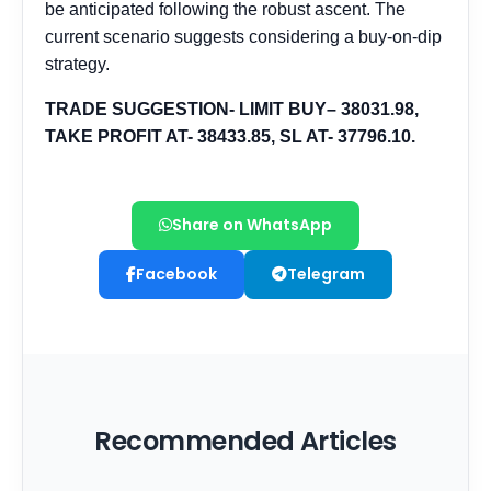
Share on WhatsApp
Facebook
Telegram
Recommended Articles