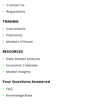
Contact Us
Regulations
TRADING
Instruments
Platforms
Markets Offered
RESOURCES
Daily Market Analysis
Economic Calendar
Market Insights
Your Questions Answered
FAQ
Knowledge Base