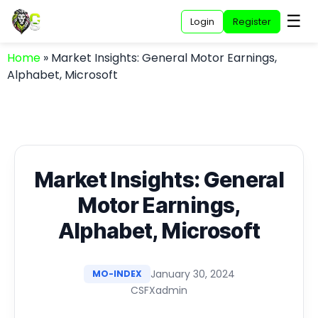
☰
Login
Register
Home
»
Market Insights: General Motor Earnings,
Alphabet, Microsoft
Market Insights: General
Motor Earnings,
Alphabet, Microsoft
January 30, 2024
MO-INDEX
CSFXadmin