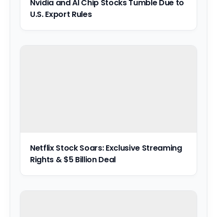
Nvidia and AI Chip Stocks Tumble Due to
U.S. Export Rules
Netflix Stock Soars: Exclusive Streaming
Rights & $5 Billion Deal