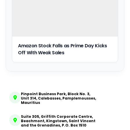
Amazon Stock Falls as Prime Day Kicks
Off With Weak Sales
Pinpoint Business Park, Block No. 3,
Unit 314, Calebasses, Pamplemousses,
Mauritius
Suite 305, Griffith Corporate Centre,
Beachmont, Kingstown, Saint Vincent
and the Grenadines, P.O. Box 1510