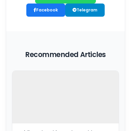
Facebook
Telegram
Recommended Articles