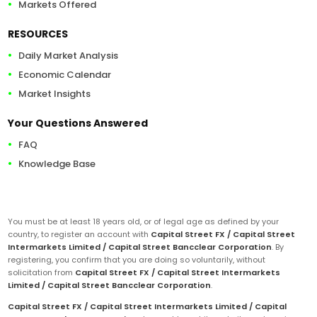
Markets Offered
RESOURCES
Daily Market Analysis
Economic Calendar
Market Insights
Your Questions Answered
FAQ
Knowledge Base
You must be at least 18 years old, or of legal age as defined by your
country, to register an account with
Capital Street FX / Capital Street
Intermarkets Limited / Capital Street Bancclear Corporation
. By
registering, you confirm that you are doing so voluntarily, without
solicitation from
Capital Street FX / Capital Street Intermarkets
Limited / Capital Street Bancclear Corporation
.
Capital Street FX / Capital Street Intermarkets Limited / Capital