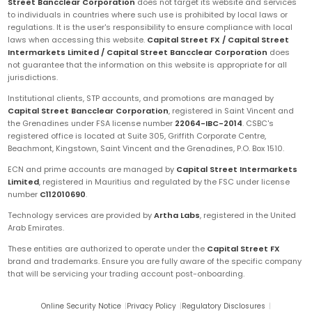
Street Bancclear Corporation
does not target its website and services
to individuals in countries where such use is prohibited by local laws or
regulations. It is the user's responsibility to ensure compliance with local
laws when accessing this website.
Capital Street FX / Capital Street
Intermarkets Limited / Capital Street Bancclear Corporation
does
not guarantee that the information on this website is appropriate for all
jurisdictions.
Institutional clients, STP accounts, and promotions are managed by
Capital Street Bancclear Corporation
, registered in Saint Vincent and
the Grenadines under FSA license number
22064-IBC-2014
. CSBC's
registered office is located at Suite 305, Griffith Corporate Centre,
Beachmont, Kingstown, Saint Vincent and the Grenadines, P.O. Box 1510.
ECN and prime accounts are managed by
Capital Street Intermarkets
Limited
, registered in Mauritius and regulated by the FSC under license
number
C112010690
.
Technology services are provided by
Artha Labs
, registered in the United
Arab Emirates.
These entities are authorized to operate under the
Capital Street FX
brand and trademarks. Ensure you are fully aware of the specific company
that will be servicing your trading account post-onboarding.
Online Security Notice
|
Privacy Policy
|
Regulatory Disclosures
|