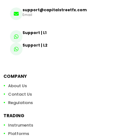
support@capitalstreetfx.com
Email
Support | L1
Support | L2
COMPANY
About Us
Contact Us
Regulations
TRADING
Instruments
Platforms