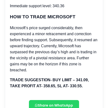
Share on WhatsApp