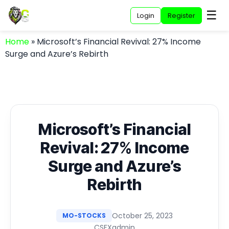
☰
Login
Register
Home
»
Microsoft’s Financial Revival: 27% Income
Surge and Azure’s Rebirth
Microsoft’s Financial
Revival: 27% Income
Surge and Azure’s
Rebirth
October 25, 2023
MO-STOCKS
CSFXadmin