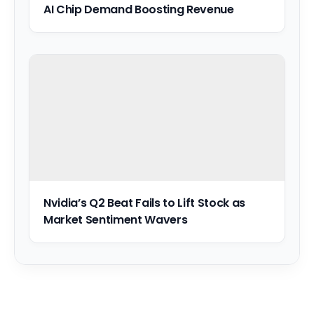
AI Chip Demand Boosting Revenue
Nvidia’s Q2 Beat Fails to Lift Stock as
Market Sentiment Wavers