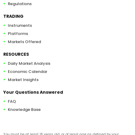
Regulations
TRADING
Instruments
Platforms
Markets Offered
RESOURCES
Daily Market Analysis
Economic Calendar
Market Insights
Your Questions Answered
FAQ
Knowledge Base
You must be at least 18 years old, or of legal age as defined by your