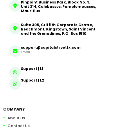
Pinpoint Business Park, Block No. 3,
Unit 314, Calebasses, Pamplemousses,
Mauritius
Suite 305, Griffith Corporate Centre,
Beachmont, Kingstown, Saint Vincent
and the Grenadines, P.O. Box 1510
support@capitalstreetfx.com
Email
Support | L1
Support | L2
COMPANY
About Us
Contact Us