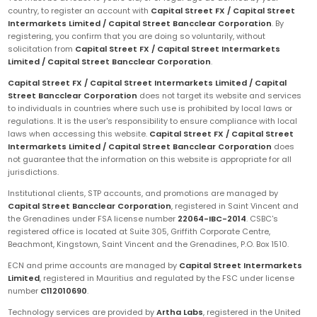
country, to register an account with
Capital Street FX / Capital Street
Intermarkets Limited / Capital Street Bancclear Corporation
. By
registering, you confirm that you are doing so voluntarily, without
solicitation from
Capital Street FX / Capital Street Intermarkets
Limited / Capital Street Bancclear Corporation
.
Capital Street FX / Capital Street Intermarkets Limited / Capital
Street Bancclear Corporation
does not target its website and services
to individuals in countries where such use is prohibited by local laws or
regulations. It is the user's responsibility to ensure compliance with local
laws when accessing this website.
Capital Street FX / Capital Street
Intermarkets Limited / Capital Street Bancclear Corporation
does
not guarantee that the information on this website is appropriate for all
jurisdictions.
Institutional clients, STP accounts, and promotions are managed by
Capital Street Bancclear Corporation
, registered in Saint Vincent and
the Grenadines under FSA license number
22064-IBC-2014
. CSBC's
registered office is located at Suite 305, Griffith Corporate Centre,
Beachmont, Kingstown, Saint Vincent and the Grenadines, P.O. Box 1510.
ECN and prime accounts are managed by
Capital Street Intermarkets
Limited
, registered in Mauritius and regulated by the FSC under license
number
C112010690
.
Technology services are provided by
Artha Labs
, registered in the United