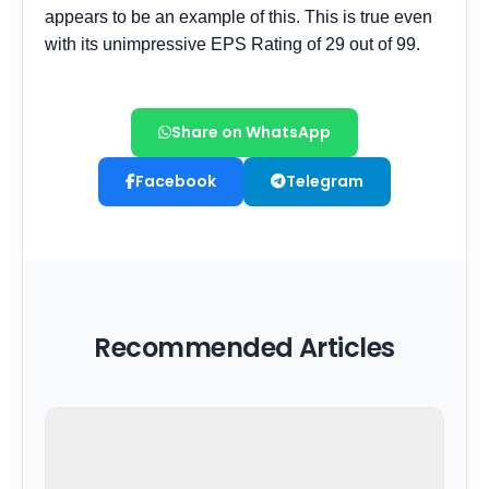
Share on WhatsApp
Facebook
Telegram
Recommended Articles