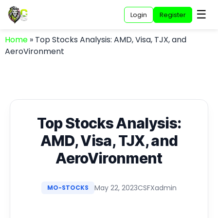
☰
Login
Register
Home
»
Top Stocks Analysis: AMD, Visa, TJX, and
AeroVironment
Top Stocks Analysis:
AMD, Visa, TJX, and
AeroVironment
May 22, 2023
CSFXadmin
MO-STOCKS