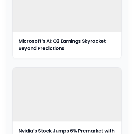
Microsoft’s AI: Q2 Earnings Skyrocket
Beyond Predictions
Nvidia’s Stock Jumps 6% Premarket with