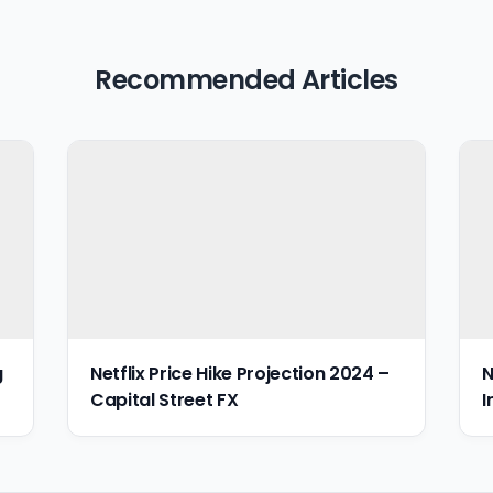
Recommended Articles
g
Netflix Price Hike Projection 2024 –
N
Capital Street FX
I