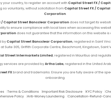
by your country, to register an account with
Capital Street FX / Capi
g so voluntarily, without solicitation from
Capital Street FX / Capital
Corporation
.
d / Capital Street Bancclear Corporation
does not target its websit
sibility to ensure compliance with local laws when accessing this websi
rporation
does not guarantee that the information on this website is ap
ed by
Capital Street Bancclear Corporation
, registered in Saint V
d at Suite 305, Griffith Corporate Centre, Beachmont, Kingstown, Saint 
al Street Intermarkets Limited
, registered in Mauritius and regul
y services are provided by
Artha Labs
, registered in the United Ara
reet FX
brand and trademarks. Ensure you are fully aware of the spec
onboarding.
res
|
Terms & Conditions
|
Important Risk Disclosure
|
KYC Policy
|
Che
hensive Policy
|
Anti-Money Laundering
|
Cancellation-Refund-Canc