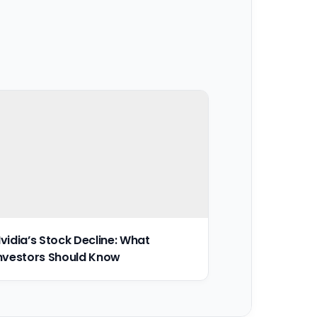
vidia’s Stock Decline: What
nvestors Should Know