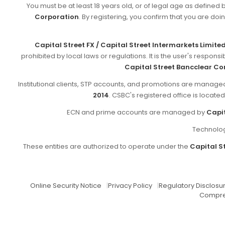
You must be at least 18 years old, or of legal age as defined 
Corporation
. By registering, you confirm that you are doin
Capital Street FX / Capital Street Intermarkets Limite
prohibited by local laws or regulations. It is the user's respon
Capital Street Bancclear Co
Institutional clients, STP accounts, and promotions are manag
2014
. CSBC's registered office is locate
ECN and prime accounts are managed by
Capit
Technolog
These entities are authorized to operate under the
Capital St
Online Security Notice
|
Privacy Policy
|
Regulatory Disclosu
Compre