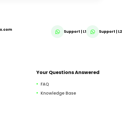
fx.com
Support | L1
Support | L2
Your Questions Answered
FAQ
Knowledge Base