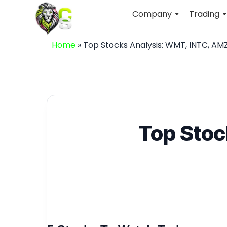
Company
Trading
Home
»
Top Stocks Analysis: WMT, INTC, AM
Top Stoc