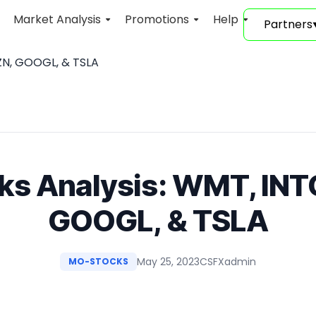
Market Analysis
Promotions
Help
Partners
ZN, GOOGL, & TSLA
ks Analysis: WMT, IN
GOOGL, & TSLA
May 25, 2023
CSFXadmin
MO-STOCKS