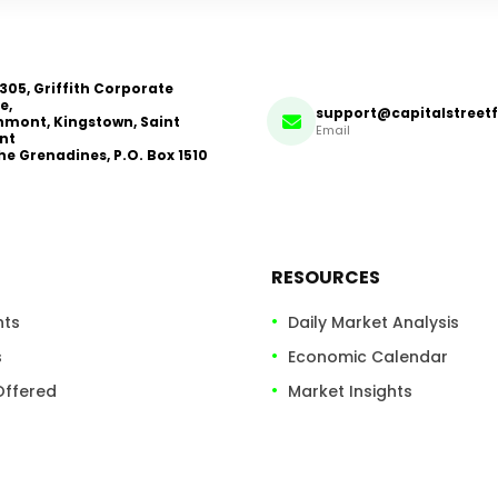
 305, Griffith Corporate
e,
support@capitalstreet
mont, Kingstown, Saint
Email
nt
he Grenadines, P.O. Box 1510
RESOURCES
nts
Daily Market Analysis
s
Economic Calendar
Offered
Market Insights