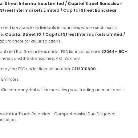
tal Street Intermarkets Limited / Capital Street Bancclear
 Street Intermarkets Limited / Capital Street Bancclear
e and services to individuals in countries where such use is
te.
Capital Street FX / Capital Street Intermarkets Limited /
propriate for all jurisdictions.
incent and the Grenadines under FSA license number
22064-IBC-
Vincent and the Grenadines, P.O. Box 1510.
ated by the FSC under license number
C112010690
.
b Emirates.
ific company that will be servicing your trading account post-
cklist for Trade Rejection
|
Comprehensive Due Diligence
|
ellation