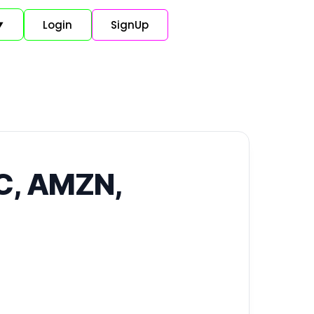
Login
SignUp
▼
TC, AMZN,