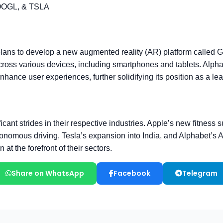
Share on WhatsApp
Facebook
Telegram