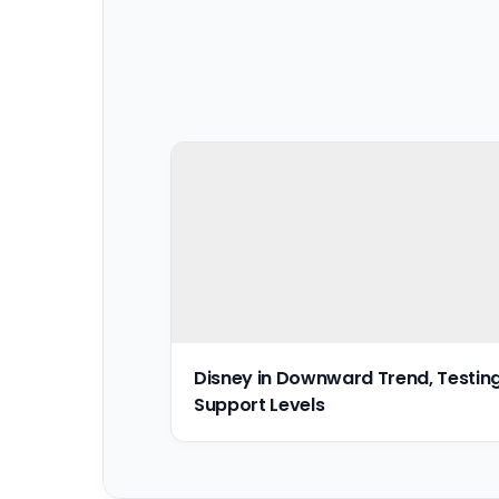
Disney in Downward Trend, Testin
Support Levels