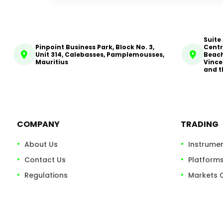
Suite
Pinpoint Business Park, Block No. 3,
Centr
Unit 314, Calebasses, Pamplemousses,
Beach
Mauritius
Vince
and t
COMPANY
TRADING
About Us
Instrume
Contact Us
Platform
Regulations
Markets 