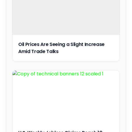
Oil Prices Are Seeing a Slight Increase
Amid Trade Talks