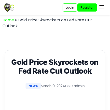
☰
Login
Register
Home
»
Gold Price Skyrockets on Fed Rate Cut
Outlook
Gold Price Skyrockets on
Fed Rate Cut Outlook
March 9, 2024
CSFXadmin
NEWS