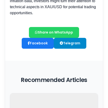
Share on WhatsApp
Facebook
Telegram
Recommended Articles