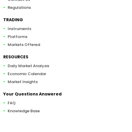
Regulations
TRADING
Instruments
Platforms
Markets Offered
RESOURCES
Daily Market Analysis
Economic Calendar
Market Insights
Your Questions Answered
FAQ
Knowledge Base