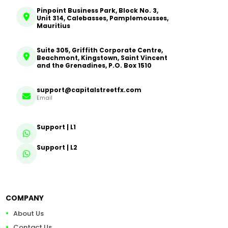
Pinpoint Business Park, Block No. 3,
Unit 314, Calebasses, Pamplemousses,
Mauritius
Suite 305, Griffith Corporate Centre,
Beachmont, Kingstown, Saint Vincent
and the Grenadines, P.O. Box 1510
support@capitalstreetfx.com
Email
Support | L1
Support | L2
COMPANY
About Us
Contact Us