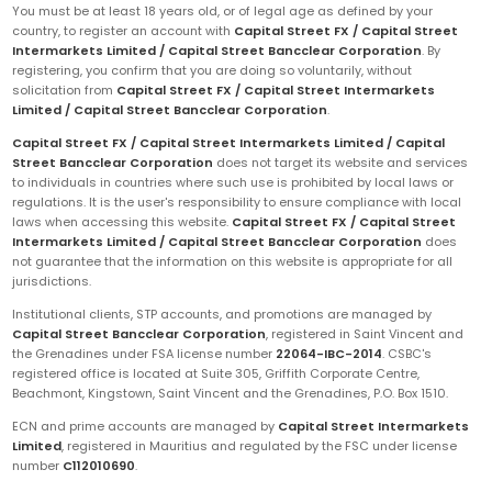
You must be at least 18 years old, or of legal age as defined by your
country, to register an account with
Capital Street FX / Capital Street
Intermarkets Limited / Capital Street Bancclear Corporation
. By
registering, you confirm that you are doing so voluntarily, without
solicitation from
Capital Street FX / Capital Street Intermarkets
Limited / Capital Street Bancclear Corporation
.
Capital Street FX / Capital Street Intermarkets Limited / Capital
Street Bancclear Corporation
does not target its website and services
to individuals in countries where such use is prohibited by local laws or
regulations. It is the user's responsibility to ensure compliance with local
laws when accessing this website.
Capital Street FX / Capital Street
Intermarkets Limited / Capital Street Bancclear Corporation
does
not guarantee that the information on this website is appropriate for all
jurisdictions.
Institutional clients, STP accounts, and promotions are managed by
Capital Street Bancclear Corporation
, registered in Saint Vincent and
the Grenadines under FSA license number
22064-IBC-2014
. CSBC's
registered office is located at Suite 305, Griffith Corporate Centre,
Beachmont, Kingstown, Saint Vincent and the Grenadines, P.O. Box 1510.
ECN and prime accounts are managed by
Capital Street Intermarkets
Limited
, registered in Mauritius and regulated by the FSC under license
number
C112010690
.