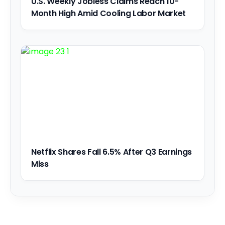
U.S. Weekly Jobless Claims Reach 10-
Month High Amid Cooling Labor Market
Netflix Shares Fall 6.5% After Q3 Earnings
Miss