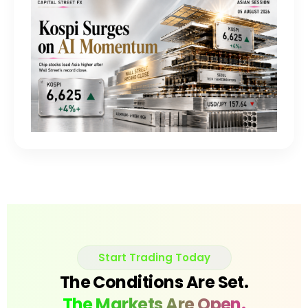
Start Trading Today
The Conditions Are Set.
The Markets Are Open.