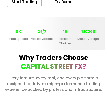
Start Trading
Try Demo
0.0
24/7
16
1:10000
Pips Spread
Market Access
Platform
Max Leverage
Choices
Why Traders Choose
CAPITAL STREET FX?
Every feature, every tool, and every platform is
designed to deliver a high-performance trading
experience backed by professional infrastructure.