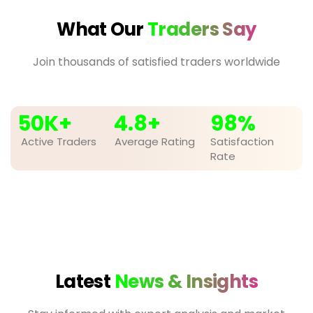
What Our
Traders Say
Join thousands of satisfied traders worldwide
50
K+
4.8
+
98
%
Active Traders
Average Rating
Satisfaction
Rate
Latest
News & Insights