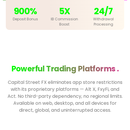
900%
5X
24/7
Deposit Bonus
IB Commission
Withdrawal
Boost
Processing
Powerful Trading Platforms .
Capital Street FX eliminates app store restrictions
with its proprietary platforms — Alt X, FxyFi, and
Act. No third-party dependency, no regional limits.
Available on web, desktop, and all devices for
direct, global, and uninterrupted access.