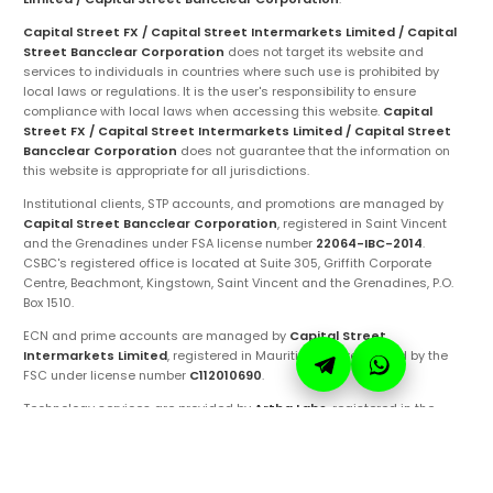
Capital Street FX / Capital Street Intermarkets Limited / Capital
Street Bancclear Corporation
does not target its website and
services to individuals in countries where such use is prohibited by
local laws or regulations. It is the user's responsibility to ensure
compliance with local laws when accessing this website.
Capital
Street FX / Capital Street Intermarkets Limited / Capital Street
Bancclear Corporation
does not guarantee that the information on
this website is appropriate for all jurisdictions.
Institutional clients, STP accounts, and promotions are managed by
Capital Street Bancclear Corporation
, registered in Saint Vincent
and the Grenadines under FSA license number
22064-IBC-2014
.
CSBC's registered office is located at Suite 305, Griffith Corporate
Centre, Beachmont, Kingstown, Saint Vincent and the Grenadines, P.O.
Box 1510.
ECN and prime accounts are managed by
Capital Street
Intermarkets Limited
, registered in Mauritius and regulated by the
FSC under license number
C112010690
.
Technology services are provided by
Artha Labs
, registered in the
United Arab Emirates.
These entities are authorized to operate under the
Capital Street FX
brand and trademarks. Ensure you are fully aware of the specific