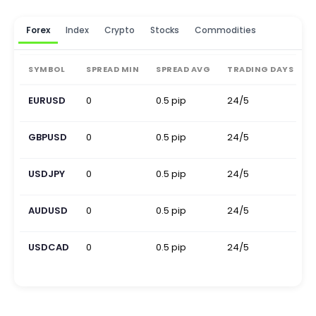
Forex
Index
Crypto
Stocks
Commodities
SYMBOL
SPREAD MIN
SPREAD AVG
TRADING DAYS
EURUSD
0
0.5 pip
24/5
0
GBPUSD
0
0.5 pip
24/5
0
USDJPY
0
0.5 pip
24/5
0
AUDUSD
0
0.5 pip
24/5
0
USDCAD
0
0.5 pip
24/5
0