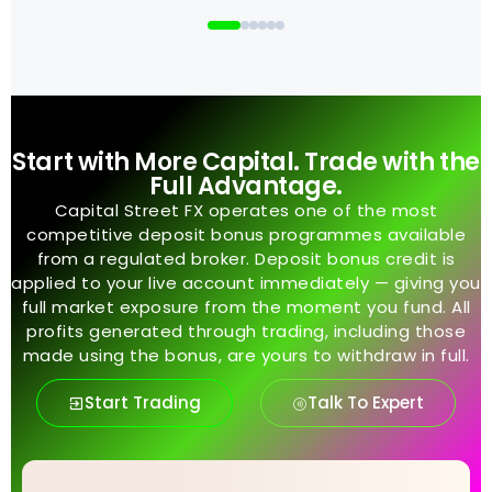
Start with More Capital. Trade with the
Full Advantage.
Capital Street FX operates one of the most
competitive deposit bonus programmes available
from a regulated broker. Deposit bonus credit is
applied to your live account immediately — giving you
full market exposure from the moment you fund. All
profits generated through trading, including those
made using the bonus, are yours to withdraw in full.
Start Trading
Talk To Expert