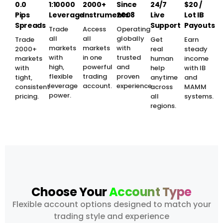
0.0
1:10000
2000+
Since
24/7
$20 /
Pips
Leverage
Instruments
2008
Live
Lot IB
Spreads
Support
Payouts
Trade
Access
Operating
all
all
globally
Trade
Get
Earn
markets
markets
with
2000+
real
steady
with
in one
trusted
markets
human
income
high,
powerful
and
with
help
with IB
flexible
trading
proven
tight,
anytime
and
leverage
account.
experience.
consistent
across
MAMM
power.
pricing.
all
systems.
regions.
Choose Your
Account Type
Flexible account options designed to match your
trading style and experience