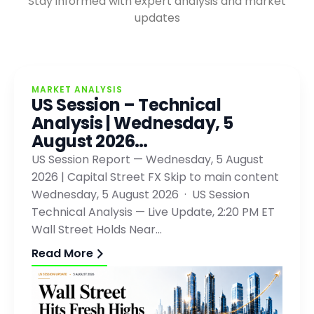
Stay informed with expert analysis and market
updates
MARKET ANALYSIS
US Session – Technical
Analysis | Wednesday, 5
August 2026…
US Session Report — Wednesday, 5 August
2026 | Capital Street FX Skip to main content
Wednesday, 5 August 2026 · US Session
Technical Analysis — Live Update, 2:20 PM ET
Wall Street Holds Near…
Read More