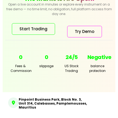
Open a live account in minutes or explore every instrument on a
free demo — no time limit, no obligation, full platform access from
day one.
Start Trading
Try Demo
0
0
24/5
Negative
Fees &
slippage
US Stock
balance
Commission
Trading
protection
Pinpoint Business Park, Block No. 3,
Unit 314, Calebasses, Pamplemousses,
Mauritius