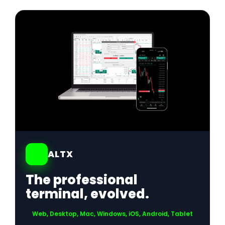
01
ALTX
The professional
terminal, evolved.
Web, Desktop, Mac, Windows, iOS, Android, Tablet