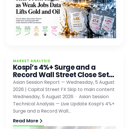
MARKET ANALYSIS
Kospi’s 4%+ Surge and a
Record Wall Street Close Set…
Asian Session Report — Wednesday, 5 August
2026 | Capital Street FX Skip to main content
Wednesday, 5 August 2026 · Asian Session
Technical Analysis — Live Update Kospi’s 4%+
Surge and a Record Wall…
Read More