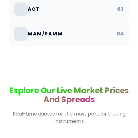
03
ACT
04
MAM/PAMM
Explore Our Live Market Prices
And Spreads
Real-time quotes for the most popular trading
instruments