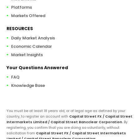
Platforms
Markets Offered
RESOURCES
Daily Market Analysis
Economic Calendar
Market Insights
Your Questions Answered
FAQ
Knowledge Base
You must be at least 18 years old, or of legal age as defined by your
country, to register an account with
Capital Street FX / Capital Street
Intermarkets Limited / Capital Street Bancclear Corporation
. By
registering, you confirm that you are doing so voluntarily, without
solicitation from
Capital Street FX / Capital Street Intermarkets
Limited / Capital Street Bancclear Corporation
.