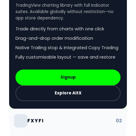
TradingView charting library with full indicator
suites. Available globally without restriction—no
app store dependency.
Trade directly from charts with one click
Drag-and-drop order modification
Native Trailing stop & Integrated Copy Trading
Fully customisable layout — save and restore
Signup
Explore AltX
02
FXYFI