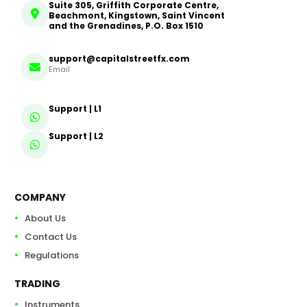
Suite 305, Griffith Corporate Centre,
Beachmont, Kingstown, Saint Vincent
and the Grenadines, P.O. Box 1510
support@capitalstreetfx.com
Email
Support | L1
Support | L2
COMPANY
About Us
Contact Us
Regulations
TRADING
Instruments