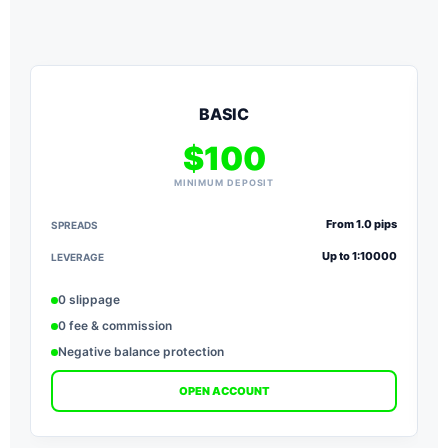
BASIC
$100
MINIMUM DEPOSIT
From 1.0 pips
SPREADS
S
Up to 1:10000
LEVERAGE
L
0 slippage
0 fee & commission
Negative balance protection
OPEN ACCOUNT