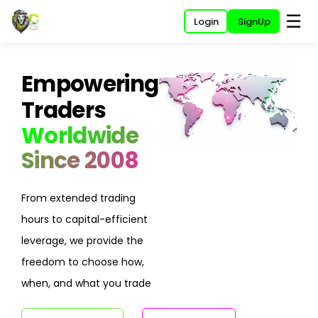
☰
Login
SignUp
Empowering
Traders
Worldwide
Since 2008
From extended trading
hours to capital-efficient
leverage, we provide the
freedom to choose how,
when, and what you trade