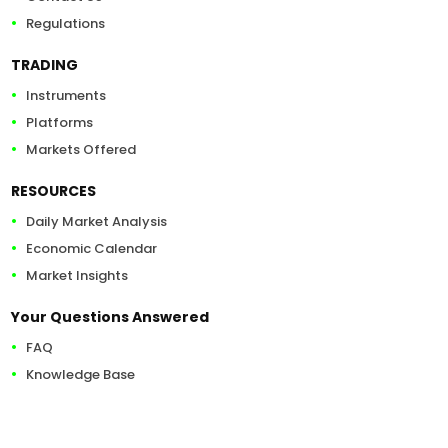
Regulations
TRADING
Instruments
Platforms
Markets Offered
RESOURCES
Daily Market Analysis
Economic Calendar
Market Insights
Your Questions Answered
FAQ
Knowledge Base