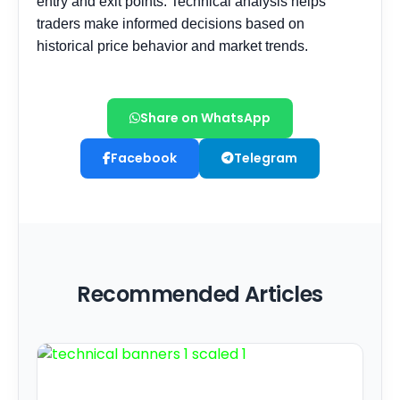
Share on WhatsApp
Facebook
Telegram
Recommended Articles