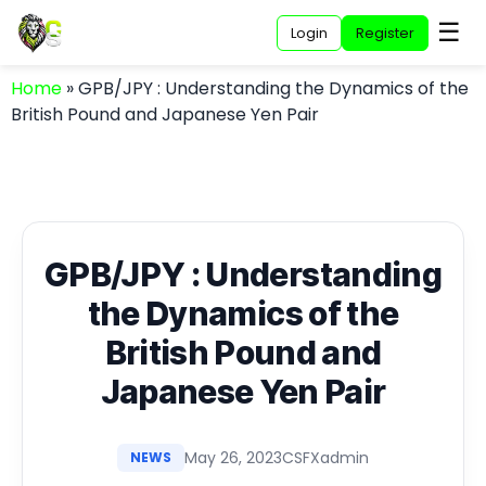
☰
Login
Register
Home
»
GPB/JPY : Understanding the Dynamics of the
British Pound and Japanese Yen Pair
GPB/JPY : Understanding
the Dynamics of the
British Pound and
Japanese Yen Pair
May 26, 2023
CSFXadmin
NEWS