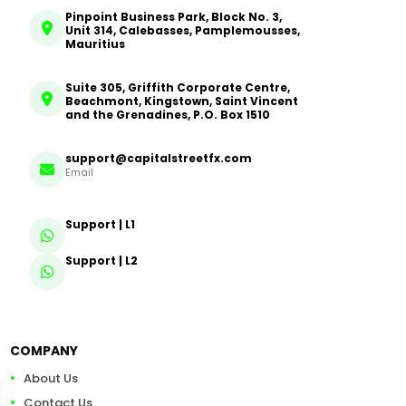
Pinpoint Business Park, Block No. 3,
Unit 314, Calebasses, Pamplemousses,
Mauritius
Suite 305, Griffith Corporate Centre,
Beachmont, Kingstown, Saint Vincent
and the Grenadines, P.O. Box 1510
support@capitalstreetfx.com
Email
Support | L1
Support | L2
COMPANY
About Us
Contact Us