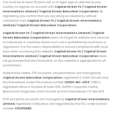
You must be at least 18 years old, or of legal age as defined by your
country, to register an account with
Capital Street FX / Capital Street
Intermarkets Limited / Capital Street Bancclear Corporation
. By
registering, you confirm that you are doing so voluntarily, without
solicitation from
Capital Street FX / Capital Street Intermarkets
Limited / Capital Street Bancclear Corporation
.
Capital Street FX / Capital Street Intermarkets Limited / Capital
Street Bancclear Corporation
does not target its website and services
to individuals in countries where such use is prohibited by local laws or
regulations. It is the user's responsibility to ensure compliance with local
laws when accessing this website.
Capital Street FX / Capital Street
Intermarkets Limited / Capital Street Bancclear Corporation
does
not guarantee that the information on this website is appropriate for all
jurisdictions.
Institutional clients, STP accounts, and promotions are managed by
Capital Street Bancclear Corporation
, registered in Saint Vincent and
the Grenadines under FSA license number
22064-IBC-2014
. CSBC's
registered office is located at Suite 305, Griffith Corporate Centre,
Beachmont, Kingstown, Saint Vincent and the Grenadines, P.O. Box 1510.
ECN and prime accounts are managed by
Capital Street Intermarkets
Limited
, registered in Mauritius and regulated by the FSC under license
number
C112010690
.