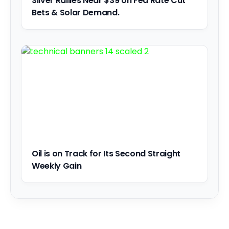
Silver Rallies Near $39 on Fed Rate Cut
Bets & Solar Demand.
Oil is on Track for Its Second Straight
Weekly Gain