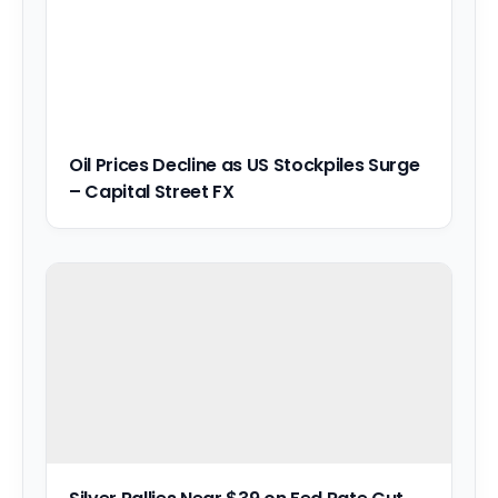
Oil Prices Decline as US Stockpiles Surge
– Capital Street FX