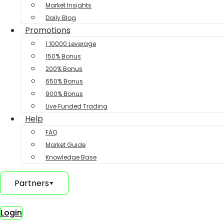
Market Insights
Daily Blog
Promotions
1:10000 Leverage
150% Bonus
200% Bonus
650% Bonus
900% Bonus
Live Funded Trading
Help
FAQ
Market Guide
Knowledge Base
Partners
▼
Login