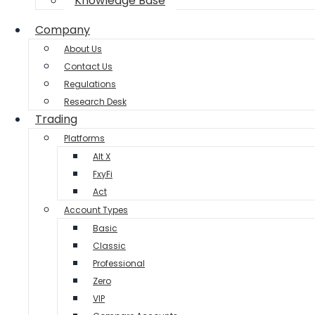
Knowledge Base
Company
About Us
Contact Us
Regulations
Research Desk
Trading
Platforms
Alt X
FxyFi
Act
Account Types
Basic
Classic
Professional
Zero
VIP