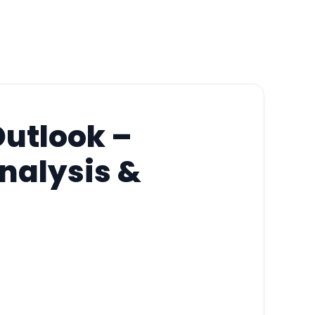
Outlook –
Analysis &