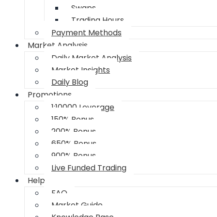
Swaps
Trading Hours
Payment Methods
Market Analysis
Daily Market Analysis
Market Insights
Daily Blog
Promotions
1:10000 Leverage
150% Bonus
200% Bonus
650% Bonus
900% Bonus
Live Funded Trading
Help
FAQ
Market Guide