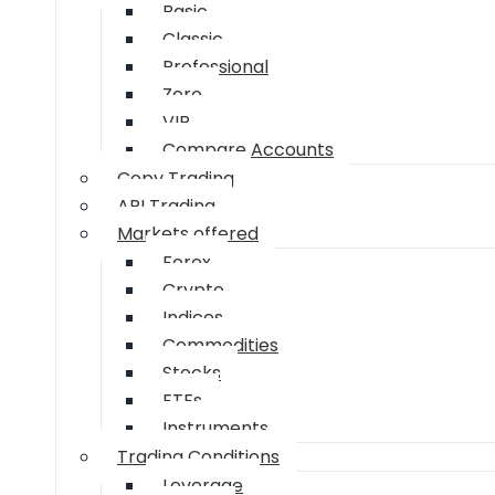
Basic
Classic
Professional
Zero
VIP
Compare Accounts
Copy Trading
API Trading
Markets offered
Forex
Crypto
Indices
Commodities
Stocks
ETFs
Instruments
Trading Conditions
Leverage