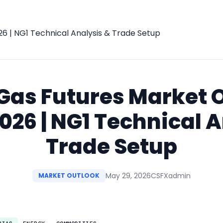
26 | NG1 Technical Analysis & Trade Setup
Gas Futures Market 
026 | NG1 Technical 
Trade Setup
May 29, 2026
CSFXadmin
MARKET OUTLOOK