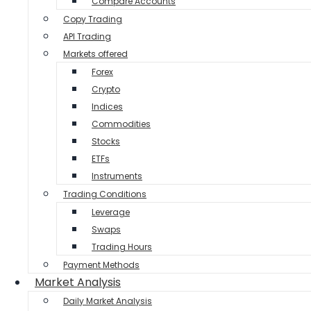
Compare Accounts
Copy Trading
API Trading
Markets offered
Forex
Crypto
Indices
Commodities
Stocks
ETFs
Instruments
Trading Conditions
Leverage
Swaps
Trading Hours
Payment Methods
Market Analysis
Daily Market Analysis