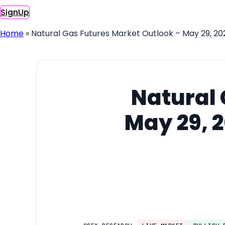
SignUp
Home
»
Natural Gas Futures Market Outlook – May 29, 20
Natural 
May 29, 2