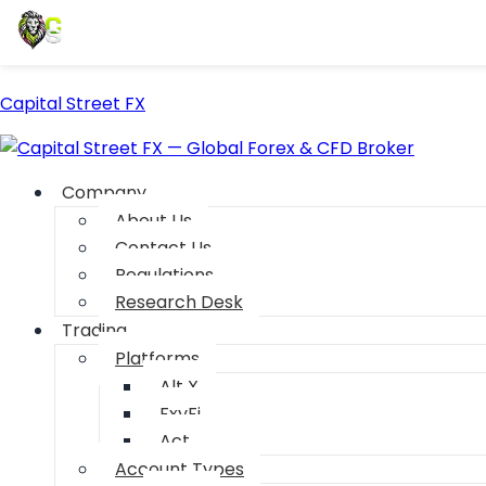
Capital Street FX
Company
About Us
Contact Us
Regulations
Research Desk
Trading
Platforms
Alt X
FxyFi
Act
Account Types