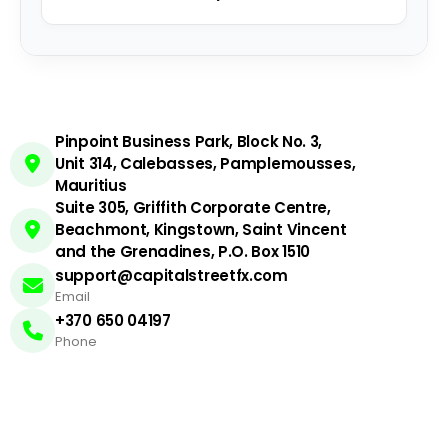
Pinpoint Business Park, Block No. 3,
Unit 314, Calebasses, Pamplemousses,
Mauritius
Suite 305, Griffith Corporate Centre,
Beachmont, Kingstown, Saint Vincent
and the Grenadines, P.O. Box 1510
support@capitalstreetfx.com
Email
+370 650 04197
Phone