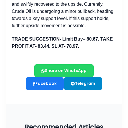
Share on WhatsApp
Facebook
Telegram
Recommended Articles