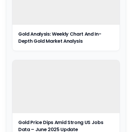
Gold Analysis: Weekly Chart And In-
Depth Gold Market Analysis
Gold Price Dips Amid Strong US Jobs
Data – June 2025 Update