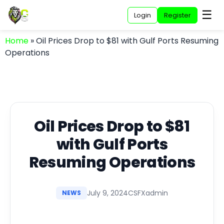
☰
Login
Register
Home
»
Oil Prices Drop to $81 with Gulf Ports Resuming
Operations
Oil Prices Drop to $81
with Gulf Ports
Resuming Operations
July 9, 2024
CSFXadmin
NEWS