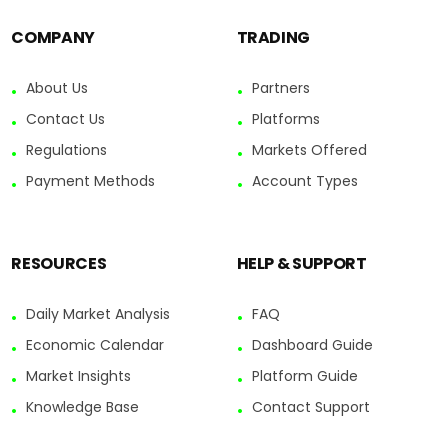
COMPANY
TRADING
About Us
Partners
Contact Us
Platforms
Regulations
Markets Offered
Payment Methods
Account Types
RESOURCES
HELP & SUPPORT
Daily Market Analysis
FAQ
Economic Calendar
Dashboard Guide
Market Insights
Platform Guide
Knowledge Base
Contact Support