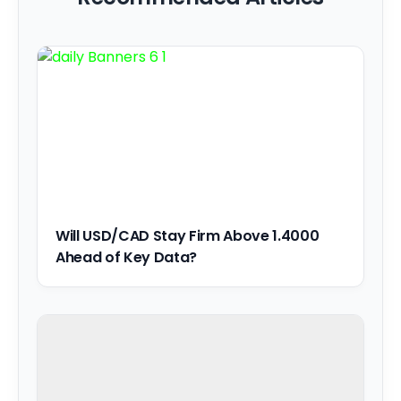
Will USD/CAD Stay Firm Above 1.4000
Ahead of Key Data?