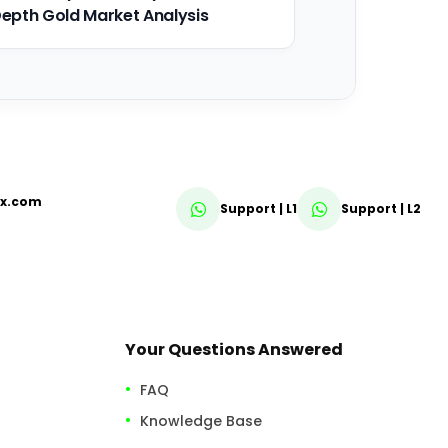
epth Gold Market Analysis
fx.com
Support | L1
Support | L2
Your Questions Answered
FAQ
Knowledge Base