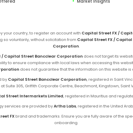
Offered
Market Insights
by your country, to register an account with
Capital Street FX / Capi
g so voluntarily, without solicitation from
Capital Street FX / Capital
Corporation
.
d / Capital Street Bancclear Corporation
does not target its websit
sibility to ensure compliance with local laws when accessing this websi
rporation
does not guarantee that the information on this website is ap
ed by
Capital Street Bancclear Corporation
, registered in Saint V
d at Suite 305, Griffith Corporate Centre, Beachmont, Kingstown, Saint 
al Street Intermarkets Limited
, registered in Mauritius and regul
y services are provided by
Artha Labs
, registered in the United Ara
reet FX
brand and trademarks. Ensure you are fully aware of the spec
onboarding.