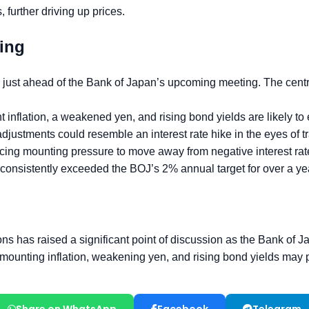
Share on WhatsApp
Facebook
Telegram