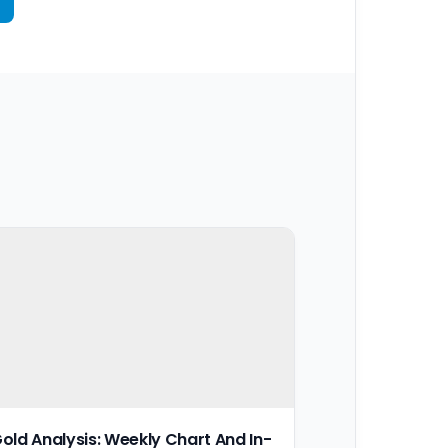
old Analysis: Weekly Chart And In-