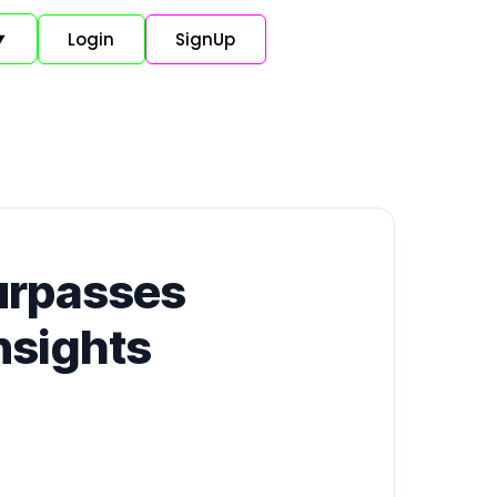
Login
SignUp
▼
Surpasses
nsights