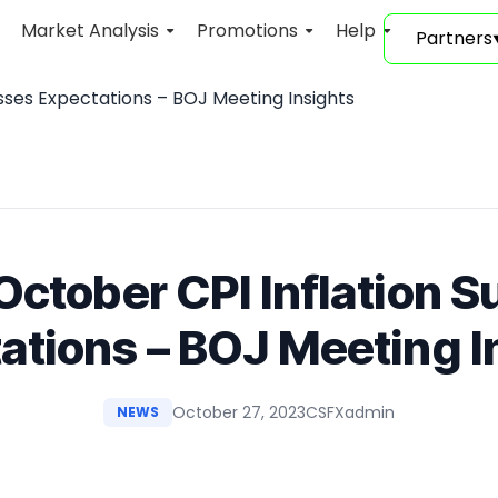
Market Analysis
Promotions
Help
Partners
sses Expectations – BOJ Meeting Insights
October CPI Inflation 
ations – BOJ Meeting I
October 27, 2023
CSFXadmin
NEWS