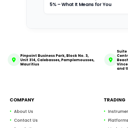
5% – What It Means for You
Suite
Pinpoint Business Park, Block No. 3,
Centr
Unit 314, Calebasses, Pamplemousses,
Beach
Mauritius
Vince
and t
COMPANY
TRADING
About Us
Instrume
Contact Us
Platform