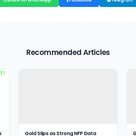
Recommended Articles
s
Gold Slips as Strong NFP Data
G