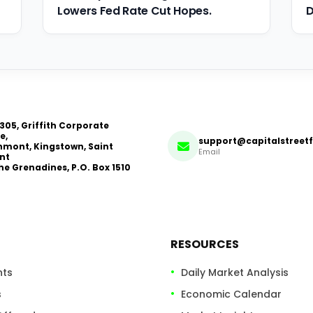
Lowers Fed Rate Cut Hopes.
D
 305, Griffith Corporate
e,
support@capitalstreet
mont, Kingstown, Saint
Email
nt
he Grenadines, P.O. Box 1510
RESOURCES
nts
Daily Market Analysis
s
Economic Calendar