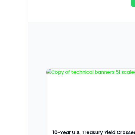
10-Year U.S. Treasury Yield Crosse