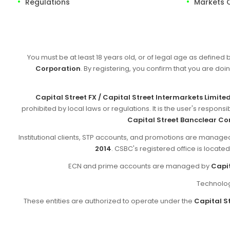
Regulations
Markets 
You must be at least 18 years old, or of legal age as defined 
Corporation
. By registering, you confirm that you are doin
Capital Street FX / Capital Street Intermarkets Limite
prohibited by local laws or regulations. It is the user's respon
Capital Street Bancclear Co
Institutional clients, STP accounts, and promotions are manag
2014
. CSBC's registered office is locate
ECN and prime accounts are managed by
Capit
Technolog
These entities are authorized to operate under the
Capital St