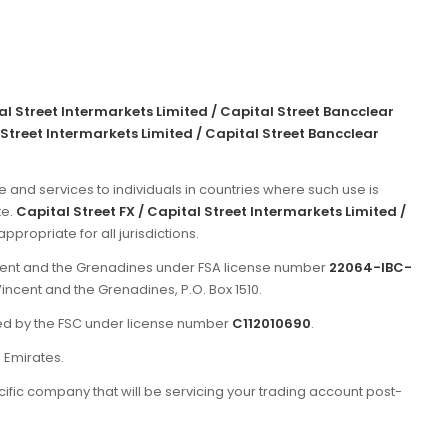
tal Street Intermarkets Limited / Capital Street Bancclear
 Street Intermarkets Limited / Capital Street Bancclear
e and services to individuals in countries where such use is
te.
Capital Street FX / Capital Street Intermarkets Limited /
propriate for all jurisdictions.
incent and the Grenadines under FSA license number
22064-IBC-
Vincent and the Grenadines, P.O. Box 1510.
ated by the FSC under license number
C112010690
.
b Emirates.
ific company that will be servicing your trading account post-