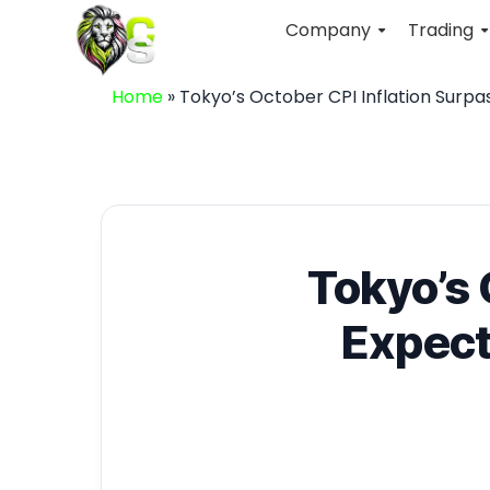
Company
Trading
Home
»
Tokyo’s October CPI Inflation Surpa
Tokyo’s 
Expect