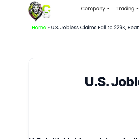
Company
Trading
Home
»
U.S. Jobless Claims Fall to 229K, Bea
U.S. Job