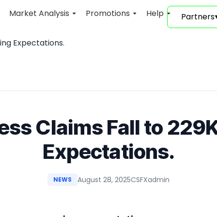
Market Analysis
Promotions
Help
Partners
ting Expectations.
less Claims Fall to 229K
Expectations.
August 28, 2025
CSFXadmin
NEWS