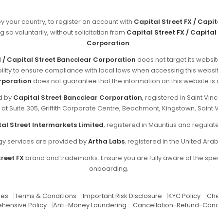
by your country, to register an account with
Capital Street FX / Capi
g so voluntarily, without solicitation from
Capital Street FX / Capital
Corporation
.
d / Capital Street Bancclear Corporation
does not target its websit
sibility to ensure compliance with local laws when accessing this websi
rporation
does not guarantee that the information on this website is ap
ed by
Capital Street Bancclear Corporation
, registered in Saint V
d at Suite 305, Griffith Corporate Centre, Beachmont, Kingstown, Saint 
al Street Intermarkets Limited
, registered in Mauritius and regul
y services are provided by
Artha Labs
, registered in the United Ara
reet FX
brand and trademarks. Ensure you are fully aware of the spec
onboarding.
res
|
Terms & Conditions
|
Important Risk Disclosure
|
KYC Policy
|
Che
hensive Policy
|
Anti-Money Laundering
|
Cancellation-Refund-Canc