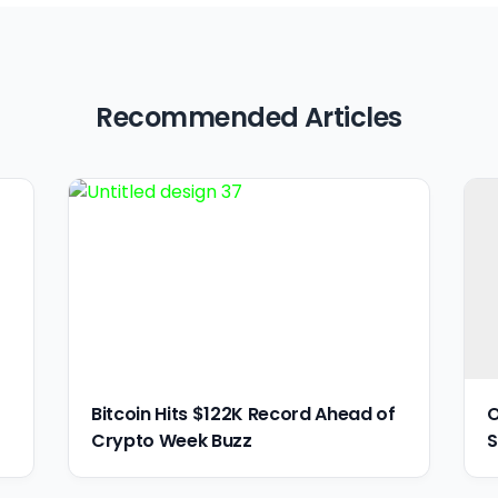
Recommended Articles
Bitcoin Hits $122K Record Ahead of
O
Crypto Week Buzz
S