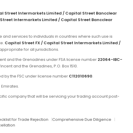
tal Street Intermarkets Limited / Capital Street Bancclear
 Street Intermarkets Limited / Capital Street Bancclear
e and services to individuals in countries where such use is
te.
Capital Street FX / Capital Street Intermarkets Limited /
propriate for all jurisdictions.
incent and the Grenadines under FSA license number
22064-IBC-
Vincent and the Grenadines, P.O. Box 1510.
ated by the FSC under license number
C112010690
.
b Emirates.
ific company that will be servicing your trading account post-
cklist for Trade Rejection
|
Comprehensive Due Diligence
|
ellation