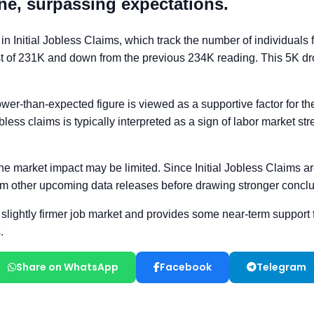
Share on WhatsApp
Facebook
Telegram