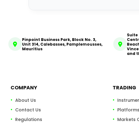
Suite
Pinpoint Business Park, Block No. 3,
Centr
Unit 314, Calebasses, Pamplemousses,
Beach
Mauritius
Vince
and t
COMPANY
TRADING
About Us
Instrume
Contact Us
Platform
Regulations
Markets 