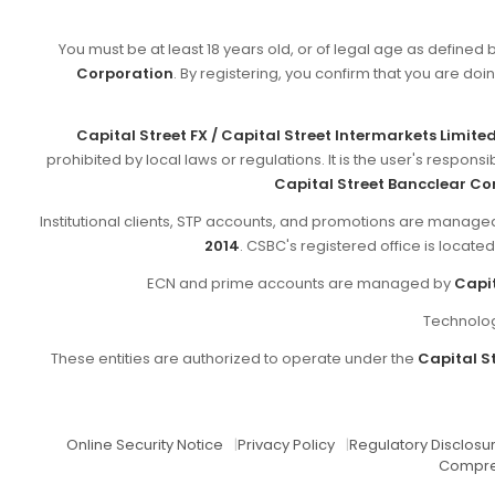
You must be at least 18 years old, or of legal age as defined 
Corporation
. By registering, you confirm that you are doin
Capital Street FX / Capital Street Intermarkets Limite
prohibited by local laws or regulations. It is the user's respon
Capital Street Bancclear Co
Institutional clients, STP accounts, and promotions are manag
2014
. CSBC's registered office is locate
ECN and prime accounts are managed by
Capit
Technolog
These entities are authorized to operate under the
Capital St
Online Security Notice
|
Privacy Policy
|
Regulatory Disclosu
Compre