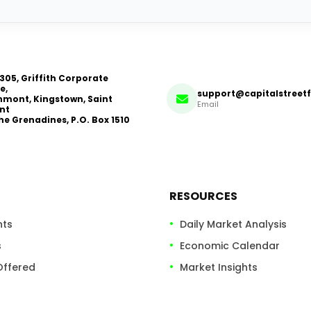
 305, Griffith Corporate
e,
support@capitalstreet
mont, Kingstown, Saint
Email
nt
he Grenadines, P.O. Box 1510
RESOURCES
nts
Daily Market Analysis
s
Economic Calendar
Offered
Market Insights