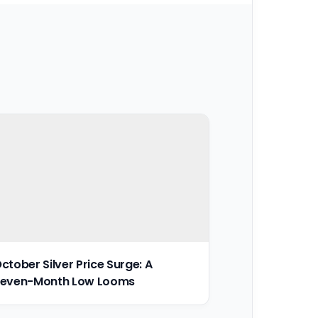
ctober Silver Price Surge: A
even-Month Low Looms