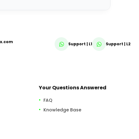
fx.com
Support | L1
Support | L2
Your Questions Answered
FAQ
Knowledge Base