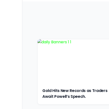
Gold Hits New Records as Traders
Await Powell’s Speech.