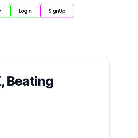
Login
SignUp
▼
, Beating