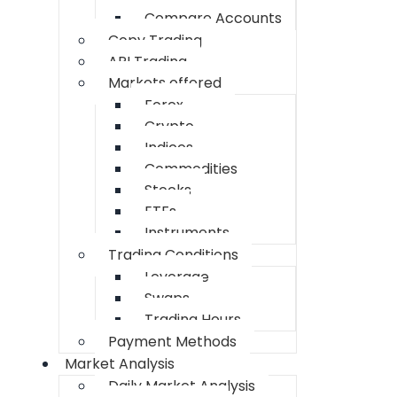
Compare Accounts
Copy Trading
API Trading
Markets offered
Forex
Crypto
Indices
Commodities
Stocks
ETFs
Instruments
Trading Conditions
Leverage
Swaps
Trading Hours
Payment Methods
Market Analysis
Daily Market Analysis