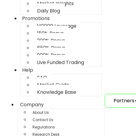
Market Insights
Daily Blog
Promotions
1:10000 Leverage
150% Bonus
200% Bonus
650% Bonus
900% Bonus
Live Funded Trading
Help
FAQ
Market Guide
Knowledge Base
Partners
Company
About Us
Contact Us
Regulations
Research Desk