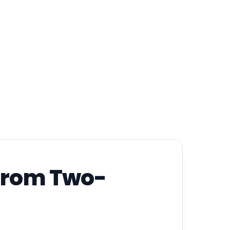
 from Two-