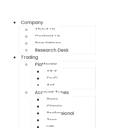
Company
About Us
Contact Us
Regulations
Research Desk
Trading
Platforms
Alt X
FxyFi
Act
Account Types
Basic
Classic
Professional
Zero
VIP