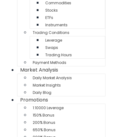
Commodities
Stocks
ETFs
Instruments
Trading Conditions
Leverage
Swaps
Trading Hours
Payment Methods
Market Analysis
Daily Market Analysis
Market Insights
Daily Blog
Promotions
1:10000 Leverage
150% Bonus
200% Bonus
650% Bonus