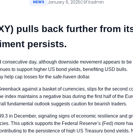
January 6, 2025
CSFXadmin
NEWS