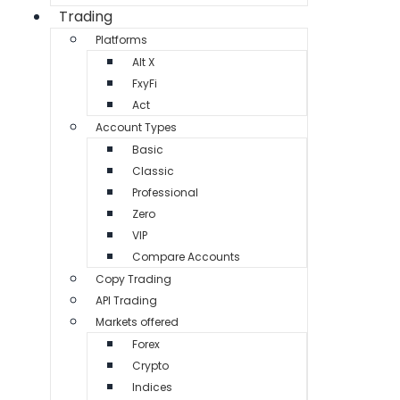
Trading
Platforms
Alt X
FxyFi
Act
Account Types
Basic
Classic
Professional
Zero
VIP
Compare Accounts
Copy Trading
API Trading
Markets offered
Forex
Crypto
Indices