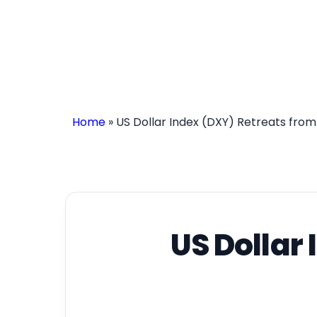
Home
»
US Dollar Index (DXY) Retreats fro
US Dollar