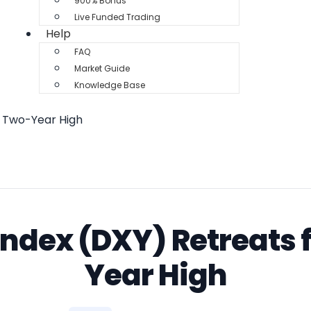
900% Bonus
Live Funded Trading
Help
FAQ
Market Guide
Knowledge Base
m Two-Year High
 Index (DXY) Retreats
Year High