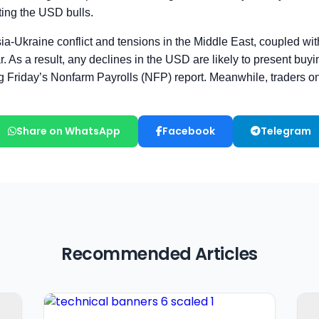
Share on WhatsApp
Facebook
Telegram
Recommended Articles