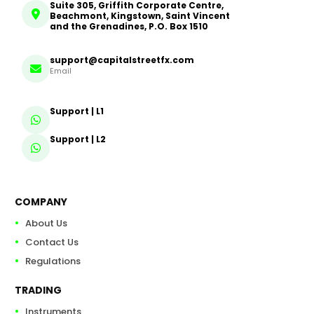
Suite 305, Griffith Corporate Centre,
Beachmont, Kingstown, Saint Vincent
and the Grenadines, P.O. Box 1510
support@capitalstreetfx.com
Email
Support | L1
Support | L2
COMPANY
About Us
Contact Us
Regulations
TRADING
Instruments