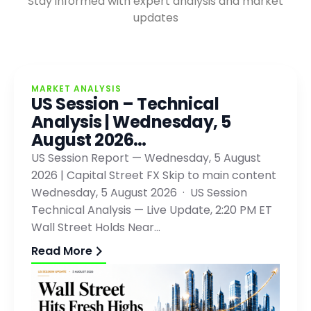
Stay informed with expert analysis and market
updates
MARKET ANALYSIS
US Session – Technical
Analysis | Wednesday, 5
August 2026…
US Session Report — Wednesday, 5 August
2026 | Capital Street FX Skip to main content
Wednesday, 5 August 2026 · US Session
Technical Analysis — Live Update, 2:20 PM ET
Wall Street Holds Near…
Read More