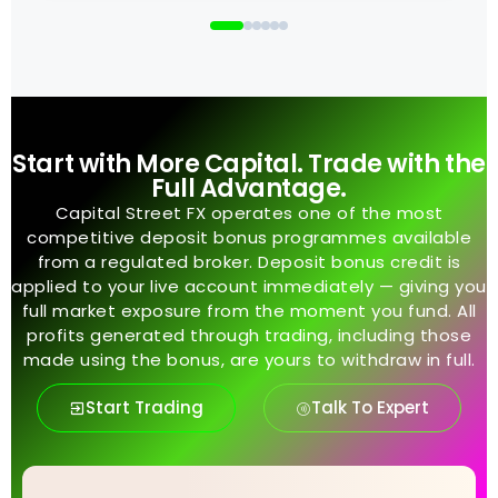
Start with More Capital. Trade with the
Full Advantage.
Capital Street FX operates one of the most
competitive deposit bonus programmes available
from a regulated broker. Deposit bonus credit is
applied to your live account immediately — giving you
full market exposure from the moment you fund. All
profits generated through trading, including those
made using the bonus, are yours to withdraw in full.
Start Trading
Talk To Expert