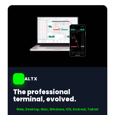
01
ALTX
The professional
terminal, evolved.
Web, Desktop, Mac, Windows, iOS, Android, Tablet