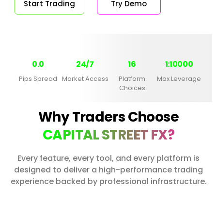
Start Trading
Try Demo
0.0
24/7
16
1:10000
Pips Spread
Market Access
Platform
Max Leverage
Choices
Why Traders Choose
CAPITAL STREET FX?
Every feature, every tool, and every platform is
designed to deliver a high-performance trading
experience backed by professional infrastructure.