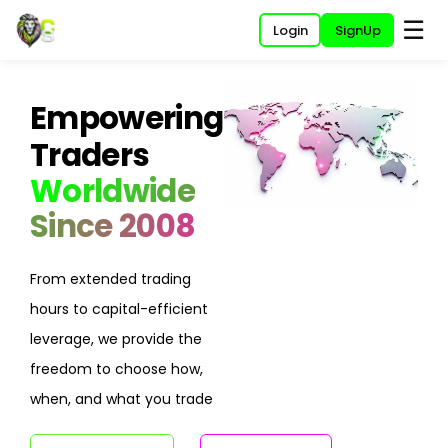
☰
Login
SignUp
Empowering
Traders
Worldwide
Since 2008
From extended trading
hours to capital-efficient
leverage, we provide the
freedom to choose how,
when, and what you trade