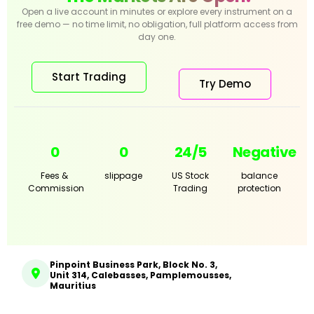
Open a live account in minutes or explore every instrument on a
free demo — no time limit, no obligation, full platform access from
day one.
Start Trading
Try Demo
0
0
24/5
Negative
Fees &
slippage
US Stock
balance
Commission
Trading
protection
Pinpoint Business Park, Block No. 3,
Unit 314, Calebasses, Pamplemousses,
Mauritius