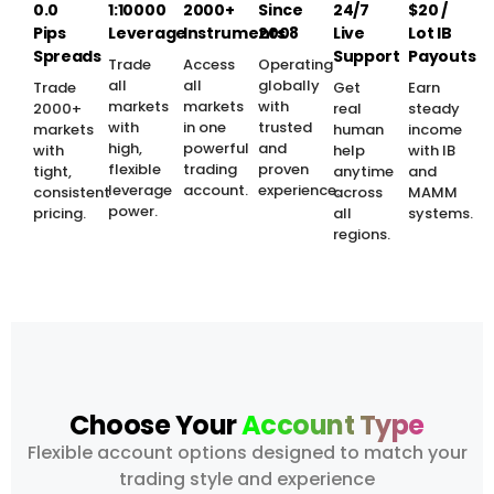
0.0
1:10000
2000+
Since
24/7
$20 /
Pips
Leverage
Instruments
2008
Live
Lot IB
Spreads
Support
Payouts
Trade
Access
Operating
all
all
globally
Trade
Get
Earn
markets
markets
with
2000+
real
steady
with
in one
trusted
markets
human
income
high,
powerful
and
with
help
with IB
flexible
trading
proven
tight,
anytime
and
leverage
account.
experience.
consistent
across
MAMM
power.
pricing.
all
systems.
regions.
Choose Your
Account Type
Flexible account options designed to match your
trading style and experience