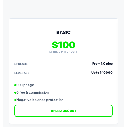
BASIC
$100
MINIMUM DEPOSIT
From 1.0 pips
SPREADS
S
Up to 1:10000
LEVERAGE
L
0 slippage
0 fee & commission
Negative balance protection
OPEN ACCOUNT