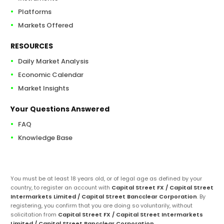
Platforms
Markets Offered
RESOURCES
Daily Market Analysis
Economic Calendar
Market Insights
Your Questions Answered
FAQ
Knowledge Base
You must be at least 18 years old, or of legal age as defined by your
country, to register an account with
Capital Street FX / Capital Street
Intermarkets Limited / Capital Street Bancclear Corporation
. By
registering, you confirm that you are doing so voluntarily, without
solicitation from
Capital Street FX / Capital Street Intermarkets
Limited / Capital Street Bancclear Corporation
.