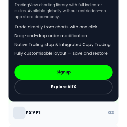
TradingView charting library with full indicator
suites. Available globally without restriction—no
app store dependency.
Trade directly from charts with one click
Drag-and-drop order modification
Native Trailing stop & Integrated Copy Trading
Fully customisable layout — save and restore
Signup
Explore AltX
02
FXYFI