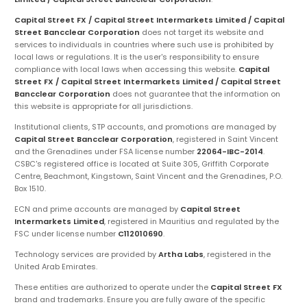
Capital Street FX / Capital Street Intermarkets Limited / Capital
Street Bancclear Corporation
does not target its website and
services to individuals in countries where such use is prohibited by
local laws or regulations. It is the user's responsibility to ensure
compliance with local laws when accessing this website.
Capital
Street FX / Capital Street Intermarkets Limited / Capital Street
Bancclear Corporation
does not guarantee that the information on
this website is appropriate for all jurisdictions.
Institutional clients, STP accounts, and promotions are managed by
Capital Street Bancclear Corporation
, registered in Saint Vincent
and the Grenadines under FSA license number
22064-IBC-2014
.
CSBC's registered office is located at Suite 305, Griffith Corporate
Centre, Beachmont, Kingstown, Saint Vincent and the Grenadines, P.O.
Box 1510.
ECN and prime accounts are managed by
Capital Street
Intermarkets Limited
, registered in Mauritius and regulated by the
FSC under license number
C112010690
.
Technology services are provided by
Artha Labs
, registered in the
United Arab Emirates.
These entities are authorized to operate under the
Capital Street FX
brand and trademarks. Ensure you are fully aware of the specific