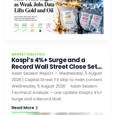
MARKET ANALYSIS
Kospi’s 4%+ Surge and a
Record Wall Street Close Set…
Asian Session Report — Wednesday, 5 August
2026 | Capital Street FX Skip to main content
Wednesday, 5 August 2026 · Asian Session
Technical Analysis — Live Update Kospi’s 4%+
Surge and a Record Wall…
Read More