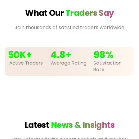
What Our
Traders Say
Join thousands of satisfied traders worldwide
50
K+
4.8
+
98
%
Active Traders
Average Rating
Satisfaction
Rate
Latest
News & Insights