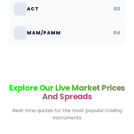
03
ACT
04
MAM/PAMM
Explore Our Live Market Prices
And Spreads
Real-time quotes for the most popular trading
instruments