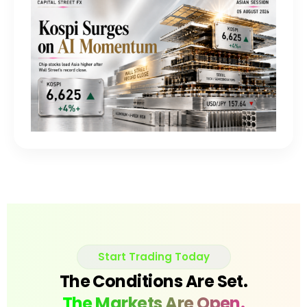
Start Trading Today
The Conditions Are Set.
The Markets Are Open.