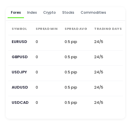
Forex
Index
Crypto
Stocks
Commodities
SYMBOL
SPREAD MIN
SPREAD AVG
TRADING DAYS
EURUSD
0
0.5 pip
24/5
0
GBPUSD
0
0.5 pip
24/5
0
USDJPY
0
0.5 pip
24/5
0
AUDUSD
0
0.5 pip
24/5
0
USDCAD
0
0.5 pip
24/5
0