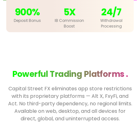
900%
5X
24/7
Deposit Bonus
IB Commission
Withdrawal
Boost
Processing
Powerful Trading Platforms .
Capital Street FX eliminates app store restrictions
with its proprietary platforms — Alt X, FxyFi, and
Act. No third-party dependency, no regional limits.
Available on web, desktop, and all devices for
direct, global, and uninterrupted access.