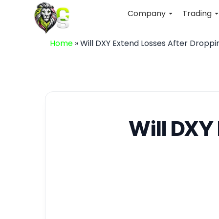
Company
Trading
Home
»
Will DXY Extend Losses After Droppi
Will DXY 