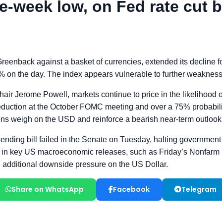
Share on WhatsApp
Facebook
Telegram