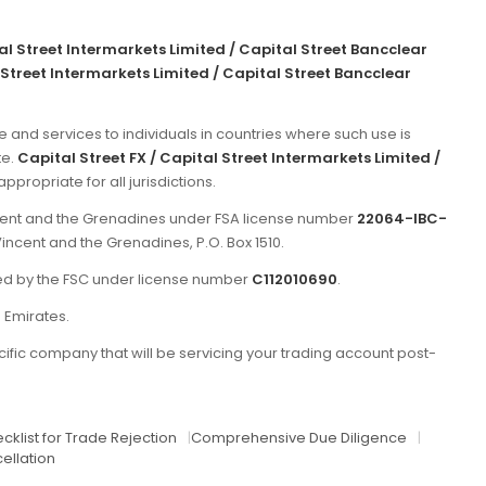
tal Street Intermarkets Limited / Capital Street Bancclear
 Street Intermarkets Limited / Capital Street Bancclear
e and services to individuals in countries where such use is
te.
Capital Street FX / Capital Street Intermarkets Limited /
propriate for all jurisdictions.
incent and the Grenadines under FSA license number
22064-IBC-
Vincent and the Grenadines, P.O. Box 1510.
ated by the FSC under license number
C112010690
.
b Emirates.
ific company that will be servicing your trading account post-
cklist for Trade Rejection
|
Comprehensive Due Diligence
|
ellation