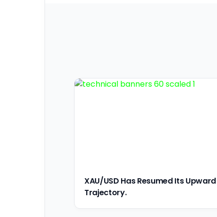
XAU/USD Has Resumed Its Upward
Trajectory.