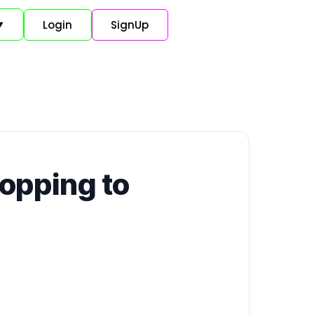
Login
SignUp
▼
ropping to