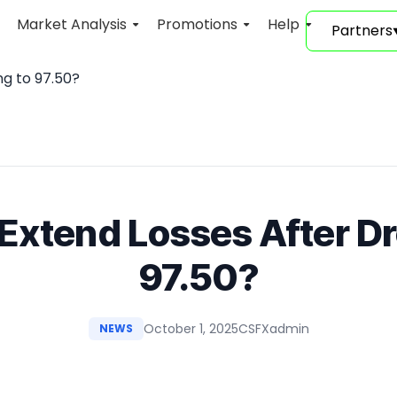
Market Analysis
Promotions
Help
Partners
ng to 97.50?
Extend Losses After D
97.50?
October 1, 2025
CSFXadmin
NEWS