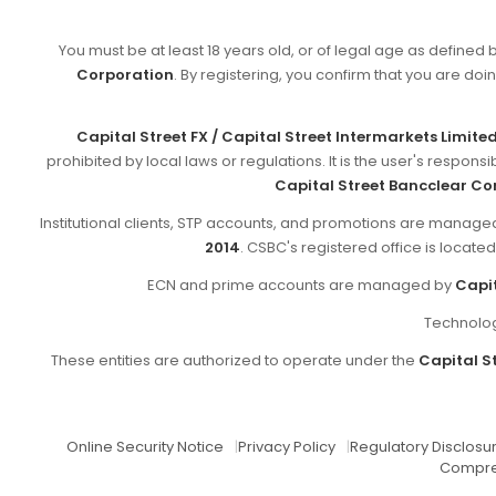
You must be at least 18 years old, or of legal age as defined 
Corporation
. By registering, you confirm that you are doin
Capital Street FX / Capital Street Intermarkets Limite
prohibited by local laws or regulations. It is the user's respon
Capital Street Bancclear Co
Institutional clients, STP accounts, and promotions are manag
2014
. CSBC's registered office is locate
ECN and prime accounts are managed by
Capit
Technolog
These entities are authorized to operate under the
Capital St
Online Security Notice
|
Privacy Policy
|
Regulatory Disclosu
Compre