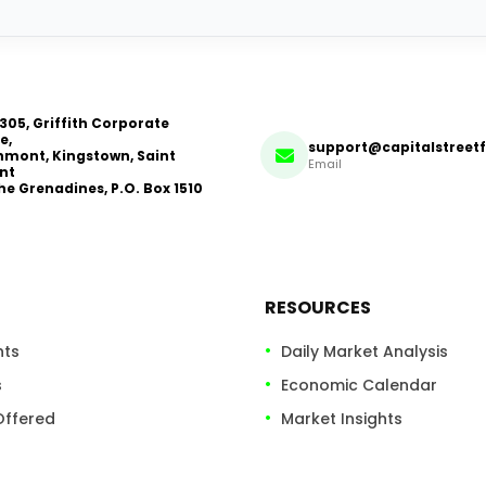
 305, Griffith Corporate
e,
support@capitalstreet
mont, Kingstown, Saint
Email
nt
he Grenadines, P.O. Box 1510
RESOURCES
nts
Daily Market Analysis
s
Economic Calendar
Offered
Market Insights