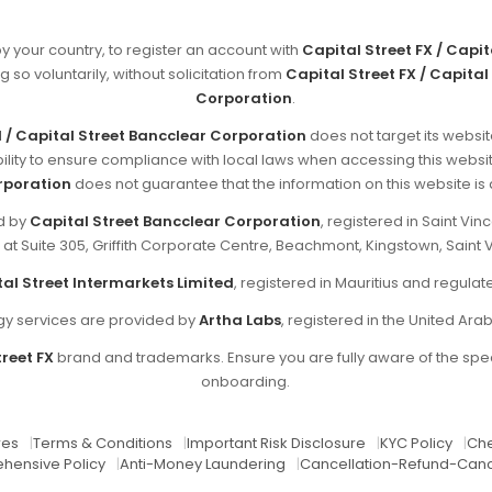
by your country, to register an account with
Capital Street FX / Capi
g so voluntarily, without solicitation from
Capital Street FX / Capital
Corporation
.
d / Capital Street Bancclear Corporation
does not target its websit
sibility to ensure compliance with local laws when accessing this websi
rporation
does not guarantee that the information on this website is ap
ed by
Capital Street Bancclear Corporation
, registered in Saint V
d at Suite 305, Griffith Corporate Centre, Beachmont, Kingstown, Saint 
al Street Intermarkets Limited
, registered in Mauritius and regul
y services are provided by
Artha Labs
, registered in the United Ara
reet FX
brand and trademarks. Ensure you are fully aware of the spec
onboarding.
res
|
Terms & Conditions
|
Important Risk Disclosure
|
KYC Policy
|
Che
hensive Policy
|
Anti-Money Laundering
|
Cancellation-Refund-Canc