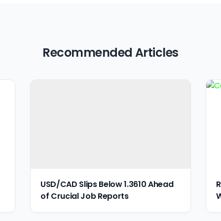
Recommended Articles
USD/CAD Slips Below 1.3610 Ahead
R
of Crucial Job Reports
W