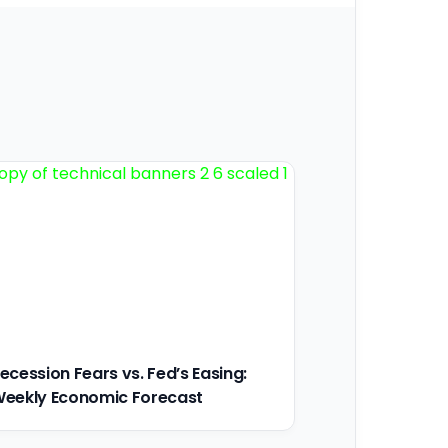
ecession Fears vs. Fed’s Easing:
eekly Economic Forecast