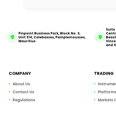
Suite
Pinpoint Business Park, Block No. 3,
Centr
Unit 314, Calebasses, Pamplemousses,
Beach
Mauritius
Vince
and t
COMPANY
TRADING
About Us
Instrume
Contact Us
Platform
Regulations
Markets 