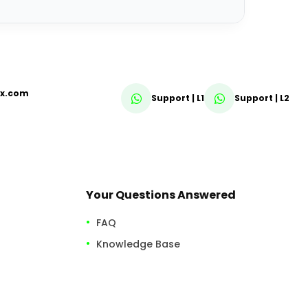
fx.com
Support | L1
Support | L2
Your Questions Answered
FAQ
Knowledge Base