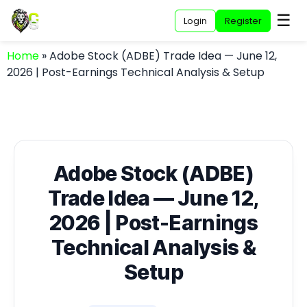
☰
Login
Register
Home
»
Adobe Stock (ADBE) Trade Idea — June 12,
2026 | Post-Earnings Technical Analysis & Setup
Adobe Stock (ADBE)
Trade Idea — June 12,
2026 | Post-Earnings
Technical Analysis &
Setup