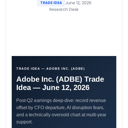
June 12, 2026
TRADE IDEA
Research Desk