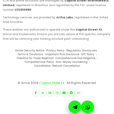
ECN and prime accounts are managed by
Capital Street Intermarkets
Limited
, registered in Mauritius and regulated by the FSC under license
number
C112010690
.
Technology services are provided by
Artha Labs
, registered in the United
Arab Emirates.
These entities are authorized to operate under the
Capital Street FX
brand and trademarks. Ensure you are fully aware of the specific company
that will be servicing your trading account post-onboarding.
Online Security Notice
|
Privacy Policy
|
Regulatory Disclosures
|
Terms & Conditions
|
Important Risk Disclosure
|
KYC Policy
|
Checklist for Trade Rejection
|
Comprehensive Due Diligence
|
Comprehensive Policy
|
Anti-Money Laundering
|
Cancellation-Refund-Cancellation
© Since 2008
Capital Street FX
. All Rights Reserved.