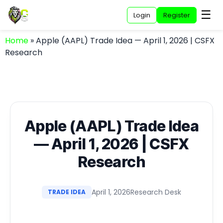
☰
Login
Register
Home
»
Apple (AAPL) Trade Idea — April 1, 2026 | CSFX
Research
Apple (AAPL) Trade Idea
— April 1, 2026 | CSFX
Research
April 1, 2026
Research Desk
TRADE IDEA