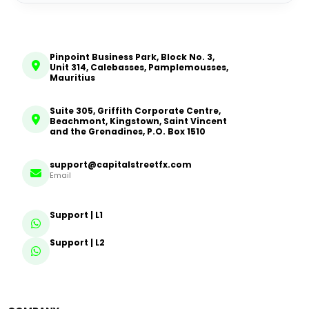
Pinpoint Business Park, Block No. 3,
Unit 314, Calebasses, Pamplemousses,
Mauritius
Suite 305, Griffith Corporate Centre,
Beachmont, Kingstown, Saint Vincent
and the Grenadines, P.O. Box 1510
support@capitalstreetfx.com
Email
Support | L1
Support | L2