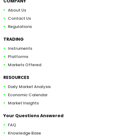
COMPANY
About Us
Contact Us
Regulations
TRADING
Instruments
Platforms
Markets Offered
RESOURCES
Daily Market Analysis
Economic Calendar
Market Insights
Your Questions Answered
FAQ
Knowledge Base