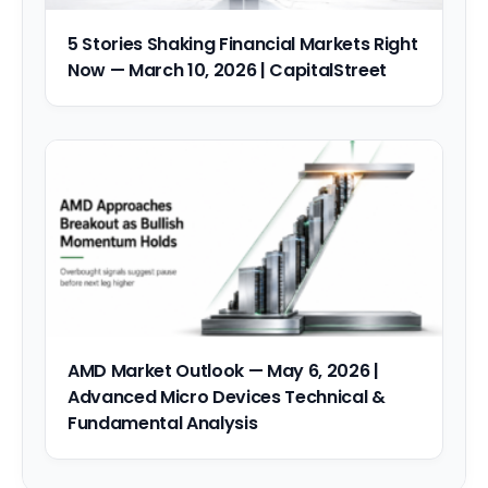
5 Stories Shaking Financial Markets Right
Now — March 10, 2026 | CapitalStreet
AMD Market Outlook — May 6, 2026 |
Advanced Micro Devices Technical &
Fundamental Analysis