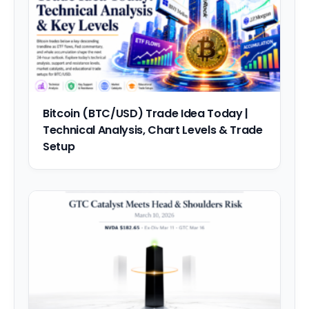
Bitcoin (BTC/USD) Trade Idea Today |
Technical Analysis, Chart Levels & Trade
Setup