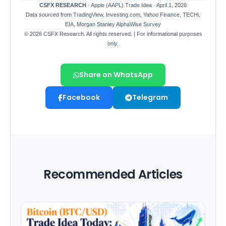
Share on WhatsApp
Facebook
Telegram
Recommended Articles