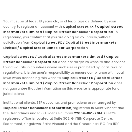
You must be at least 18 years old, or of legal age as defined by your
country, to register an account with
Capital Street FX / Capital Street
Intermarkets Limited / Capital Street Bancclear Corporation
. By
registering, you confirm that you are doing so voluntarily, without
solicitation from
Capital Street FX / Capital Street Intermarkets
Limited / Capital Street Bancclear Corporation
.
Capital Street FX / Capital Street Intermarkets Limited / Capital
Street Bancclear Corporation
does not target its website and services
to individuals in countries where such use is prohibited by local laws or
regulations. It is the user's responsibility to ensure compliance with local
laws when accessing this website.
Capital Street FX / Capital Street
Intermarkets Limited / Capital Street Bancclear Corporation
does
not guarantee that the information on this website is appropriate for all
jurisdictions.
Institutional clients, STP accounts, and promotions are managed by
Capital Street Bancclear Corporation
, registered in Saint Vincent and
the Grenadines under FSA license number
22064-IBC-2014
. CSBC's
registered office is located at Suite 305, Griffith Corporate Centre,
Beachmont, Kingstown, Saint Vincent and the Grenadines, P.O. Box 1510.